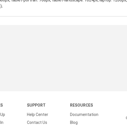
480px, tablet-portrait: 768px, tablet-landscape: 1024px, laptop: 1200px
);
KS
SUPPORT
RESOURCES
 Up
Help Center
Documentation
In
Contact Us
Blog