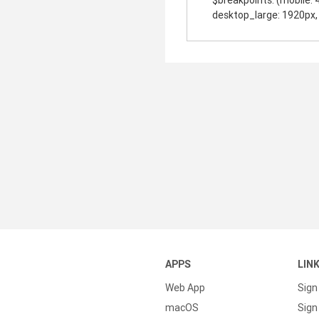
$breakpoints: (mobile: 
desktop_large: 1920px, 
APPS
LIN
Web App
Sign
macOS
Sign 