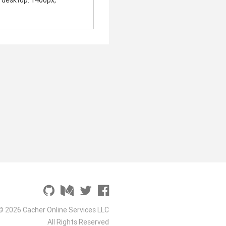
, desktop: 1400px,
© 2026 Cacher Online Services LLC
All Rights Reserved