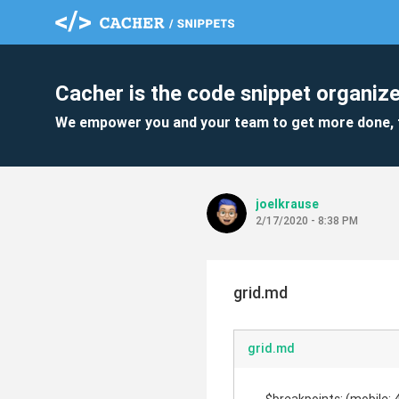
Cacher is the code snippet organize
We empower you and your team to get more done, 
joelkrause
2/17/2020 - 8:38 PM
grid.md
grid.md