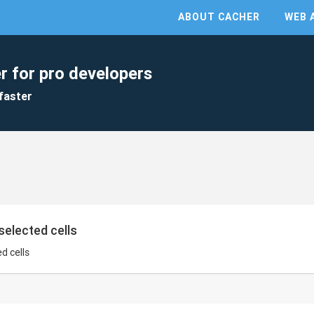
ABOUT CACHER
WEB 
r for pro developers
faster
selected cells
d cells