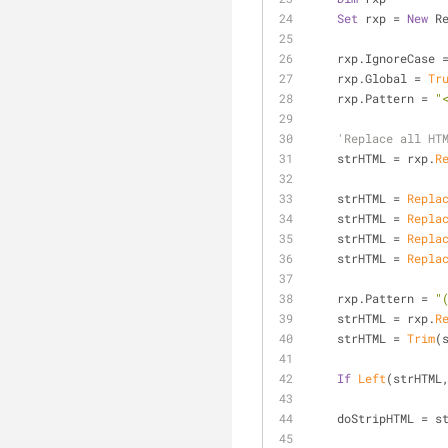
Set
 rxp = 
New
 R
    rxp.IgnoreCase 
    rxp.Global = 
Tr
    rxp.Pattern = 
"
'Replace all HT
    strHTML = rxp.
R
    strHTML = 
Repla
    strHTML = 
Repla
    strHTML = 
Repla
    strHTML = 
Repla
    rxp.Pattern = 
"
    strHTML = rxp.
R
    strHTML = 
Trim
(
If
Left
(strHTML
    doStripHTML = 