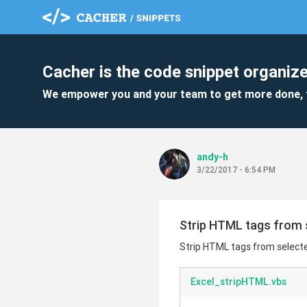
Cacher is the code snippet organize
We empower you and your team to get more done, 
andy-h
3/22/2017 - 6:54 PM
Strip HTML tags from 
Strip HTML tags from selecte
Excel_stripHTML.vbs