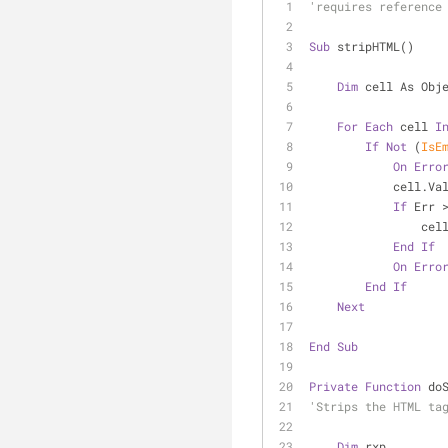
'requires reference
Sub
 stripHTML()
Dim
 cell As Obj
For
Each
 cell 
I
If
Not
 (
IsE
On
Erro
          
If
 Err 
     
End
If
On
Erro
End
If
Next
End
Sub
Private
Function
 do
'Strips the HTML ta
Dim
 rxp