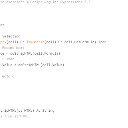
 to Microsoft VBScript Regular Expressions 5.5
ect
n
 Selection
mpty
(cell) 
Or
 I
sNumeric
(cell) 
Or
 cell.HasFormula) 
Then
r
Resume
Next
  cell.Value = doStripHTML(cell.Formula)
> 
0
Then
           cell.Value = doStripHTML(cell.Value)
r
GoTo
0
StripHTML(strHTML) As String
gs from strHTML