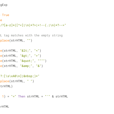
egExp
= 
True
ue
</?[a-z]+([^<]|\n)*?>|<!--(.|\n)*?-->"
ML tag matches with the empty string
eplace
(strHTML, 
""
)
ce
(strHTML, 
"&lt;"
, 
"<"
)
ce
(strHTML, 
"&gt;"
, 
">"
)
ce
(strHTML, 
"&quot;"
, 
""""
)
ce
(strHTML, 
"&amp;"
, 
"&"
)
(?:[\s\xA0\n]|&nbsp;)+"
eplace
(strHTML, 
" "
)
strHTML)
, 
1
) = 
"="
Then
 strHTML = 
"'"
 & strHTML
strHTML