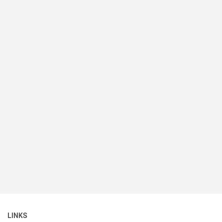
LINKS