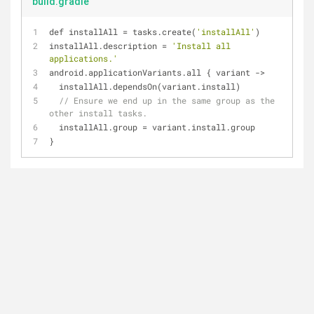
build.gradle
def installAll 
=
 tasks.create(
'installAll'
)
installAll.description 
=
'Install all 
applications.'
android.applicationVariants.all { variant 
-
>
  installAll.dependsOn(variant.install)
// Ensure we end up in the same group as the 
other install tasks.
  installAll.group 
=
 variant.install.group
}