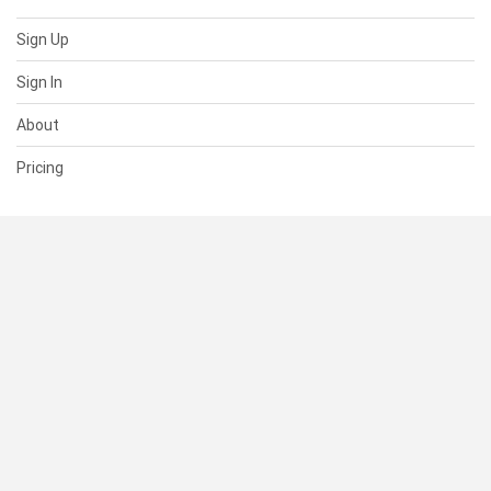
Sign Up
Sign In
About
Pricing
SUPPORT
Help Center
Contact Us
Status
RESOURCES
Documentation