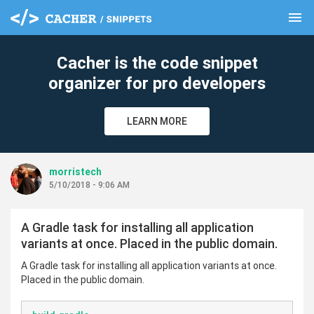
menu
clear
Cacher is the code snippet
organizer for pro developers
LEARN MORE
morristech
5/10/2018 - 9:06 AM
A Gradle task for installing all application
variants at once. Placed in the public domain.
A Gradle task for installing all application variants at once.
Placed in the public domain.