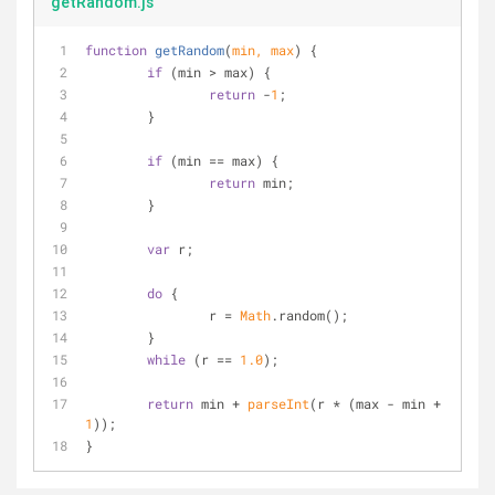
getRandom.js
function
getRandom
(
min, max
) 
{
if
 (min > max) {
return
 -
1
;
	}
if
 (min == max) {
return
 min;
	}
var
 r;
do
 {
		r = 
Math
.random();
	}
while
 (r == 
1.0
);
return
 min + 
parseInt
(r * (max - min + 
1
));
}