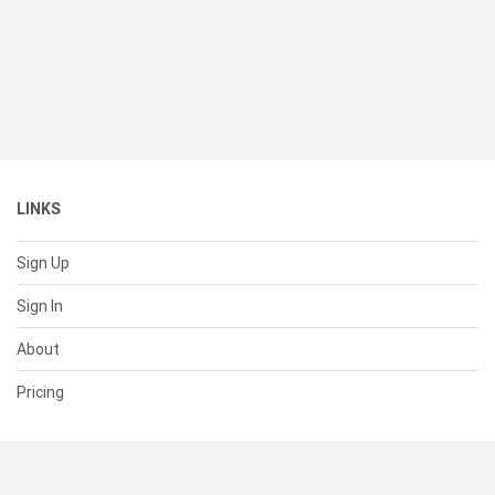
LINKS
Sign Up
Sign In
About
Pricing
SUPPORT