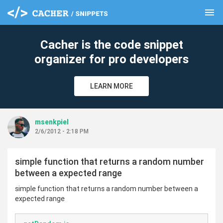
menu
clear
Cacher is the code snippet
organizer for pro developers
LEARN MORE
msenkpiel
2/6/2012 - 2:18 PM
simple function that returns a random number
between a expected range
simple function that returns a random number between a
expected range