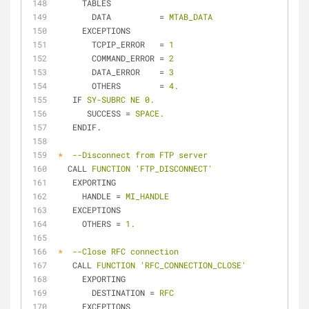
TABLES
DATA
          = 
MTAB_DATA
EXCEPTIONS
TCPIP_ERROR
   = 
1
COMMAND_ERROR
 = 
2
DATA_ERROR
    = 
3
OTHERS
        = 
4.
IF
SY-SUBRC NE 0.
SUCCESS
 = 
SPACE.
ENDIF.
*
--Disconnect from FTP server
CALL
FUNCTION 'FTP_DISCONNECT'
EXPORTING
HANDLE
 = 
MI_HANDLE
EXCEPTIONS
OTHERS
 = 
1.
*
--Close RFC connection
CALL
FUNCTION 'RFC_CONNECTION_CLOSE'
EXPORTING
DESTINATION
 = 
RFC
EXCEPTIONS