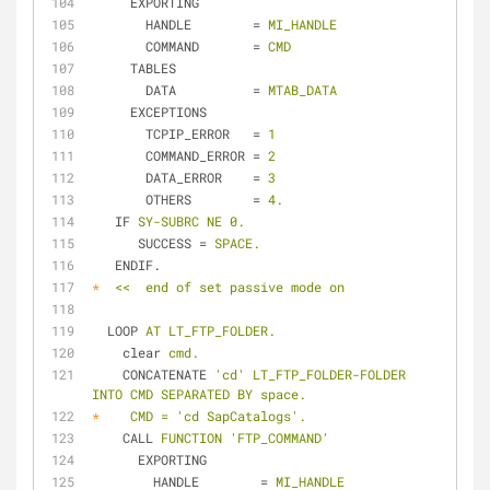
EXPORTING
HANDLE
        = 
MI_HANDLE
COMMAND
       = 
CMD
TABLES
DATA
          = 
MTAB_DATA
EXCEPTIONS
TCPIP_ERROR
   = 
1
COMMAND_ERROR
 = 
2
DATA_ERROR
    = 
3
OTHERS
        = 
4.
IF
SY-SUBRC NE 0.
SUCCESS
 = 
SPACE.
ENDIF.
*
<<  end of set passive mode on
LOOP
AT LT_FTP_FOLDER.
clear
cmd.
CONCATENATE
'cd' LT_FTP_FOLDER-FOLDER 
INTO CMD SEPARATED BY space.
*
CMD = 'cd SapCatalogs'.
CALL
FUNCTION 'FTP_COMMAND'
EXPORTING
HANDLE
        = 
MI_HANDLE