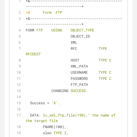
*&-------------------------------------------
--------------------------*
*&
Form  FTP
*&-------------------------------------------
--------------------------*
FORM
FTP    USING    OBJECT_TYPE
OBJECT_ID
XML
RFC
TYPE 
RFCDEST
HOST
TYPE C
XML_PATH
USERNAME
TYPE C
PASSWORD
TYPE C
FTP_PATH
CHANGING
SUCCESS.
Success
 = 
'X'.
DATA
: 
lv_xml_ftp_file(150)," the name of 
the target file
FNAME(100),
slen
TYPE I,