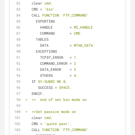
clear
cmd.
CMD
 = 
'bin'.
CALL
FUNCTION 'FTP_COMMAND'
EXPORTING
HANDLE
        = 
MI_HANDLE
COMMAND
       = 
CMD
TABLES
DATA
          = 
MTAB_DATA
EXCEPTIONS
TCPIP_ERROR
   = 
1
COMMAND_ERROR
 = 
2
DATA_ERROR
    = 
3
OTHERS
        = 
4.
IF
SY-SUBRC NE 0.
SUCCESS
 = 
SPACE.
ENDIF.
*
<<  end of set bin mode on
*
>>Set passive mode on
clear
cmd.
CMD
 = 
'quote pasv'.
CALL
FUNCTION 'FTP_COMMAND'