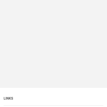
LINKS