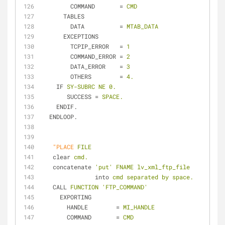
COMMAND
       = 
CMD
TABLES
DATA
          = 
MTAB_DATA
EXCEPTIONS
TCPIP_ERROR
   = 
1
COMMAND_ERROR
 = 
2
DATA_ERROR
    = 
3
OTHERS
        = 
4.
IF
SY-SUBRC NE 0.
SUCCESS
 = 
SPACE.
ENDIF.
ENDLOOP.
"PLACE
FILE
clear
cmd.
concatenate
'put' FNAME lv_xml_ftp_file
into
cmd separated by space.
CALL
FUNCTION 'FTP_COMMAND'
EXPORTING
HANDLE
        = 
MI_HANDLE
COMMAND
       = 
CMD