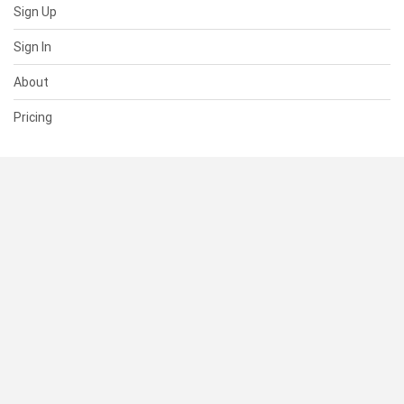
Sign Up
Sign In
About
Pricing
SUPPORT
Help Center
Contact Us
Status
RESOURCES
Documentation