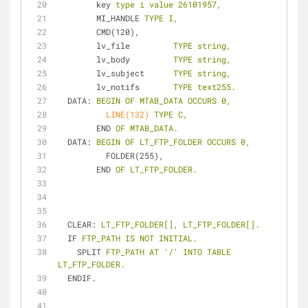
key
type i value 26101957,
MI_HANDLE
TYPE I,
CMD(120),
lv_file
TYPE string,
lv_body
TYPE string,
lv_subject
TYPE string,
lv_notifs
TYPE text255.
DATA
: 
BEGIN OF MTAB_DATA OCCURS 0,
LINE(132)
TYPE C,
END
OF MTAB_DATA.
DATA
: 
BEGIN OF LT_FTP_FOLDER OCCURS 0,
FOLDER(255),
END
OF LT_FTP_FOLDER.
CLEAR
: 
LT_FTP_FOLDER[], LT_FTP_FOLDER[].
IF
FTP_PATH IS NOT INITIAL.
SPLIT
FTP_PATH AT '/' INTO TABLE 
LT_FTP_FOLDER.
ENDIF.