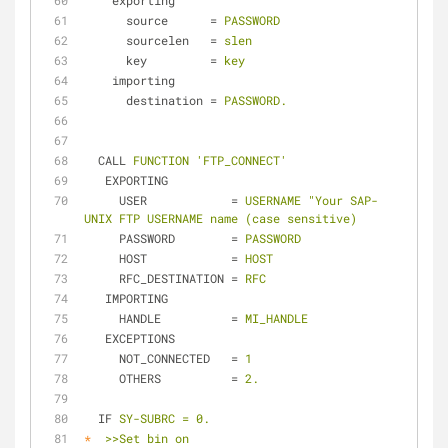
exporting
source
      = 
PASSWORD
sourcelen
   = 
slen
key
         = 
key
importing
destination
 = 
PASSWORD.
CALL
FUNCTION 'FTP_CONNECT'
EXPORTING
USER
            = 
USERNAME "Your SAP-
UNIX FTP USERNAME name (case sensitive)
PASSWORD
        = 
PASSWORD
HOST
            = 
HOST
RFC_DESTINATION
 = 
RFC
IMPORTING
HANDLE
          = 
MI_HANDLE
EXCEPTIONS
NOT_CONNECTED
   = 
1
OTHERS
          = 
2.
IF
SY-SUBRC = 0.
*
>>Set bin on