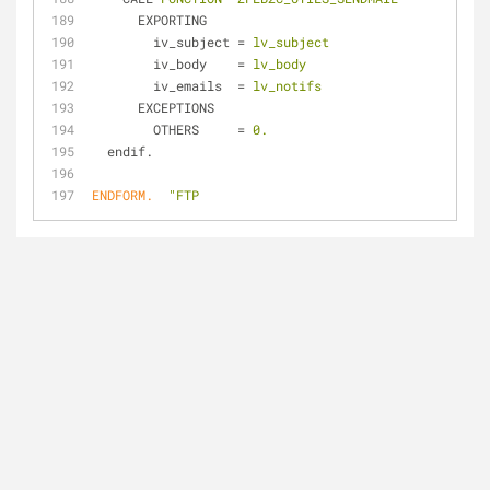
EXPORTING
iv_subject
 = 
lv_subject
iv_body
    = 
lv_body
iv_emails
  = 
lv_notifs
EXCEPTIONS
OTHERS
     = 
0.
endif.
ENDFORM.
"FTP