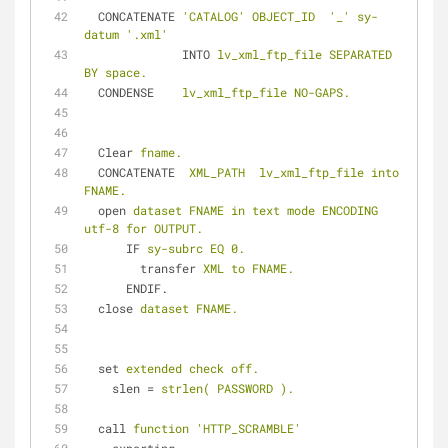
CONCATENATE
'CATALOG' OBJECT_ID  '_' sy-
datum '.xml'
INTO
lv_xml_ftp_file SEPARATED 
BY space.
CONDENSE
lv_xml_ftp_file NO-GAPS.
Clear
fname.
CONCATENATE
XML_PATH  lv_xml_ftp_file into 
FNAME.
open
dataset FNAME in text mode ENCODING 
utf-8 for OUTPUT.
IF
sy-subrc EQ 0.
transfer
XML to FNAME.
ENDIF.
close
dataset FNAME.
set
extended check off.
slen
 = 
strlen( PASSWORD ).
call
function 'HTTP_SCRAMBLE'