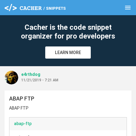
menu
clear
Cacher is the code snippet
organizer for pro developers
LEARN MORE
e4rthdog
11/21/2019 - 7:21 AM
ABAP FTP
ABAP FTP
abap-ftp