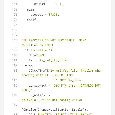
OTHERS
      = 
1.
else.
success
 = 
SPACE.
endif.
"IF
PROCCESS IS NOT SUCCESSFUL, SEND 
NOTIFICATION EMAIL
if
success = 'X'.
CLEAR
XML.
XML
 = 
lv_xml_ftp_file.
else.
CONCATENATE
lv_xml_ftp_file 'Problem when 
sending with FTP' OBJECT_TYPE
'
:
' INTO lv_body.
lv_subject
 = 
'B2C FTP Error (CATALOG NOT 
SENT)'.
lv_notifs
  = 
zplb2c_cl_utils=>get_config_value(
'Catalog.ChangeNotification.Emails').
CALL
FUNCTION 'ZPLB2C_UTILS_SENDMAIL'