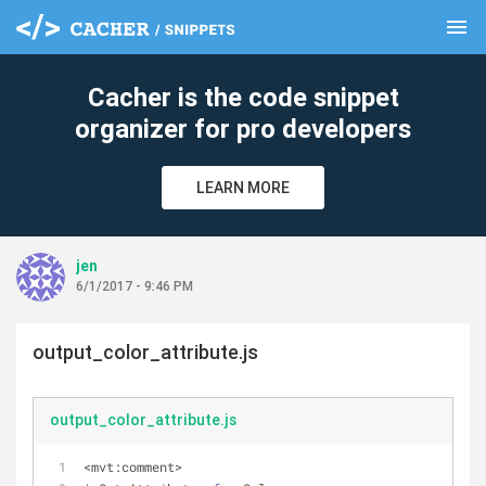
menu
clear
Cacher is the code snippet
organizer for pro developers
LEARN MORE
jen
6/1/2017 - 9:46 PM
output_color_attribute.js
output_color_attribute.js
<mvt:comment>