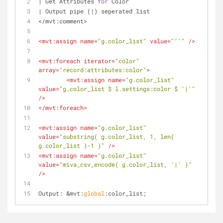
| Get Attributes 
for
 Color
| Output pipe (|) seperated list
</mvt:comment>
<
mvt:assign
name
=
"g.color_list"
value
=
"''"
 />
<
mvt:foreach
iterator
=
"color"
array
=
"record:attributes:color"
>
<
mvt:assign
name
=
"g.color_list"
value
=
"g.color_list $ l.settings:color $ '|'"
/>
</
mvt:foreach
>
<
mvt:assign
name
=
"g.color_list"
value
=
"substring( g.color_list, 1, len( 
g.color_list )-1 )"
 />
<
mvt:assign
name
=
"g.color_list"
value
=
"miva_csv_encode( g.color_list, '|' )"
/>
Output: &mvt:
global
:color_list;