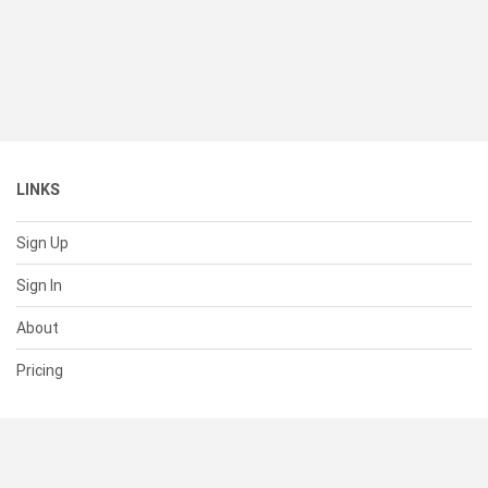
LINKS
Sign Up
Sign In
About
Pricing
SUPPORT
Help Center