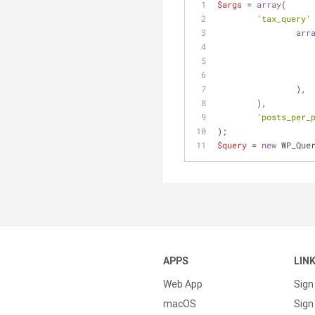
$args
 = 
array
( 
'tax_query'
arr
		),
	),
'posts_per_
);
$query
 = 
new
 WP_Que
APPS
LIN
Web App
Sign
macOS
Sign 