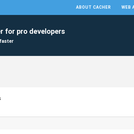
ABOUT CACHER
WEB 
r for pro developers
faster
s