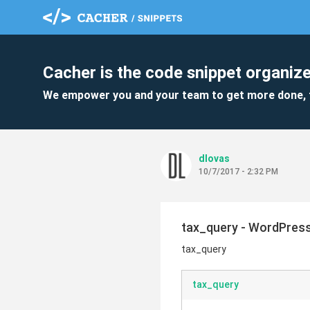
Cacher is the code snippet organize
We empower you and your team to get more done, 
dlovas
10/7/2017 - 2:32 PM
tax_query - WordPres
tax_query
tax_query