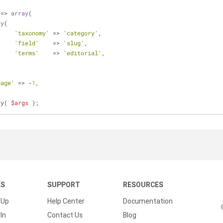
 => 
array
(
ay
(
'taxonomy'
 => 
'category'
,
'field'
    => 
'slug'
,
'terms'
    => 
'editorial'
,
page'
 => -
1
,
ry( 
$args
 );
KS
SUPPORT
RESOURCES
 Up
Help Center
Documentation
In
Contact Us
Blog