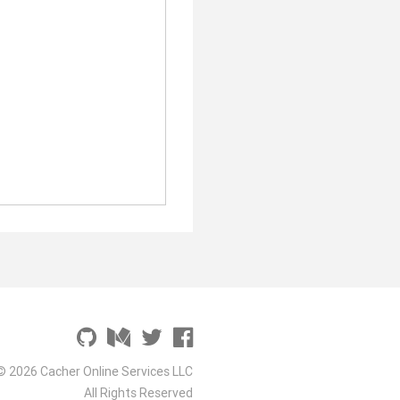
© 2026 Cacher Online Services LLC
All Rights Reserved