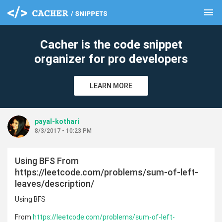
menu
clear
Cacher is the code snippet
organizer for pro developers
LEARN MORE
payal-kothari
8/3/2017 - 10:23 PM
Using BFS From
https://leetcode.com/problems/sum-of-left-
leaves/description/
Using BFS
From
https://leetcode.com/problems/sum-of-left-