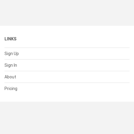
LINKS
Sign Up
Sign In
About
Pricing
SUPPORT
Help Center
Contact Us