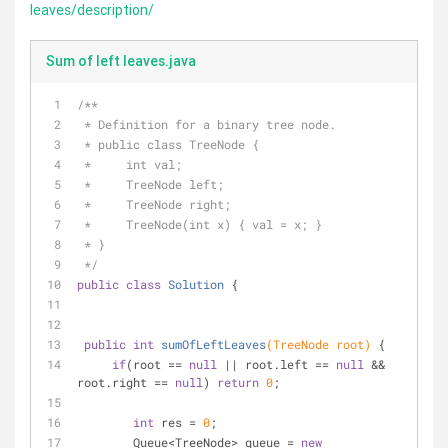
leaves/description/
Sum of left leaves.java
/**
 * Definition for a binary tree node.
 * public class TreeNode {
 *     int val;
 *     TreeNode left;
 *     TreeNode right;
 *     TreeNode(int x) { val = x; }
 * }
 */
public
class
Solution
{
public
int
sumOfLeftLeaves
(TreeNode root)
{
if
(root == 
null
 || root.left == 
null
 && 
root.right == 
null
) 
return
0
;
int
 res = 
0
;
        Queue<TreeNode> queue = 
new