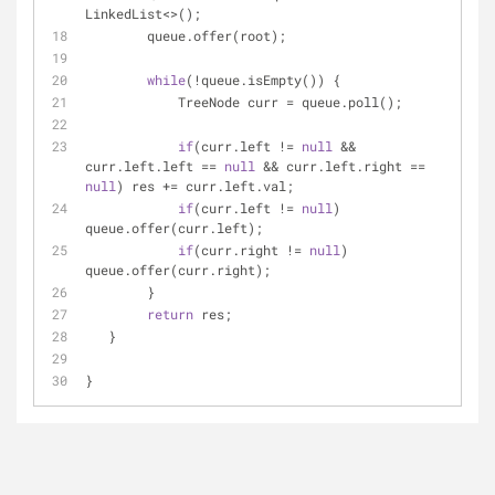
LinkedList<>();
        queue.offer(root);
while
(!queue.isEmpty()) {
            TreeNode curr = queue.poll();
if
(curr.left != 
null
 && 
curr.left.left == 
null
 && curr.left.right == 
null
) res += curr.left.val;
if
(curr.left != 
null
) 
queue.offer(curr.left);
if
(curr.right != 
null
) 
queue.offer(curr.right);
        }
return
 res;
   }
}