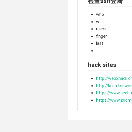
检查ssh登陆
who
w
users
finger
last
hack sites
http://web2hack.o
http://kcon.known
https://www.seebu
https://www.zoom