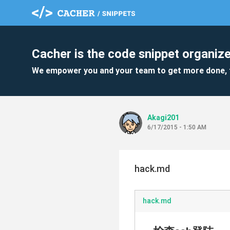
Cacher is the code snippet organize
We empower you and your team to get more done, 
Akagi201
6/17/2015 - 1:50 AM
hack.md
hack.md