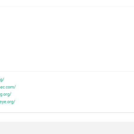
rg/
sec.com/
g.org/
eye.org/