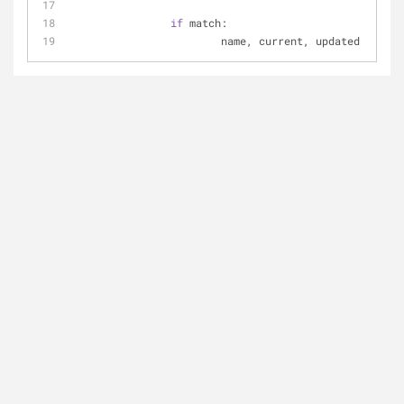
if
 match:
			name, current, updated = mat