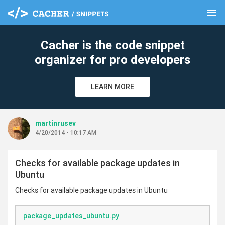
menu
clear
Cacher is the code snippet
organizer for pro developers
LEARN MORE
martinrusev
4/20/2014 - 10:17 AM
Checks for available package updates in
Ubuntu
Checks for available package updates in Ubuntu
package_updates_ubuntu.py