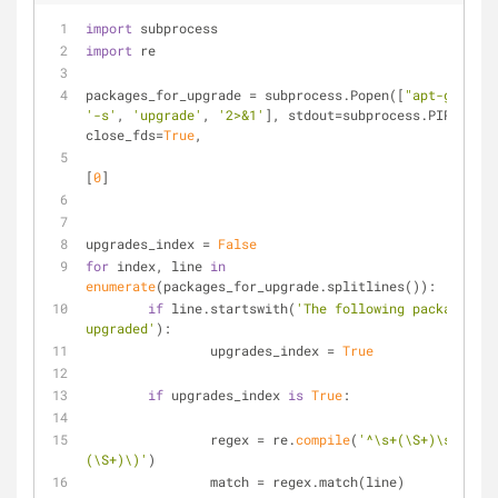
import
 subprocess
import
 re
packages_for_upgrade = subprocess.Popen([
"apt-get"
,
'-
'-s'
, 
'upgrade'
, 
'2>&1'
], stdout=subprocess.PIPE, 
close_fds=
True
,
						).communicate()
[
0
]
upgrades_index = 
False
for
 index, line 
in
enumerate
(packages_for_upgrade.splitlines()):	
if
 line.startswith(
'The following packages wi
upgraded'
):
		upgrades_index = 
True
if
 upgrades_index 
is
True
:
		regex = re.
compile
(
'^\s+(\S+)\s+\((\S
(\S+)\)'
)
		match = regex.match(line)