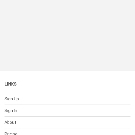
LINKS
Sign Up
Sign In
About
Pricing