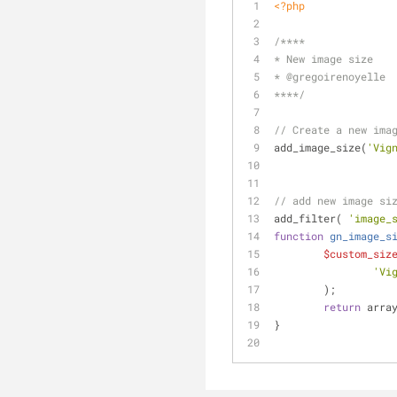
<?php
/****
* New image size
* 
@gregoirenoyelle
****/
// Create a new ima
add_image_size(
'Vig
// add new image si
add_filter( 
'image_
function
gn_image_s
$custom_siz
'Vi
	);
return
 arra
}