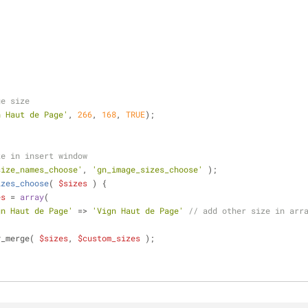
ge size
n Haut de Page'
, 
266
, 
168
, 
TRUE
);
ze in insert window
size_names_choose'
, 
'gn_image_sizes_choose'
 );
izes_choose
(
$sizes
) 
{
es
 = 
array
(
gn Haut de Page'
 => 
'Vign Haut de Page'
// add other size in arr
y_merge( 
$sizes
, 
$custom_sizes
 );