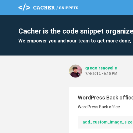
Cacher is the code snippet organize
We empower you and your team to get more done, 
gregoirenoyelle
7/4/2012 - 6:15 PM
WordPress Back offic
WordPress Back office
add_custom_image_size