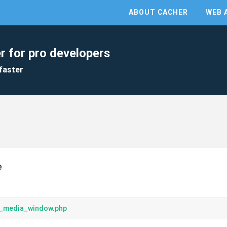
ABOUT CACHER
WEB 
r for pro developers
faster
e
_media_window.php