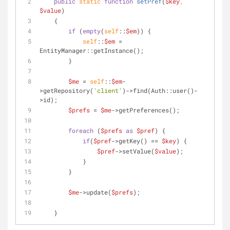
public
static
function
setPref
(
$key
, 
$value
)
    {
if
 (
empty
(
self
::
$em
)) {
self
::
$em
 = 
EntityManager::getInstance();
        }
$me
 = 
self
::
$em
-
>getRepository(
'client'
)->find(Auth::user()-
>id);
$prefs
 = 
$me
->getPreferences();
foreach
 (
$prefs
as
$pref
) {
if
(
$pref
->getKey() == 
$key
) {
$pref
->setValue(
$value
);
            }
        }
$me
->update(
$prefs
);
    }