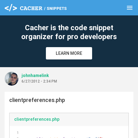
menu
clear
Cacher is the code snippet
organizer for pro developers
LEARN MORE
johnhamelink
6/27/2012 - 2:34 PM
clientpreferences.php
clientpreferences.php