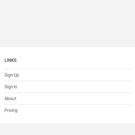
LINKS
Sign Up
Sign In
About
Pricing
SUPPORT