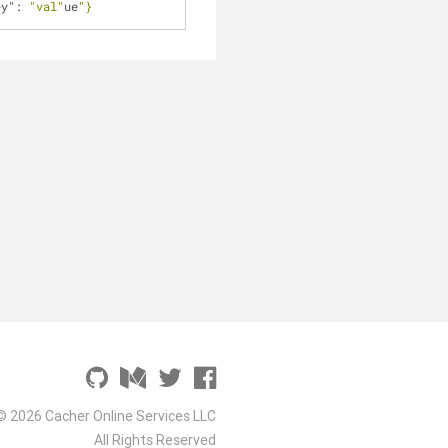
ey"
: 
"val"
ue
"}
© 2026 Cacher Online Services LLC
All Rights Reserved