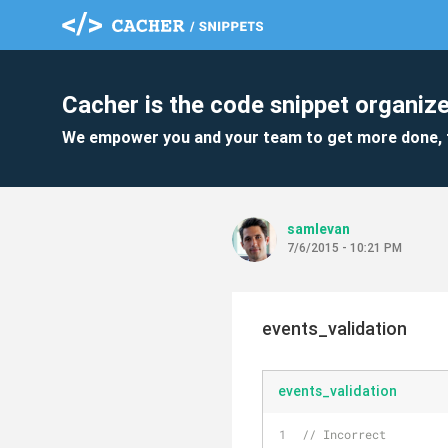
Cacher is the code snippet organize
We empower you and your team to get more done, 
samlevan
7/6/2015 - 10:21 PM
events_validation
events_validation
// Incorrect