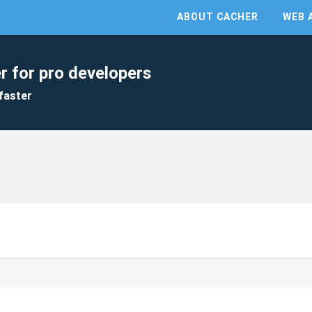
ABOUT CACHER
WEB 
r for pro developers
faster