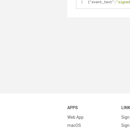
{
"event_text"
:
"signe
APPS
LIN
Web App
Sign
macOS
Sign 