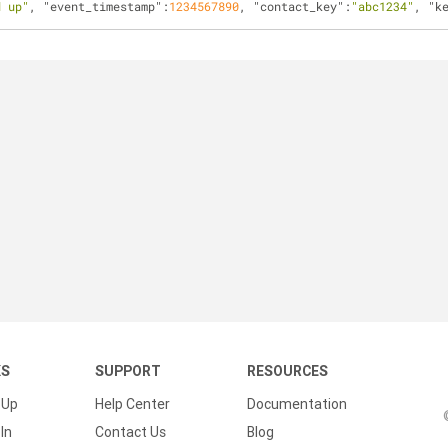
d up"
, 
"event_timestamp"
:
1234567890
, 
"contact_key"
:
"abc1234"
, 
"k
KS
SUPPORT
RESOURCES
 Up
Help Center
Documentation
In
Contact Us
Blog