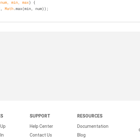
(
num, min, max
) 
{
x, 
Math
.max(min, num));
KS
SUPPORT
RESOURCES
 Up
Help Center
Documentation
In
Contact Us
Blog