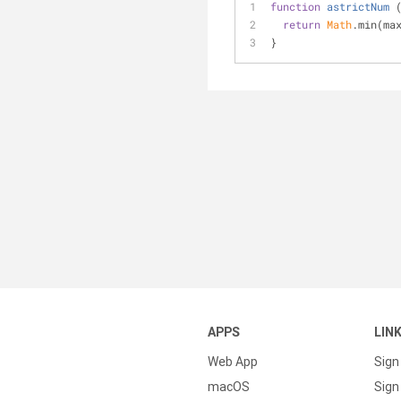
function
astrictNum
 
return
Math
.min(ma
}
APPS
LIN
Web App
Sign
macOS
Sign 