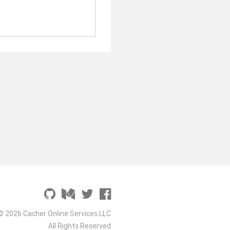
© 2026 Cacher Online Services LLC
All Rights Reserved