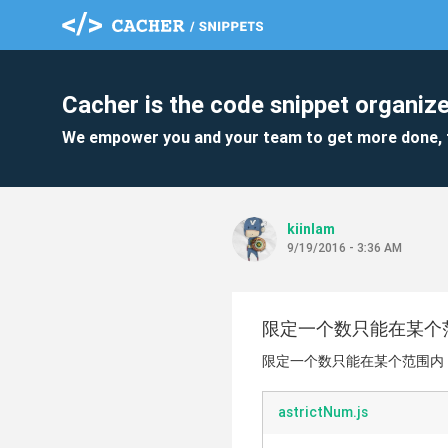
Cacher is the code snippet organize
We empower you and your team to get more done, 
kiinlam
9/19/2016 - 3:36 AM
限定一个数只能在某个
限定一个数只能在某个范围内
astrictNum.js