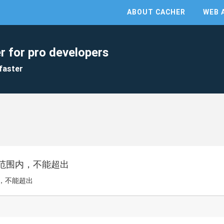
ABOUT CACHER
WEB 
r for pro developers
faster
范围内，不能超出
，不能超出