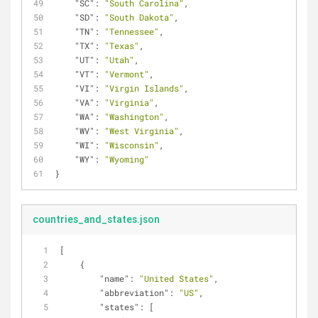
"SC"
: 
"South Carolina"
,
"SD"
: 
"South Dakota"
,
"TN"
: 
"Tennessee"
,
"TX"
: 
"Texas"
,
"UT"
: 
"Utah"
,
"VT"
: 
"Vermont"
,
"VI"
: 
"Virgin Islands"
,
"VA"
: 
"Virginia"
,
"WA"
: 
"Washington"
,
"WV"
: 
"West Virginia"
,
"WI"
: 
"Wisconsin"
,
"WY"
: 
"Wyoming"
}
countries_and_states.json
[
    {
"name"
: 
"United States"
,
"abbreviation"
: 
"US"
,
"states"
: [