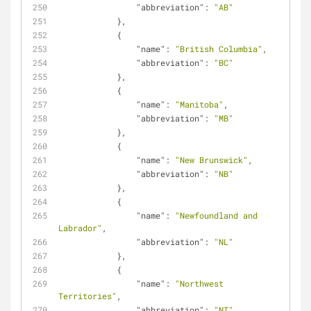
"abbreviation"
: 
"AB"
            },
            {
"name"
: 
"British Columbia"
,
"abbreviation"
: 
"BC"
            },
            {
"name"
: 
"Manitoba"
,
"abbreviation"
: 
"MB"
            },
            {
"name"
: 
"New Brunswick"
,
"abbreviation"
: 
"NB"
            },
            {
"name"
: 
"Newfoundland and 
Labrador"
,
"abbreviation"
: 
"NL"
            },
            {
"name"
: 
"Northwest 
Territories"
,
"abbreviation"
: 
"NT"