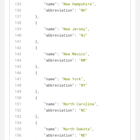
"name"
: 
"New Hampshire"
,
"abbreviation"
: 
"NH"
    },
    {
"name"
: 
"New Jersey"
,
"abbreviation"
: 
"NJ"
    },
    {
"name"
: 
"New Mexico"
,
"abbreviation"
: 
"NM"
    },
    {
"name"
: 
"New York"
,
"abbreviation"
: 
"NY"
    },
    {
"name"
: 
"North Carolina"
,
"abbreviation"
: 
"NC"
    },
    {
"name"
: 
"North Dakota"
,
"abbreviation"
: 
"ND"