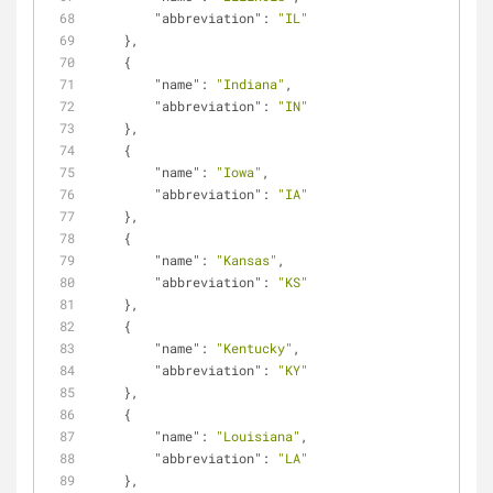
"abbreviation"
: 
"IL"
    },
    {
"name"
: 
"Indiana"
,
"abbreviation"
: 
"IN"
    },
    {
"name"
: 
"Iowa"
,
"abbreviation"
: 
"IA"
    },
    {
"name"
: 
"Kansas"
,
"abbreviation"
: 
"KS"
    },
    {
"name"
: 
"Kentucky"
,
"abbreviation"
: 
"KY"
    },
    {
"name"
: 
"Louisiana"
,
"abbreviation"
: 
"LA"
    },