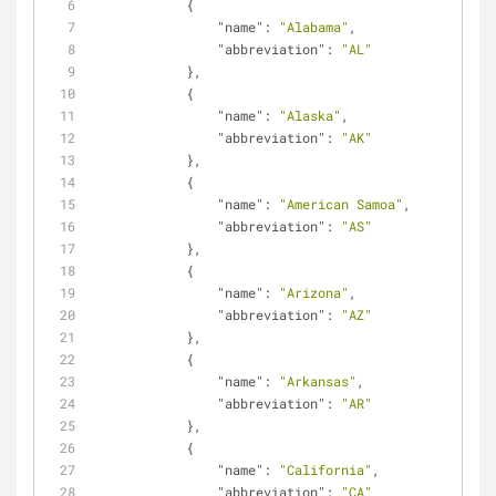
            {
"name"
: 
"Alabama"
,
"abbreviation"
: 
"AL"
            },
            {
"name"
: 
"Alaska"
,
"abbreviation"
: 
"AK"
            },
            {
"name"
: 
"American Samoa"
,
"abbreviation"
: 
"AS"
            },
            {
"name"
: 
"Arizona"
,
"abbreviation"
: 
"AZ"
            },
            {
"name"
: 
"Arkansas"
,
"abbreviation"
: 
"AR"
            },
            {
"name"
: 
"California"
,
"abbreviation"
: 
"CA"