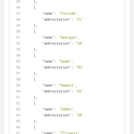
    },
    {
"name"
: 
"Florida"
,
"abbreviation"
: 
"FL"
    },
    {
"name"
: 
"Georgia"
,
"abbreviation"
: 
"GA"
    },
    {
"name"
: 
"Guam"
,
"abbreviation"
: 
"GU"
    },
    {
"name"
: 
"Hawaii"
,
"abbreviation"
: 
"HI"
    },
    {
"name"
: 
"Idaho"
,
"abbreviation"
: 
"ID"
    },
    {
"name"
: 
"Illinois"
,