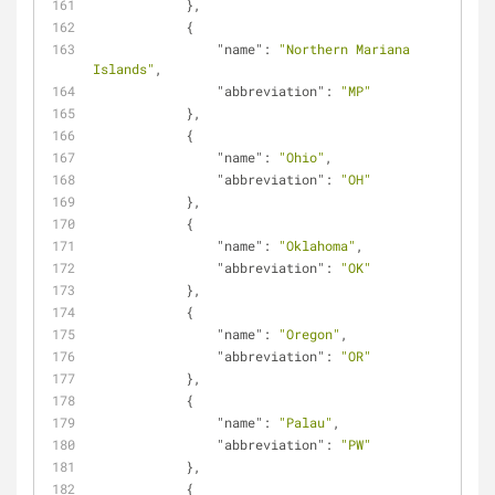
            },
            {
"name"
: 
"Northern Mariana 
Islands"
,
"abbreviation"
: 
"MP"
            },
            {
"name"
: 
"Ohio"
,
"abbreviation"
: 
"OH"
            },
            {
"name"
: 
"Oklahoma"
,
"abbreviation"
: 
"OK"
            },
            {
"name"
: 
"Oregon"
,
"abbreviation"
: 
"OR"
            },
            {
"name"
: 
"Palau"
,
"abbreviation"
: 
"PW"
            },
            {