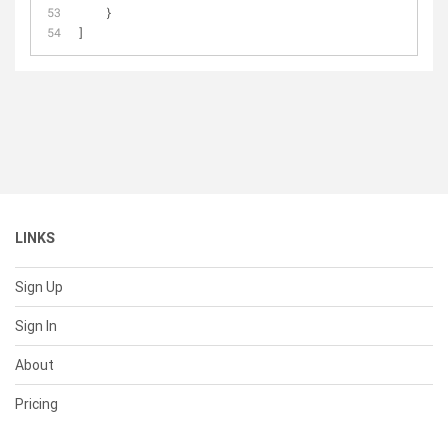
    }
]
LINKS
Sign Up
Sign In
About
Pricing