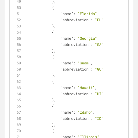
            },
            {
"name"
: 
"Florida"
,
"abbreviation"
: 
"FL"
            },
            {
"name"
: 
"Georgia"
,
"abbreviation"
: 
"GA"
            },
            {
"name"
: 
"Guam"
,
"abbreviation"
: 
"GU"
            },
            {
"name"
: 
"Hawaii"
,
"abbreviation"
: 
"HI"
            },
            {
"name"
: 
"Idaho"
,
"abbreviation"
: 
"ID"
            },
            {
"name"
: 
"Illinois"
,