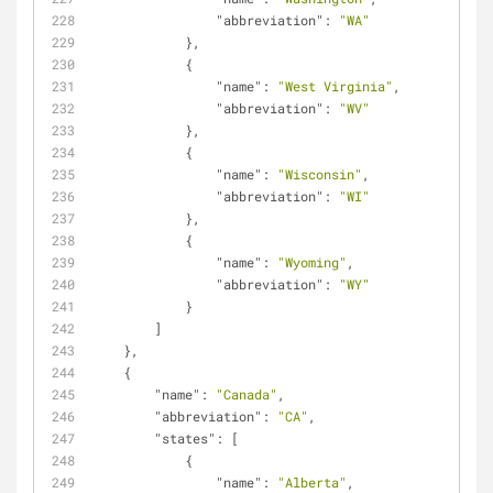
"abbreviation"
: 
"WA"
            },
            {
"name"
: 
"West Virginia"
,
"abbreviation"
: 
"WV"
            },
            {
"name"
: 
"Wisconsin"
,
"abbreviation"
: 
"WI"
            },
            {
"name"
: 
"Wyoming"
,
"abbreviation"
: 
"WY"
            }
        ]
    },
    {
"name"
: 
"Canada"
,
"abbreviation"
: 
"CA"
,
"states"
: [
            {
"name"
: 
"Alberta"
,