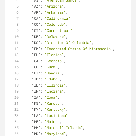
"AS"
: 
"American Samoa"
,
"AZ"
: 
"Arizona"
,
"AR"
: 
"Arkansas"
,
"CA"
: 
"California"
,
"CO"
: 
"Colorado"
,
"CT"
: 
"Connecticut"
,
"DE"
: 
"Delaware"
,
"DC"
: 
"District Of Columbia"
,
"FM"
: 
"Federated States Of Micronesia"
,
"FL"
: 
"Florida"
,
"GA"
: 
"Georgia"
,
"GU"
: 
"Guam"
,
"HI"
: 
"Hawaii"
,
"ID"
: 
"Idaho"
,
"IL"
: 
"Illinois"
,
"IN"
: 
"Indiana"
,
"IA"
: 
"Iowa"
,
"KS"
: 
"Kansas"
,
"KY"
: 
"Kentucky"
,
"LA"
: 
"Louisiana"
,
"ME"
: 
"Maine"
,
"MH"
: 
"Marshall Islands"
,
"MD"
: 
"Maryland"
,