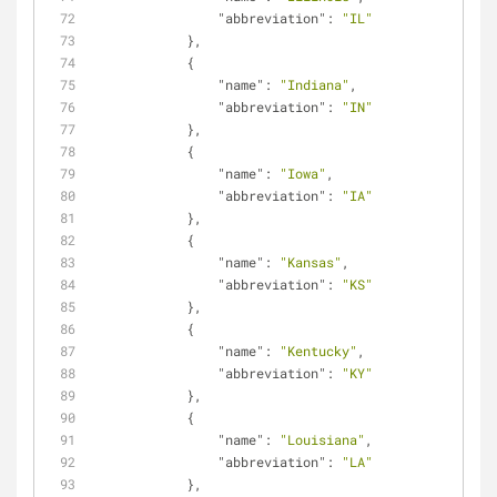
"abbreviation"
: 
"IL"
            },
            {
"name"
: 
"Indiana"
,
"abbreviation"
: 
"IN"
            },
            {
"name"
: 
"Iowa"
,
"abbreviation"
: 
"IA"
            },
            {
"name"
: 
"Kansas"
,
"abbreviation"
: 
"KS"
            },
            {
"name"
: 
"Kentucky"
,
"abbreviation"
: 
"KY"
            },
            {
"name"
: 
"Louisiana"
,
"abbreviation"
: 
"LA"
            },