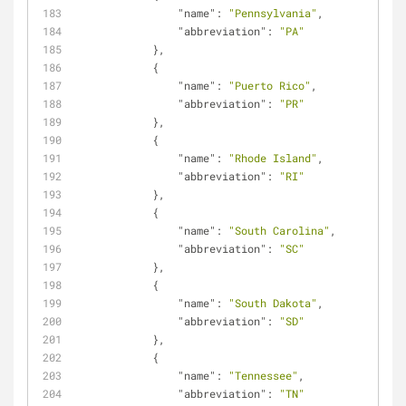
"name"
: 
"Pennsylvania"
,
"abbreviation"
: 
"PA"
            },
            {
"name"
: 
"Puerto Rico"
,
"abbreviation"
: 
"PR"
            },
            {
"name"
: 
"Rhode Island"
,
"abbreviation"
: 
"RI"
            },
            {
"name"
: 
"South Carolina"
,
"abbreviation"
: 
"SC"
            },
            {
"name"
: 
"South Dakota"
,
"abbreviation"
: 
"SD"
            },
            {
"name"
: 
"Tennessee"
,
"abbreviation"
: 
"TN"