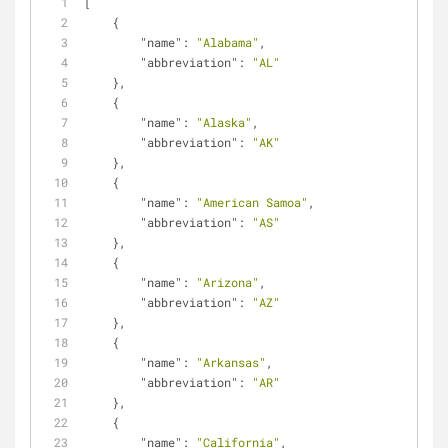
[
    {
"name"
: 
"Alabama"
,
"abbreviation"
: 
"AL"
    },
    {
"name"
: 
"Alaska"
,
"abbreviation"
: 
"AK"
    },
    {
"name"
: 
"American Samoa"
,
"abbreviation"
: 
"AS"
    },
    {
"name"
: 
"Arizona"
,
"abbreviation"
: 
"AZ"
    },
    {
"name"
: 
"Arkansas"
,
"abbreviation"
: 
"AR"
    },
    {
"name"
: 
"California"
,