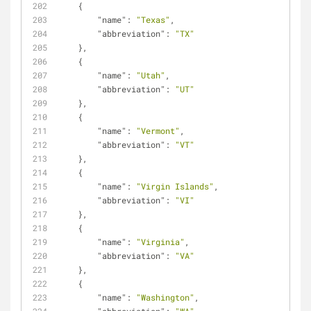
    {
"name"
: 
"Texas"
,
"abbreviation"
: 
"TX"
    },
    {
"name"
: 
"Utah"
,
"abbreviation"
: 
"UT"
    },
    {
"name"
: 
"Vermont"
,
"abbreviation"
: 
"VT"
    },
    {
"name"
: 
"Virgin Islands"
,
"abbreviation"
: 
"VI"
    },
    {
"name"
: 
"Virginia"
,
"abbreviation"
: 
"VA"
    },
    {
"name"
: 
"Washington"
,