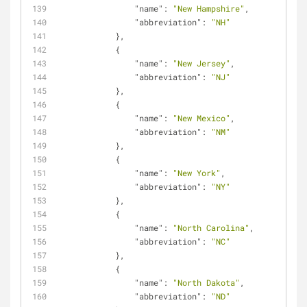
"name"
: 
"New Hampshire"
,
"abbreviation"
: 
"NH"
            },
            {
"name"
: 
"New Jersey"
,
"abbreviation"
: 
"NJ"
            },
            {
"name"
: 
"New Mexico"
,
"abbreviation"
: 
"NM"
            },
            {
"name"
: 
"New York"
,
"abbreviation"
: 
"NY"
            },
            {
"name"
: 
"North Carolina"
,
"abbreviation"
: 
"NC"
            },
            {
"name"
: 
"North Dakota"
,
"abbreviation"
: 
"ND"