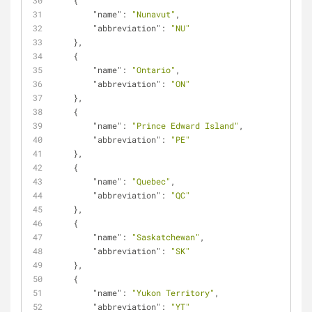
    {
"name"
: 
"Nunavut"
,
"abbreviation"
: 
"NU"
    },
    {
"name"
: 
"Ontario"
,
"abbreviation"
: 
"ON"
    },
    {
"name"
: 
"Prince Edward Island"
,
"abbreviation"
: 
"PE"
    },
    {
"name"
: 
"Quebec"
,
"abbreviation"
: 
"QC"
    },
    {
"name"
: 
"Saskatchewan"
,
"abbreviation"
: 
"SK"
    },
    {
"name"
: 
"Yukon Territory"
,
"abbreviation"
: 
"YT"