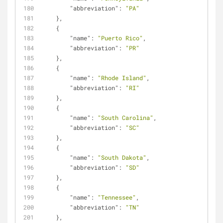
"abbreviation"
: 
"PA"
    },
    {
"name"
: 
"Puerto Rico"
,
"abbreviation"
: 
"PR"
    },
    {
"name"
: 
"Rhode Island"
,
"abbreviation"
: 
"RI"
    },
    {
"name"
: 
"South Carolina"
,
"abbreviation"
: 
"SC"
    },
    {
"name"
: 
"South Dakota"
,
"abbreviation"
: 
"SD"
    },
    {
"name"
: 
"Tennessee"
,
"abbreviation"
: 
"TN"
    },