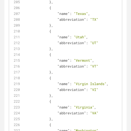
            },
            {
"name"
: 
"Texas"
,
"abbreviation"
: 
"TX"
            },
            {
"name"
: 
"Utah"
,
"abbreviation"
: 
"UT"
            },
            {
"name"
: 
"Vermont"
,
"abbreviation"
: 
"VT"
            },
            {
"name"
: 
"Virgin Islands"
,
"abbreviation"
: 
"VI"
            },
            {
"name"
: 
"Virginia"
,
"abbreviation"
: 
"VA"
            },
            {
"name"
: 
"Washington"
,