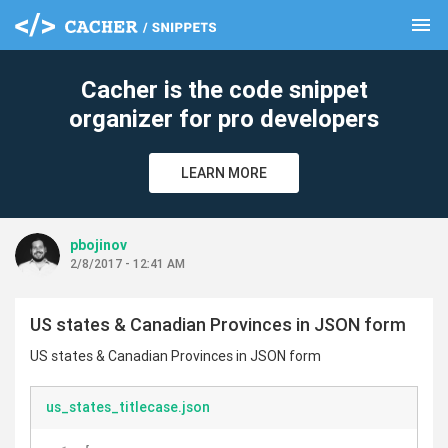
menu
clear
Cacher is the code snippet
organizer for pro developers
LEARN MORE
pbojinov
2/8/2017 - 12:41 AM
US states & Canadian Provinces in JSON form
US states & Canadian Provinces in JSON form
us_states_titlecase.json