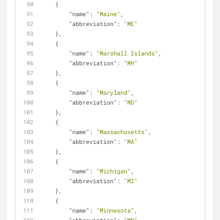
    {
"name"
: 
"Maine"
,
"abbreviation"
: 
"ME"
    },
    {
"name"
: 
"Marshall Islands"
,
"abbreviation"
: 
"MH"
    },
    {
"name"
: 
"Maryland"
,
"abbreviation"
: 
"MD"
    },
    {
"name"
: 
"Massachusetts"
,
"abbreviation"
: 
"MA"
    },
    {
"name"
: 
"Michigan"
,
"abbreviation"
: 
"MI"
    },
    {
"name"
: 
"Minnesota"
,