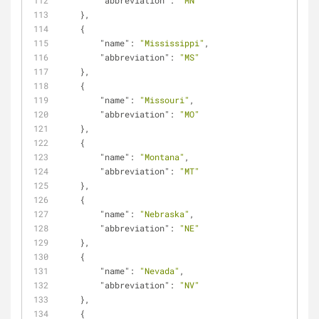
"abbreviation"
: 
"MN"
    },
    {
"name"
: 
"Mississippi"
,
"abbreviation"
: 
"MS"
    },
    {
"name"
: 
"Missouri"
,
"abbreviation"
: 
"MO"
    },
    {
"name"
: 
"Montana"
,
"abbreviation"
: 
"MT"
    },
    {
"name"
: 
"Nebraska"
,
"abbreviation"
: 
"NE"
    },
    {
"name"
: 
"Nevada"
,
"abbreviation"
: 
"NV"
    },
    {