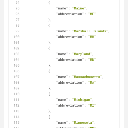
            {
"name"
: 
"Maine"
,
"abbreviation"
: 
"ME"
            },
            {
"name"
: 
"Marshall Islands"
,
"abbreviation"
: 
"MH"
            },
            {
"name"
: 
"Maryland"
,
"abbreviation"
: 
"MD"
            },
            {
"name"
: 
"Massachusetts"
,
"abbreviation"
: 
"MA"
            },
            {
"name"
: 
"Michigan"
,
"abbreviation"
: 
"MI"
            },
            {
"name"
: 
"Minnesota"
,