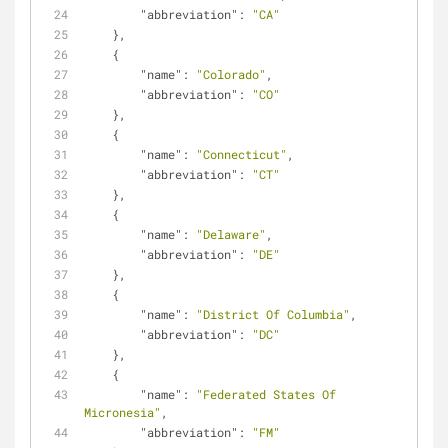
"abbreviation"
: 
"CA"
    },
    {
"name"
: 
"Colorado"
,
"abbreviation"
: 
"CO"
    },
    {
"name"
: 
"Connecticut"
,
"abbreviation"
: 
"CT"
    },
    {
"name"
: 
"Delaware"
,
"abbreviation"
: 
"DE"
    },
    {
"name"
: 
"District Of Columbia"
,
"abbreviation"
: 
"DC"
    },
    {
"name"
: 
"Federated States Of 
Micronesia"
,
"abbreviation"
: 
"FM"