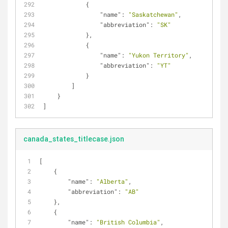
            {
"name"
: 
"Saskatchewan"
,
"abbreviation"
: 
"SK"
            },
            {
"name"
: 
"Yukon Territory"
,
"abbreviation"
: 
"YT"
            }
        ]
    }
]
canada_states_titlecase.json
[
    {
"name"
: 
"Alberta"
,
"abbreviation"
: 
"AB"
    },
    {
"name"
: 
"British Columbia"
,