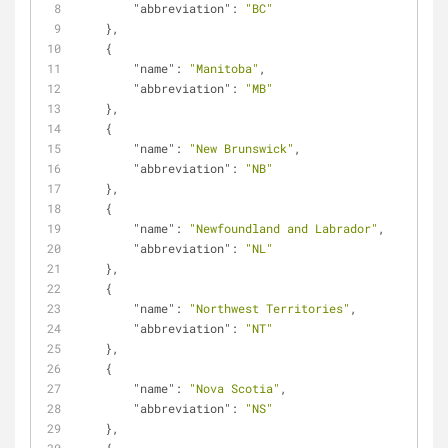
"abbreviation"
: 
"BC"
    },
    {
"name"
: 
"Manitoba"
,
"abbreviation"
: 
"MB"
    },
    {
"name"
: 
"New Brunswick"
,
"abbreviation"
: 
"NB"
    },
    {
"name"
: 
"Newfoundland and Labrador"
,
"abbreviation"
: 
"NL"
    },
    {
"name"
: 
"Northwest Territories"
,
"abbreviation"
: 
"NT"
    },
    {
"name"
: 
"Nova Scotia"
,
"abbreviation"
: 
"NS"
    },