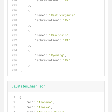
"abbreviation"
: 
"WA"
    },
    {
"name"
: 
"West Virginia"
,
"abbreviation"
: 
"WV"
    },
    {
"name"
: 
"Wisconsin"
,
"abbreviation"
: 
"WI"
    },
    {
"name"
: 
"Wyoming"
,
"abbreviation"
: 
"WY"
    }
]
us_states_hash.json
{
"AL"
: 
"Alabama"
,
"AK"
: 
"Alaska"
,