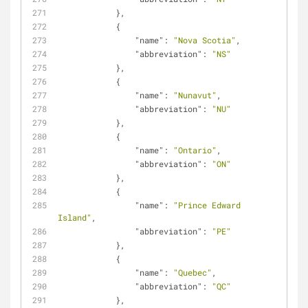
            },
            {
"name"
: 
"Nova Scotia"
,
"abbreviation"
: 
"NS"
            },
            {
"name"
: 
"Nunavut"
,
"abbreviation"
: 
"NU"
            },
            {
"name"
: 
"Ontario"
,
"abbreviation"
: 
"ON"
            },
            {
"name"
: 
"Prince Edward 
Island"
,
"abbreviation"
: 
"PE"
            },
            {
"name"
: 
"Quebec"
,
"abbreviation"
: 
"QC"
            },