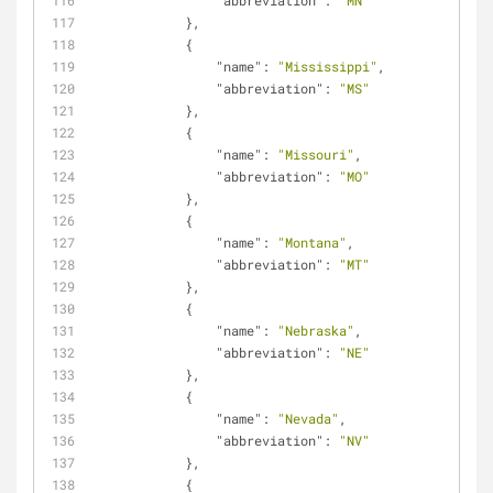
"abbreviation"
: 
"MN"
            },
            {
"name"
: 
"Mississippi"
,
"abbreviation"
: 
"MS"
            },
            {
"name"
: 
"Missouri"
,
"abbreviation"
: 
"MO"
            },
            {
"name"
: 
"Montana"
,
"abbreviation"
: 
"MT"
            },
            {
"name"
: 
"Nebraska"
,
"abbreviation"
: 
"NE"
            },
            {
"name"
: 
"Nevada"
,
"abbreviation"
: 
"NV"
            },
            {