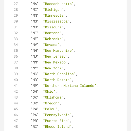
"MA"
: 
"Massachusetts"
,
"MI"
: 
"Michigan"
,
"MN"
: 
"Minnesota"
,
"MS"
: 
"Mississippi"
,
"MO"
: 
"Missouri"
,
"MT"
: 
"Montana"
,
"NE"
: 
"Nebraska"
,
"NV"
: 
"Nevada"
,
"NH"
: 
"New Hampshire"
,
"NJ"
: 
"New Jersey"
,
"NM"
: 
"New Mexico"
,
"NY"
: 
"New York"
,
"NC"
: 
"North Carolina"
,
"ND"
: 
"North Dakota"
,
"MP"
: 
"Northern Mariana Islands"
,
"OH"
: 
"Ohio"
,
"OK"
: 
"Oklahoma"
,
"OR"
: 
"Oregon"
,
"PW"
: 
"Palau"
,
"PA"
: 
"Pennsylvania"
,
"PR"
: 
"Puerto Rico"
,
"RI"
: 
"Rhode Island"
,