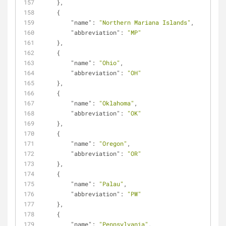
    },
    {
"name"
: 
"Northern Mariana Islands"
,
"abbreviation"
: 
"MP"
    },
    {
"name"
: 
"Ohio"
,
"abbreviation"
: 
"OH"
    },
    {
"name"
: 
"Oklahoma"
,
"abbreviation"
: 
"OK"
    },
    {
"name"
: 
"Oregon"
,
"abbreviation"
: 
"OR"
    },
    {
"name"
: 
"Palau"
,
"abbreviation"
: 
"PW"
    },
    {
"name"
: 
"Pennsylvania"
,