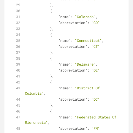
            },
            {
"name"
: 
"Colorado"
,
"abbreviation"
: 
"CO"
            },
            {
"name"
: 
"Connecticut"
,
"abbreviation"
: 
"CT"
            },
            {
"name"
: 
"Delaware"
,
"abbreviation"
: 
"DE"
            },
            {
"name"
: 
"District Of 
Columbia"
,
"abbreviation"
: 
"DC"
            },
            {
"name"
: 
"Federated States Of 
Micronesia"
,
"abbreviation"
: 
"FM"