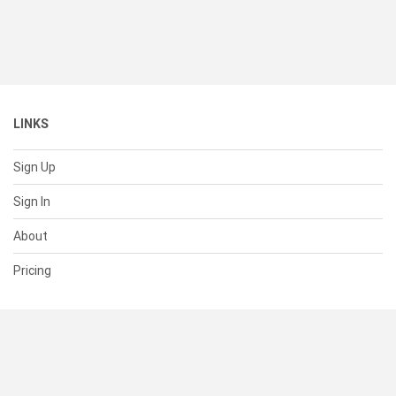
LINKS
Sign Up
Sign In
About
Pricing
SUPPORT
Help Center