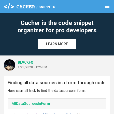
menu
clear
Cacher is the code snippet
organizer for pro developers
LEARN MORE
BLVCKFX
1/28/2020 - 1:25 PM
Finding all data sources in a form through code
Here is small trick to find the datasource in form.
AllDataSourcesInForm