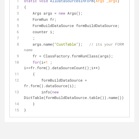
static
void
AllDataSourcesInForm
(
Args _args
)
{
    Args args = 
new
 Args();
    FormRun fr;
    FormBuildDataSource formBuildDataSource;
    counter i;
    ;
    args.name(
"CustTable"
);   
// its your FORM 
name
    fr = ClassFactory.formRunClass(args);
for
(i=
1
 ; 
i<=fr.form().dataSourceCount();i++)
    {
        formBuildDataSource = 
fr.form().dataSource(i);
        info(
new
DictTable(formBuildDataSource.table()).name());
    }
}