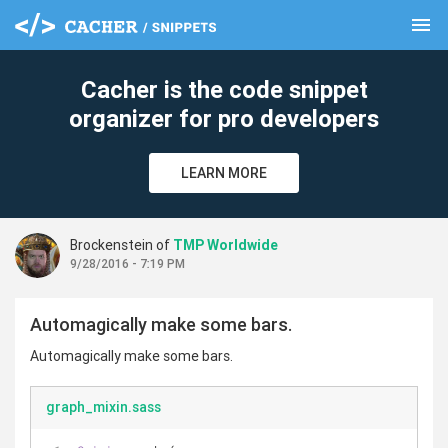
menu
clear
Cacher is the code snippet
organizer for pro developers
LEARN MORE
Brockenstein of
TMP Worldwide
9/28/2016 - 7:19 PM
Automagically make some bars.
Automagically make some bars.
graph_mixin.sass