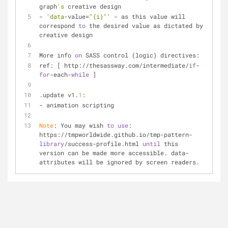
graph
's
 creative design
- 
'data
-value=
"{i}"
' - as this value will 
correspond 
to
 the desired value as dictated by 
creative design
More info 
on
 SASS control (logic) directives:
ref: [ http://thesassway.com/intermediate/
if
-
for
-each-
while
 ]
.update v1.
1
:
- animation scripting
Note
: You may wish 
to
use
: 
https://tmpworldwide.github.io/tmp-pattern-
library
/success-profile.html 
until
 this 
version can be made more accessible. data-
attributes will be ignored by screen readers.