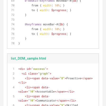
@-webkit-keyframes
 moveBar-#{
$b
} {
        from { 
width
: 
10%
; }
        to { 
width
: 
$progress
; }
    }
@keyframes
 moveBar-#{
$b
} {
        from { 
width
: 
10%
; }
        to { 
width
: 
$progress
; }
    }  
}
list_DOM_sample.html
<
div
id
=
"success"
>
<
ul
class
=
"graph"
>
<
li
>
<
span
data-value
=
"8"
>
Proactive
</
span
>
</
li
>
<
li
>
<
span
data-
value
=
"10"
>
Accountable
</
span
>
</
li
>
<
li
>
<
span
data-
value
=
"10"
>
Communicator
</
span
>
</
li
>
<
li
>
<
span
data-value
=
"9"
>
Skilled 