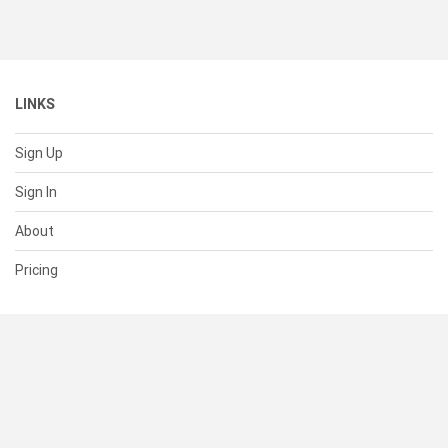
LINKS
Sign Up
Sign In
About
Pricing
SUPPORT
Help Center
Contact Us