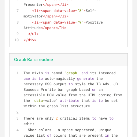
Presenter
</
span
>
</
li
>
<
li
>
<
span
data-value
=
"8"
>
Self-
motivator
</
span
>
</
li
>
<
li
>
<
span
data-value
=
"9"
>
Positive 
Attitude
</
span
>
</
li
>
</
ul
>
</
div
>
Graph Bars readme
The mixin 
is
 named 
'graph
' 
and
 its intended 
use
is
to
 auto-magically 
generate
 the 
necessary CSS output 
to
 style the TB Adv. JD 
Success Profile bar graph based 
on
 an 
accessible DOM value from the HTML coming from 
the 
'data
-value' 
attribute
 that 
is
to
 be set 
within the graph list structure.
There are only 
2
 critical items 
to
 have 
to
edit: 
- $bar-colors - a space separated, unique 
value list 
of
 colors that are present 
in
 the 