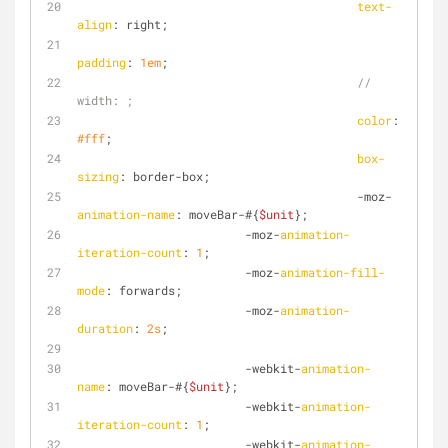
text-
align
: right;
padding
: 
1em
;
// 
width: ;
color
: 
#fff
;
box-
sizing
: border-box;
        				-moz-
animation-name
: moveBar-#{
$unit
};
                        -moz-
animation-
iteration-count
: 
1
;
                        -moz-
animation-fill-
mode
: forwards;
                        -moz-
animation-
duration
: 
2s
;
                        -webkit-
animation-
name
: moveBar-#{
$unit
};
                        -webkit-
animation-
iteration-count
: 
1
;
                        -webkit-
animation-