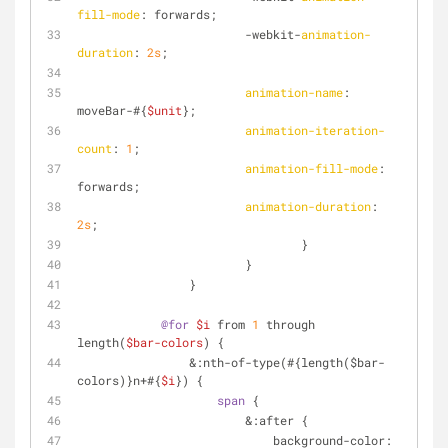
fill-mode
: forwards;
                        -webkit-
animation-
duration
: 
2s
;
animation-name
: 
moveBar-#{
$unit
};
animation-iteration-
count
: 
1
;
animation-fill-mode
: 
forwards;
animation-duration
: 
2s
;
        			}
        		}
        	}
@for
$i
 from 
1
 through 
length(
$bar-colors
) {
                &
:nth-of-type
(#{length($bar-
colors)}n+#{
$i
}) {
span
 {
                        &:after {
                            background-color: 