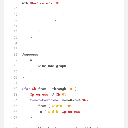
nth(
$bar-colors
, 
$i
)
                        }
                    }
                }
            }
        }
    }
}
#success {
    ul {
        @include graph;
    }
}
@for
$b
 from 
1
 through 
10
 {
$progress
: #{
$b
}
0%
;
@-moz-keyframes
 moveBar-#{
$b
} {
        from { 
width
: 
10%
; }
        to { 
width
: 
$progress
; }
    }