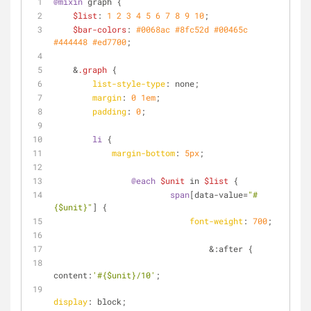
@mixin
 graph {
$list
: 
1
2
3
4
5
6
7
8
9
10
;
$bar-colors
: 
#0068ac
#8fc52d
#00465c
#444448
#ed7700
;
    &
.graph
 {
list-style-type
: none;
margin
: 
0
1em
;
padding
: 
0
;
li
 {
margin-bottom
: 
5px
;
@each
$unit
 in 
$list
 {
span
[data-value=
"#
{$unit}"
]
 {
font-weight
: 
700
;
        			&:after {
content:
'#{$unit}/10'
;
display
: block;