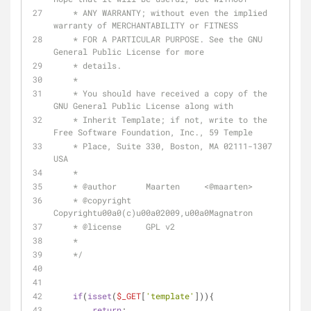
    * ANY WARRANTY; without even the implied 
warranty of MERCHANTABILITY or FITNESS 
    * FOR A PARTICULAR PURPOSE. See the GNU 
General Public License for more 
    * details. 
    * 
    * You should have received a copy of the 
GNU General Public License along with 
    * Inherit Template; if not, write to the 
Free Software Foundation, Inc., 59 Temple 
    * Place, Suite 330, Boston, MA 02111-1307 
USA
    * 
    * 
@author
      Maarten     <
@maarten
> 
    * 
@copyright
Copyrightu00a0(c)u00a02009,u00a0Magnatron 
    * 
@license
     GPL v2 
    * 
    */
if
(
isset
(
$_GET
[
'template'
])){
return
;