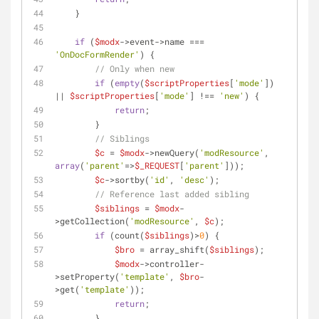
    }
if
 (
$modx
->event->name === 
'OnDocFormRender'
) {
// Only when new
if
 (
empty
(
$scriptProperties
[
'mode'
]) 
|| 
$scriptProperties
[
'mode'
] !== 
'new'
) {
return
;
        }
// Siblings
$c
 = 
$modx
->newQuery(
'modResource'
, 
array
(
'parent'
=>
$_REQUEST
[
'parent'
]));
$c
->sortby(
'id'
, 
'desc'
);
// Reference last added sibling
$siblings
 = 
$modx
-
>getCollection(
'modResource'
, 
$c
);
if
 (count(
$siblings
)>
0
) {
$bro
 = array_shift(
$siblings
);
$modx
->controller-
>setProperty(
'template'
, 
$bro
-
>get(
'template'
));
return
;
        }