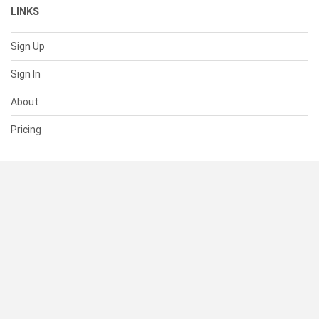
LINKS
Sign Up
Sign In
About
Pricing
SUPPORT
Help Center
Contact Us
Status
RESOURCES