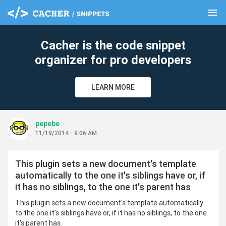
menu
clear
Cacher is the code snippet
organizer for pro developers
LEARN MORE
pepebe
11/19/2014 - 9:06 AM
This plugin sets a new document's template
automatically to the one it's siblings have or, if
it has no siblings, to the one it's parent has
This plugin sets a new document's template automatically
to the one it's siblings have or, if it has no siblings, to the one
it's parent has.