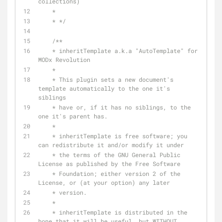
collections)
    * 
    * */
/** 
    * inheritTemplate a.k.a "AutoTemplate" for 
MODx Revolution 
    * 
    * This plugin sets a new document's 
template automatically to the one it's 
siblings 
    * have or, if it has no siblings, to the 
one it's parent has. 
    * 
    * inheritTemplate is free software; you 
can redistribute it and/or modify it under 
    * the terms of the GNU General Public 
License as published by the Free Software
    * Foundation; either version 2 of the 
License, or (at your option) any later 
    * version. 
    * 
    * inheritTemplate is distributed in the 
hope that it will be useful, but WITHOUT 