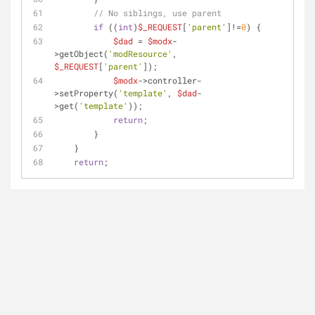
// No siblings, use parent
if
 ((
int
)
$_REQUEST
[
'parent'
]!=
0
) {
$dad
 = 
$modx
-
>getObject(
'modResource'
, 
$_REQUEST
[
'parent'
]);
$modx
->controller-
>setProperty(
'template'
, 
$dad
-
>get(
'template'
));
return
;
        }
    }
return
;