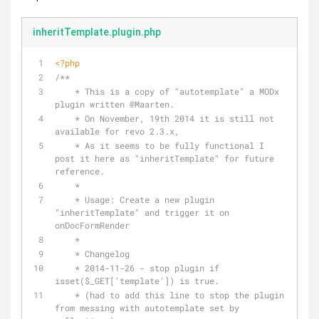
inheritTemplate.plugin.php
<?php
/** 
    * This is a copy of "autotemplate" a MODx 
plugin written 
@Maarten
.
    * On November, 19th 2014 it is still not 
available for revo 2.3.x, 
    * As it seems to be fully functional I 
post it here as "inheritTemplate" for future 
reference.
    * 
    * Usage: Create a new plugin 
"inheritTemplate" and trigger it on 
onDocFormRender
    * 
    * Changelog
    * 2014-11-26 - stop plugin if 
isset($_GET['template']) is true.
    * (had to add this line to stop the plugin 
from messing with autotemplate set by 