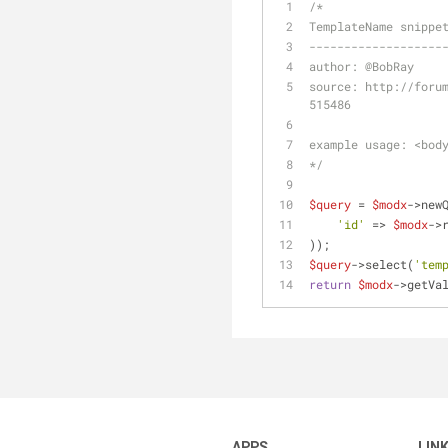
/*
TemplateName snippe
-------------------
author: 
@BobRay
source: http://foru
515486
example usage: <bod
*/
$query
 = 
$modx
->new
'id'
 => 
$modx
->
));
$query
->select(
'tem
return
$modx
->getVa
APPS
LIN