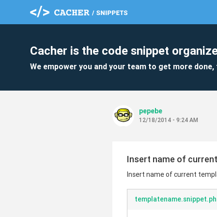
Cacher is the code snippet organize
We empower you and your team to get more done, 
pepebe
12/18/2014 - 9:24 AM
Insert name of current
Insert name of current templ
templatename.snippet.ph