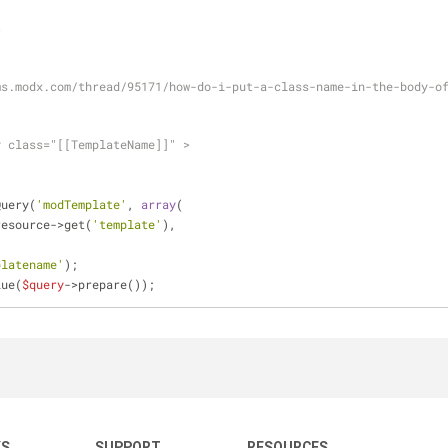
t
-
ms.modx.com/thread/95171/how-do-i-put-a-class-name-in-the-body-o
y class="[[TemplateName]]" >
Query(
'modTemplate'
, 
array
(
resource->get(
'template'
),
platename'
);
lue(
$query
->prepare());
KS
SUPPORT
RESOURCES