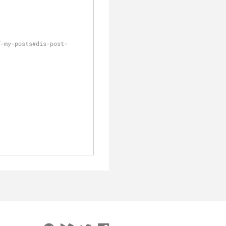
f-my-posts#dis-post-