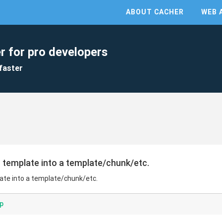
ABOUT CACHER
WEB 
r for pro developers
faster
 template into a template/chunk/etc.
ate into a template/chunk/etc.
p