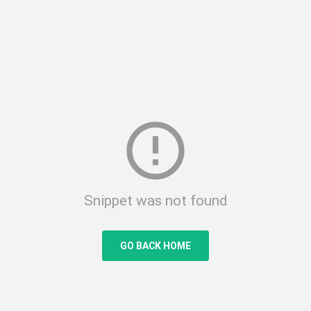
error_outline
Snippet was not found
GO BACK HOME