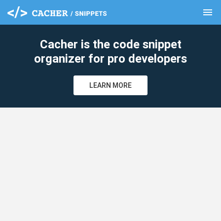
menu
clear
Cacher is the code snippet
organizer for pro developers
LEARN MORE