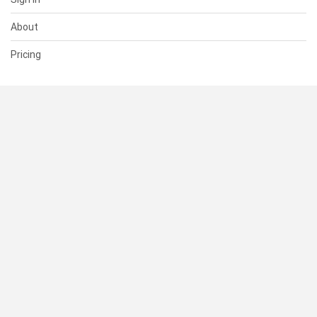
About
Pricing
SUPPORT
Help Center
Contact Us
Status
RESOURCES
Documentation
Blog
Terms of Use