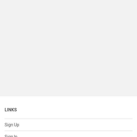
LINKS
Sign Up
Sign In