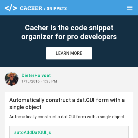
menu
clear
Cacher is the code snippet
organizer for pro developers
LEARN MORE
DieterHolvoet
1/15/2016 - 1:35 PM
Automatically construct a dat.GUI form with a
single object
Automatically construct a dat.GUI form with a single object
autoAddDatGUI.js