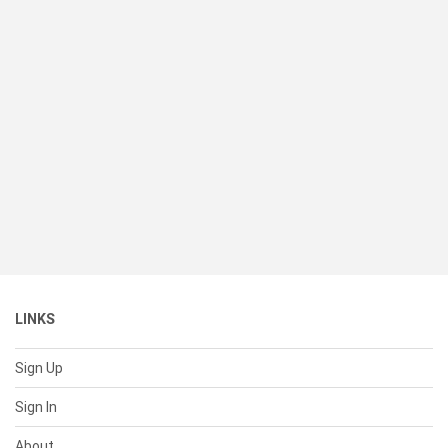
LINKS
Sign Up
Sign In
About