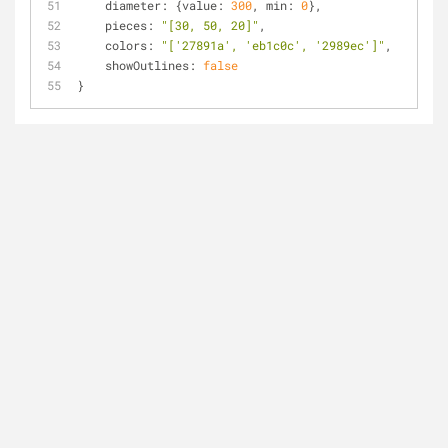
diameter
: {
value
: 
300
, 
min
: 
0
},
pieces
: 
"[30, 50, 20]"
,
colors
: 
"['27891a', 'eb1c0c', '2989ec']"
,
showOutlines
: 
false
}