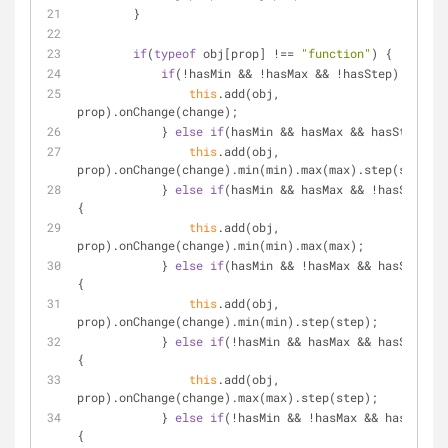
        }
if
(
typeof
 obj[prop] !== 
"function"
) {
if
(!hasMin && !hasMax && !hasStep) {
this
.add(obj, 
prop).onChange(change);
            } 
else
if
(hasMin && hasMax && hasStep) {
this
.add(obj, 
prop).onChange(change).min(min).max(max).step(step);
            } 
else
if
(hasMin && hasMax && !hasStep) 
{
this
.add(obj, 
prop).onChange(change).min(min).max(max);
            } 
else
if
(hasMin && !hasMax && hasStep) 
{
this
.add(obj, 
prop).onChange(change).min(min).step(step);
            } 
else
if
(!hasMin && hasMax && hasStep) 
{
this
.add(obj, 
prop).onChange(change).max(max).step(step);
            } 
else
if
(!hasMin && !hasMax && hasStep) 
{