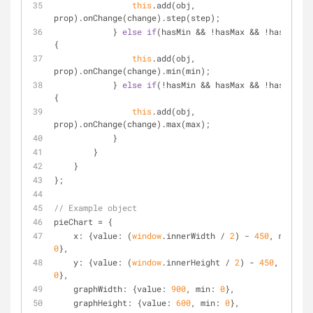
this
.add(obj, 
prop).onChange(change).step(step);
            } 
else
if
(hasMin && !hasMax && !hasStep) 
{
this
.add(obj, 
prop).onChange(change).min(min);
            } 
else
if
(!hasMin && hasMax && !hasStep) 
{
this
.add(obj, 
prop).onChange(change).max(max);
            }
        }
    }
};
// Example object
pieChart = {
x
: {
value
: (
window
.innerWidth / 
2
) - 
450
, 
min
: 
0
},
y
: {
value
: (
window
.innerHeight / 
2
) - 
450
, 
min
: 
0
},
graphWidth
: {
value
: 
900
, 
min
: 
0
},
graphHeight
: {
value
: 
600
, 
min
: 
0
},