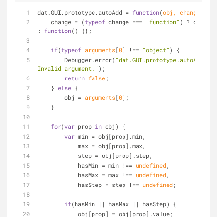
dat.GUI.prototype.autoAdd = 
function
(
obj, change
) 
{
    change = (
typeof
 change === 
"function"
) ? change 
: 
function
(
) 
{};
if
(
typeof
arguments
[
0
] !== 
"object"
) {
        Debugger.error(
"dat.GUI.prototype.autoAdd: 
Invalid argument."
);
return
false
;
    } 
else
 {
        obj = 
arguments
[
0
];
    }
for
(
var
 prop 
in
 obj) {
var
 min = obj[prop].min,
            max = obj[prop].max,
            step = obj[prop].step,
            hasMin = min !== 
undefined
,
            hasMax = max !== 
undefined
,
            hasStep = step !== 
undefined
;
if
(hasMin || hasMax || hasStep) {
            obj[prop] = obj[prop].value;