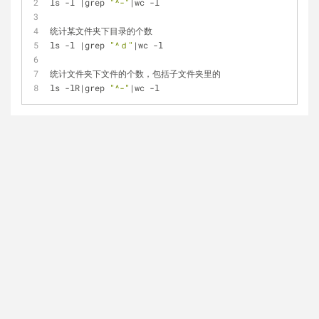
ls -l |grep 
"^-"
|wc -l
统计某文件夹下目录的个数
ls -l |grep 
"^ｄ"
|wc -l
统计文件夹下文件的个数，包括子文件夹里的
ls -lR|grep 
"^-"
|wc -l