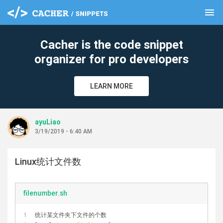
menu
clear
Cacher is the code snippet
organizer for pro developers
LEARN MORE
ayuLiao
3/19/2019 - 6:40 AM
Linux统计文件数
filenumber.sh
统计某文件夹下文件的个数