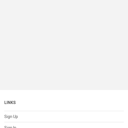
LINKS
Sign Up
Sign In