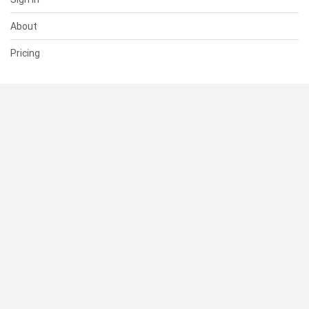
About
Pricing
SUPPORT
Help Center
Contact Us
Status
RESOURCES
Documentation
Blog
Terms of Use