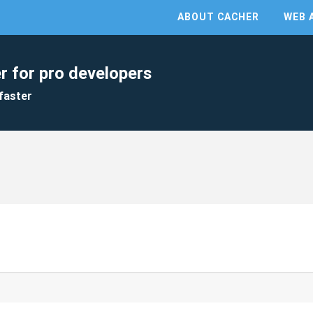
ABOUT CACHER
WEB 
r for pro developers
faster