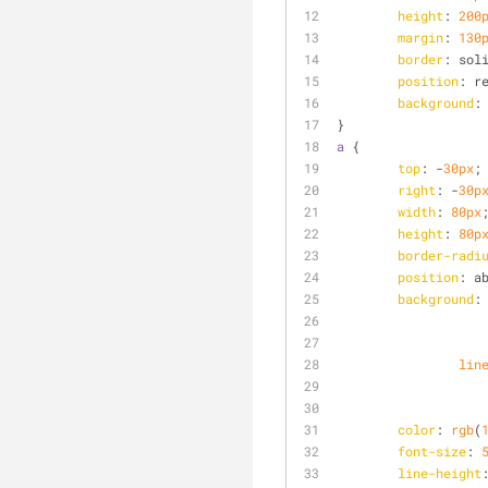
height
: 
200
margin
: 
130
border
: sol
position
: r
background
:
}
a
 {
top
: -
30px
;
right
: -
30p
width
: 
80px
height
: 
80p
border-radi
position
: a
background
:
lin
color
: 
rgb
(
font-size
: 
line-height