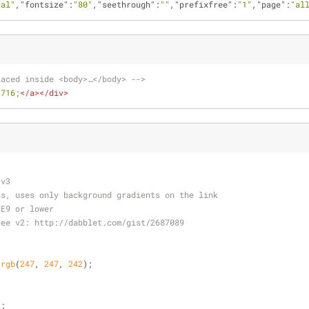
cal"
,
"fontsize"
:
"80"
,
"seethrough"
:
""
,
"prefixfree"
:
"1"
,
"page"
:
"al
laced inside <body>…</body> -->
2716;
</
a
>
</
div
>
 v3
ts, uses only background gradients on the link
IE9 or lower 
see v2: http://dabblet.com/gist/2687089
 
rgb
(
247
, 
247
, 
242
);
x
;