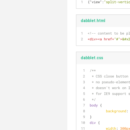
{
"view"
:
"split-verti
dabblet.html
<!-- content to be p
<
div
>
<
a
href
=
"#"
>
&#x
dabblet.css
/**
 * CSS close button
 * no pseudo-elemen
 * doesn't work on 
 * for IE9 support 
 */
body
 {
background
:
}
div
 {
width
: 
300p