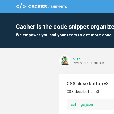
Cacher is the code snippet organize
We empower you and your team to get more done, 
djekl
7/20/2012 - 10:00 AM
CSS close button v3
CSS close button v3
settings.json