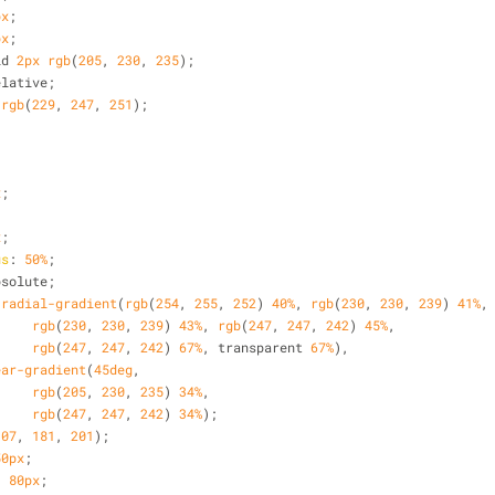
px
;
px
;
id 
2px
rgb
(
205
, 
230
, 
235
);
elative;
 
rgb
(
229
, 
247
, 
251
);
x
;
;
x
;
us
: 
50%
;
bsolute;
 
radial-gradient
(
rgb
(
254
, 
255
, 
252
) 
40%
, 
rgb
(
230
, 
230
, 
239
) 
41%
,
rgb
(
230
, 
230
, 
239
) 
43%
, 
rgb
(
247
, 
247
, 
242
) 
45%
,
rgb
(
247
, 
247
, 
242
) 
67%
, transparent 
67%
),
ear-gradient
(
45deg
, 
rgb
(
205
, 
230
, 
235
) 
34%
, 
rgb
(
247
, 
247
, 
242
) 
34%
);
107
, 
181
, 
201
);
50px
;
: 
80px
;