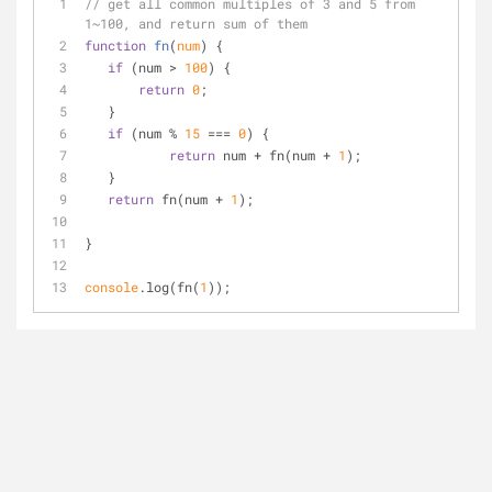
// get all common multiples of 3 and 5 from 
1~100, and return sum of them
function
fn
(
num
) 
{
if
 (num > 
100
) {
return
0
;
   }
if
 (num % 
15
 === 
0
) {
return
 num + fn(num + 
1
);
   }
return
 fn(num + 
1
);
}
console
.log(fn(
1
));