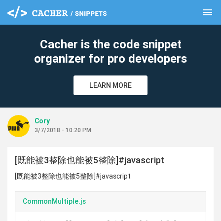
menu
clear
Cacher is the code snippet
organizer for pro developers
LEARN MORE
Cory
3/7/2018 - 10:20 PM
[既能被3整除也能被5整除]#javascript
[既能被3整除也能被5整除]#javascript
CommonMultiple.js