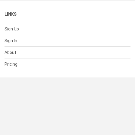
LINKS
Sign Up
Sign In
About
Pricing
SUPPORT
Help Center
Contact Us
Status