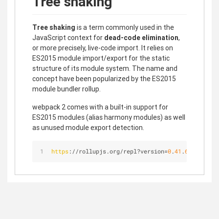
Tree shaking
Tree shaking
is a term commonly used in the
JavaScript context for
dead-code elimination
,
or more precisely, live-code import. It relies on
ES2015 module import/export for the static
structure of its module system. The name and
concept have been popularized by the ES2015
module bundler rollup.
webpack 2 comes with a built-in support for
ES2015 modules (alias harmony modules) as well
as unused module export detection.
https
://rollupjs.org/repl?version=
0
.
41
.
6
&shareabl