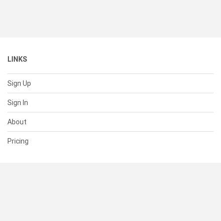
LINKS
Sign Up
Sign In
About
Pricing
SUPPORT
Help Center
Contact Us