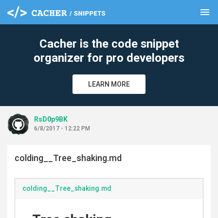
menu
clear
Cacher is the code snippet
organizer for pro developers
LEARN MORE
RsD0p9BK
6/8/2017 - 12:22 PM
colding__Tree_shaking.md
colding__Tree_shaking.md