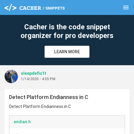
menu
clear
Cacher is the code snippet
organizer for pro developers
LEARN MORE
sleepdefic1t
1/14/2020 - 4:55 PM
Detect Platform Endianness in C
Detect Platform Endianness in C
endian.h