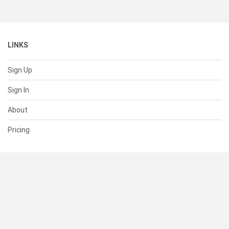
LINKS
Sign Up
Sign In
About
Pricing
SUPPORT
Help Center
Contact Us
Status