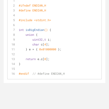
#
ifndef
 ENDIAN_H
#
define
 ENDIAN_H
#
include
<stdint.h>
int
isBigEndian
()
{
union
 {
uint32_t
 i;
char
 c[
4
];
    } e = { 
0x01000000
 };
return
 e.c[
0
];
}
#
endif
// #define ENDIAN_H