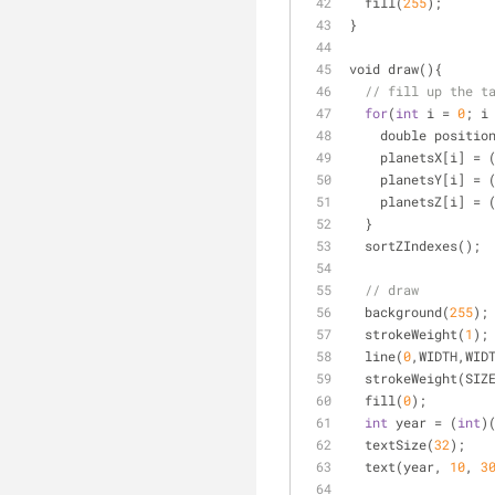
  fill(
255
);  
}
void draw(){
// fill up the t
for
(
int
 i 
=
0
; i
    double positio
    planetsX[i] 
=
 
    planetsY[i] 
=
 
    planetsZ[i] 
=
 
  }
  sortZIndexes();
// draw
  background(
255
);
  strokeWeight(
1
);
  line(
0
,WIDTH,WID
  strokeWeight(SIZ
  fill(
0
);
int
 year 
=
 (
int
)
  textSize(
32
);
  text(year, 
10
, 
3