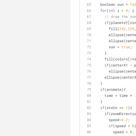
  boolean sun 
=
fa
for
(
int
 i 
=
8
; i
// draw the su
if
(planetsY[zi
      fill(
242
,
229
      ellipse(
      ellipse(
      sun 
=
true
;
    }
    fill(colors[
3
*
if
(centerX1 
-
 
      ellipse(cen
    ellipse(center
  }
if
(animate){
    time 
=
 time 
+
  }
if
(state 
=
=
1
){
if
(zoomDirecti
      speed
-
=
.2
;
if
(speed 
<
0
        speed 
=
0
;