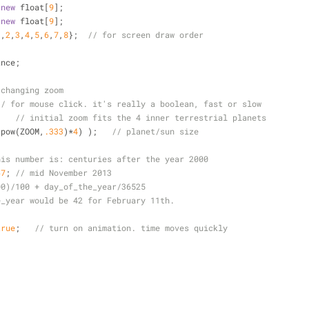
new
 float[
9
];
new
 float[
9
];
1
,
2
,
3
,
4
,
5
,
6
,
7
,
8
};  
// for screen draw order
ance;
 changing zoom
// for mouse click. it's really a boolean, fast or slow
;   
// initial zoom fits the 4 inner terrestrial planets
(pow(ZOOM,
.333
)
*
4
) );   
// planet/sun size
his number is: centuries after the year 2000
67
; 
// mid November 2013
00)/100 + day_of_the_year/36525
e_year would be 42 for February 11th.
true
;   
// turn on animation. time moves quickly
 