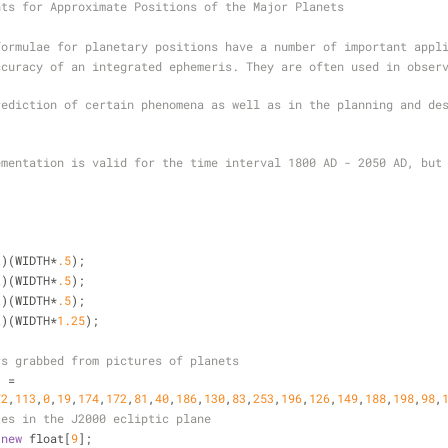
nts for Approximate Positions of the Major Planets
formulae for planetary positions have a number of important appl
curacy of an integrated ephemeris. They are often used in observ
ediction of certain phenomena as well as in the planning and des
ementation is valid for the time interval 1800 AD - 2050 AD, but 
t
)(WIDTH
*
.5
);
t
)(WIDTH
*
.5
);
t
)(WIDTH
*
.5
);
t
)(WIDTH
*
1.25
);
rs grabbed from pictures of planets
] 
=
72
,
113
,
0
,
19
,
174
,
172
,
81
,
40
,
186
,
130
,
83
,
253
,
196
,
126
,
149
,
188
,
198
,
98
,
tes in the J2000 ecliptic plane
new
 float[
9
];