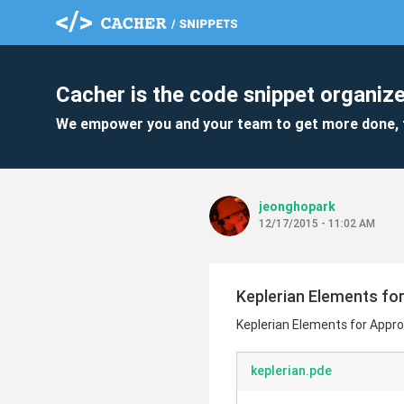
Cacher is the code snippet organize
We empower you and your team to get more done, 
jeonghopark
12/17/2015 - 11:02 AM
Keplerian Elements fo
Keplerian Elements for Appro
keplerian.pde