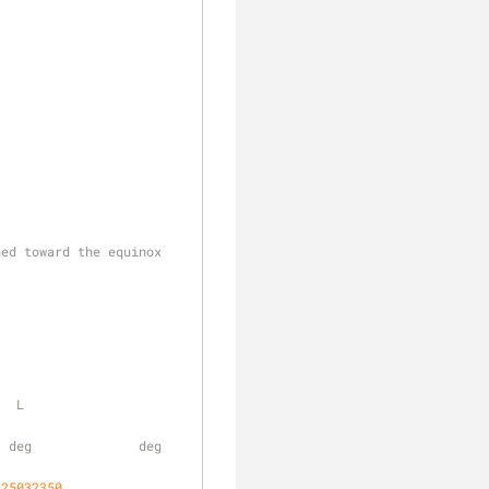
ned toward the equinox
    
       deg              
.25032350
,     