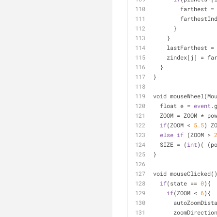
        farthest 
=
        farthestI
      }
    }
    lastFarthest 
=
    zindex[j] 
=
 fa
  }
}
void mouseWheel(Mo
  float e 
=
event
.
  ZOOM 
=
 ZOOM 
*
 po
if
(ZOOM 
<
5.5
) Z
else
if
 (ZOOM 
>
  SIZE 
=
 (
int
)( (p
}
void mouseClicked(
if
(state 
=
=
0
){
if
(ZOOM 
<
6
){
      autoZoomDis
      zoomDirectio