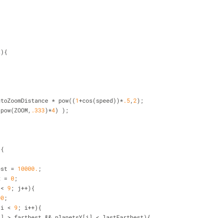
I){
;
utoZoomDistance 
*
 pow((
1
+
cos(speed))
*
.5
,
2
);
(pow(ZOOM,
.333
)
*
4
) );
){
est 
=
10000.
;
x 
=
0
;
 
<
9
; j
+
+
){
00
;
 i 
<
9
; i
+
+
){
i] 
>
 farthest 
&
&
 planetsY[i] 
<
 lastFarthest){