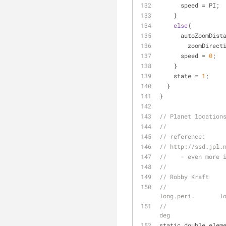
      speed 
=
 PI;
    }
else
{
      autoZoomDis
        zoomDirec
      speed 
=
0
;
    }
    state 
=
1
;
  }
}
// Planet location
//
// reference:
// http://ssd.jpl.
//    - even more 
//
// Robby Kraft
//                   
long.peri.       l
//                   
deg
static double elem