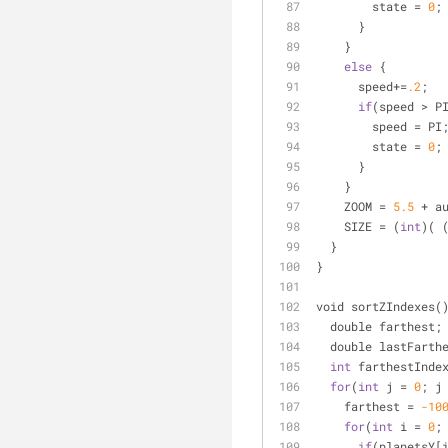
        state 
=
0
;
      }
    }
else
 {
      speed
+
=
.2
;
if
(speed 
>
 P
        speed 
=
 PI
        state 
=
0
;
      }
    }
    ZOOM 
=
5.5
+
 a
    SIZE 
=
 (
int
)( 
  }
}
void sortZIndexes(
  double farthest;
  double lastFarth
int
 farthestInde
for
(
int
 j 
=
0
; j
    farthest 
=
-10
for
(
int
 i 
=
0
;
if
(planetsY[