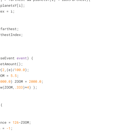
 planetsY[i];
ndex 
=
 i;
 farthest;
rthestIndex;
useEvent 
event
) 
{
getAmount();
w(
2
,(e)
/
100.0
);
OOM 
=
5.5
;
2000.0
) ZOOM 
=
2000.0
;
ow(ZOOM,
.333
)
*
4
) );
){
tance 
=
126
-
ZOOM;
n 
=
-1
;