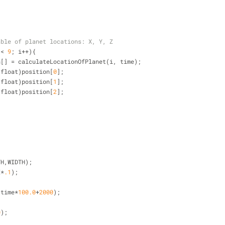
able of planet locations: X, Y, Z
 
<
9
; i
+
+
){
n[] 
=
 calculateLocationOfPlanet(i, time);
(float)position[
0
];
(float)position[
1
];
(float)position[
2
];
 
TH,WIDTH);
E
*
.1
);
(time
*
100.0
+
2000
);
0
); 