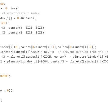
lse
;
 
>
=
0
; i
-
-
){
n at appropriate z index
ndex[i]] 
>
0
&
&
!
sun){
,
129
);
centerX1, centerY1, SIZE, SIZE);
centerX2, centerY2, SIZE, SIZE);
zindex[i]
+
0
],colors[
3
*
zindex[i]
+
1
],colors[
3
*
zindex[i]
+
2
]);
planetsY[zindex[i]]
*
ZOOM 
<
 WIDTH)  
// prevent overlap from the 1
terX1 
+
 planetsX[zindex[i]]
*
ZOOM, centerY1 
-
 planetsY[zindex[i]]
*
X2 
+
 planetsX[zindex[i]]
*
ZOOM, centerY2 
-
 planetsZ[zindex[i]]
*
ZO
.00001
;
on 
<
0
){
){