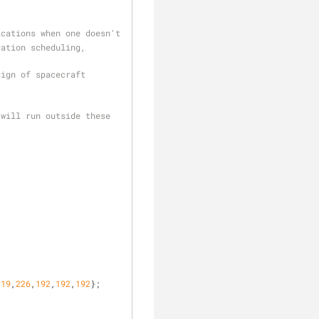
ications when one doesn't
ation scheduling, 
ign of spacecraft 
will run outside these 
clear
119
,
226
,
192
,
192
,
192
};