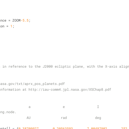
tance 
=
 ZOOM
-5.5
;
tion 
=
1
;
s in reference to the J2000 ecliptic plane, with the X-axis alig
nasa.gov/txt/aprx_pos_planets.pdf
information at http://iau-comm4.jpl.nasa.gov/XSChap8.pdf
            a                e                I                 L        
ong.node.
           AU               rad              deg               deg       
ents[] 
=
 {
0
.38709927
,      
0
.20563593
,      
7.00497902
,      
252