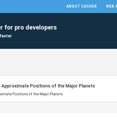
ABOUT CACHER
WEB 
r for pro developers
faster
r Approximate Positions of the Major Planets
ximate Positions of the Major Planets