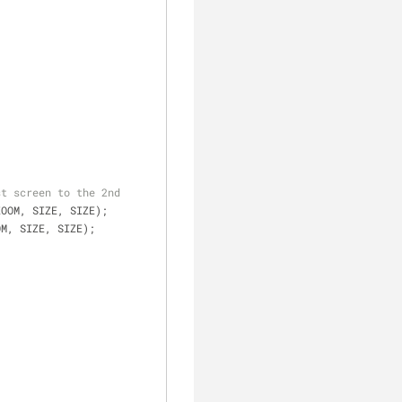
st screen to the 2nd
ZOOM, SIZE, SIZE);
OM, SIZE, SIZE);