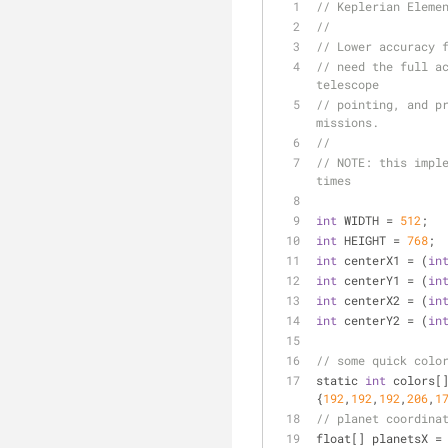
// Keplerian Eleme
// 
// Lower accuracy 
// need the full ac
telescope
// pointing, and pr
missions.
//
// 
NOTE:
 this impl
times
int
 WIDTH 
=
512
;
int
 HEIGHT 
=
768
;
int
 centerX1 
=
 (
in
int
 centerY1 
=
 (
in
int
 centerX2 
=
 (
in
int
 centerY2 
=
 (
in
// some quick colo
static 
int
 colors[
{
192
,
192
,
192
,
206
,
1
// planet coordina
float[] planetsX 
=