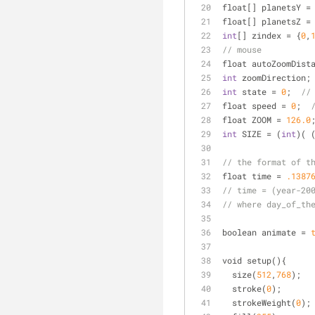
float[] planetsY 
=
float[] planetsZ 
=
int
[] zindex 
=
 {
0
,
// mouse
float autoZoomDist
int
 zoomDirection;
int
 state 
=
0
;  
//
float speed 
=
0
;  
float ZOOM 
=
126.0
int
 SIZE 
=
 (
int
)( 
// the format of t
float time 
=
.1387
// time = (year-20
// where day_of_th
boolean animate 
=
void setup(){
  size(
512
,
768
);
  stroke(
0
);
  strokeWeight(
0
);