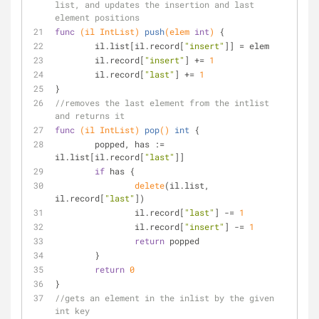
list, and updates the insertion and last 
element positions
func
(il IntList)
push
(elem 
int
)
 {
	il.list[il.record[
"insert"
]] = elem
	il.record[
"insert"
] += 
1
	il.record[
"last"
] += 
1
}
//removes the last element from the intlist 
and returns it
func
(il IntList)
pop
()
int
 {
	popped, has := 
il.list[il.record[
"last"
]]
if
 has {
delete
(il.list, 
il.record[
"last"
])
		il.record[
"last"
] -= 
1
		il.record[
"insert"
] -= 
1
return
 popped
	}
return
0
}
//gets an element in the inlist by the given 
int key