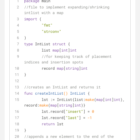
package
 main
//file to implement expanding/shrinking 
intlist with a map
import
 (
"fmt"
"strconv"
)
type
 IntList 
struct
 {
	list 
map
[
int
]
int
//for keeping track of placement 
indices and insertion spots
	record 
map
[
string
]
int
}
//creates an IntList and returns it
func
createIntList
()
IntList
 {
	lst := IntList{list:
make
(
map
[
int
]
int
), 
record:
make
(
map
[
string
]
int
)}
	lst.record[
"insert"
] = 
0
	lst.record[
"last"
] = 
-1
return
 lst
}
//appends a new element to the end of the 