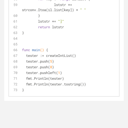
		lststr += 
strconv.Itoa(il.list[key]) + 
" "
	}
	lststr += 
"]"
return
 lststr
}
func
main
()
 {
  tester := createIntList()
  tester.push(
5
)
  tester.push(
8
)
  tester.pushleft(
1
)
  fmt.Println(tester)
  fmt.Println(tester.tostring())
}