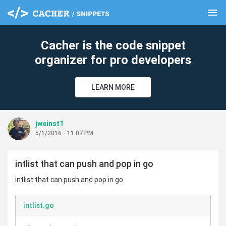
menu
clear
Cacher is the code snippet
organizer for pro developers
LEARN MORE
jweinst1
5/1/2016 - 11:07 PM
intlist that can push and pop in go
intlist that can push and pop in go
intlist.go