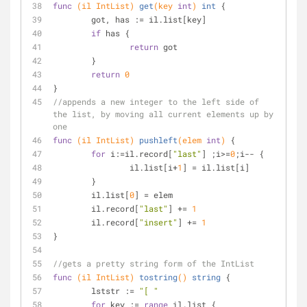
func
(il IntList)
get
(key 
int
)
int
 {
	got, has := il.list[key]
if
 has {
return
 got
	}
return
0
}
//appends a new integer to the left side of 
the list, by moving all current elements up by 
one
func
(il IntList)
pushleft
(elem 
int
)
 {
for
 i:=il.record[
"last"
] ;i>=
0
;i-- {
		il.list[i+
1
] = il.list[i]
	}
	il.list[
0
] = elem
	il.record[
"last"
] += 
1
	il.record[
"insert"
] += 
1
}
//gets a pretty string form of the IntList
func
(il IntList)
tostring
()
string
 {
	lststr := 
"[ "
for
 key := 
range
 il.list {