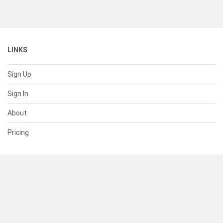
LINKS
Sign Up
Sign In
About
Pricing
SUPPORT
Help Center
Contact Us