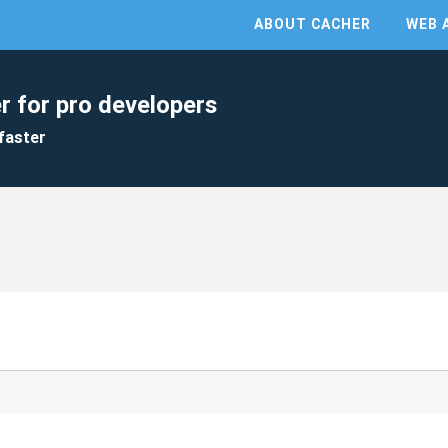
ABOUT CACHER
WEB 
r for pro developers
faster