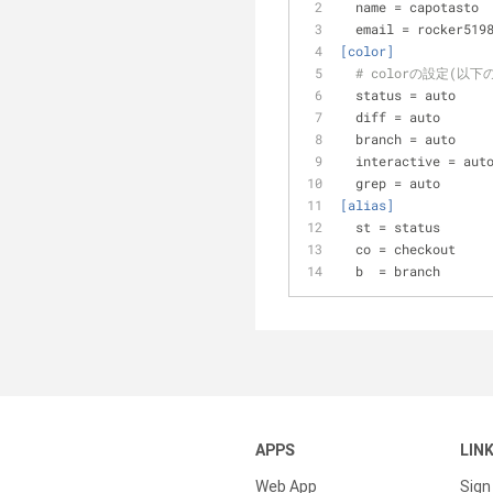
name
 = capotasto
email
 = rocker519
[color]
# colorの設定(以
status
 = auto
diff
 = auto
branch
 = auto
interactive
 = aut
grep
 = auto
[alias]
st
 = status
co
 = checkout
b
  = branch
APPS
LIN
Web App
Sign