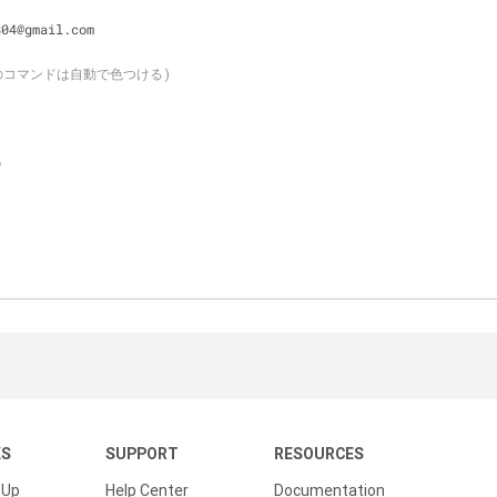
804@gmail.com
下のコマンドは自動で色つける)
o
KS
SUPPORT
RESOURCES
 Up
Help Center
Documentation