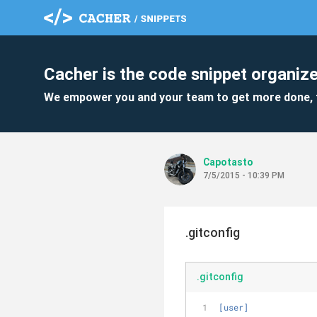
Cacher is the code snippet organize
We empower you and your team to get more done, 
Capotasto
7/5/2015 - 10:39 PM
.gitconfig
.gitconfig
[user]