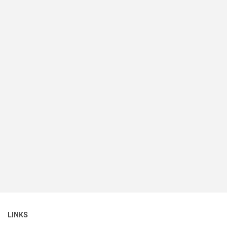
LINKS