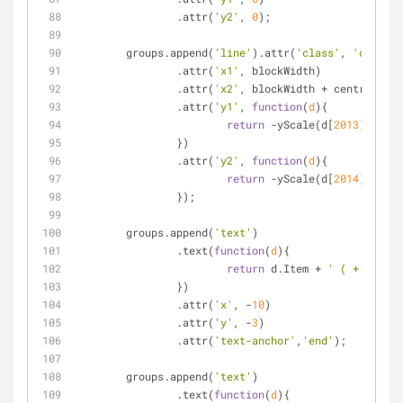
		.attr(
'y2'
, 
0
);
	groups.append(
'line'
).attr(
'class'
, 
'changel
		.attr(
'x1'
, blockWidth)
		.attr(
'x2'
, blockWidth + centralColu
		.attr(
'y1'
, 
function
(
d
)
{
return
 -yScale(d[
2013
]);
		})
		.attr(
'y2'
, 
function
(
d
)
{
return
 -yScale(d[
2014
]);
		});
	groups.append(
'text'
)
		.text(
function
(
d
)
{
return
 d.Item + 
' ( +'
+d[
'Ch
		})
		.attr(
'x'
, -
10
)
		.attr(
'y'
, -
3
)
		.attr(
'text-anchor'
,
'end'
);
	groups.append(
'text'
)
		.text(
function
(
d
)
{