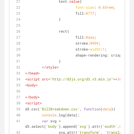
		text
.value
{
font-size
: 
0.65rem
;
			fill:
#777
;
		}
		rect{
			fill:
#aaa
;
			stroke:
#999
;
			stroke-
width
:
1
;
			shape-rendering: crispEdges;
		}
</
style
>
</
head
>
<
script
src
=
"http://d3js.org/d3.v3.min.js"
>
</
script
>
<
body
>
</
body
>
<
script
>
d3.csv(
'BillBreakdown.csv'
, 
function
(
data
)
{
console
.log(data);
var
 svg = 
d3.select(
'body'
).append(
'svg'
).attr(
'width'
,
600
).at
		svg.attr(
'transform'
, 
'translate(300