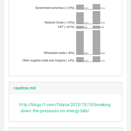
readme.md
http://blogs.ft.com/ftdata/2013/10/10/breaking
-down-the-pressures-on-energy-bills/