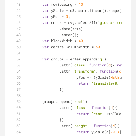
var
 rowSpacing = 
10
;
var
 yScale = d3.scale.linear().range([
0
,
400
]
var
 yPos = 
0
;
var
 enter = svg.selectAll(
'g.cost-item'
)
		.data(data)
		.enter();
var
 blockWidth = 
40
;
var
 centralColumnWidth = 
50
;
var
 groups = enter.append(
'g'
)
		.attr(
'class'
,
function
(
d
)
{ 
return
'c
		.attr(
'transform'
, 
function
(
d
)
{
			yPos += (yScale(
Math
.max(d[
2
return
'translate(0,'
 + yPos
		})
	groups.append(
'rect'
)
		.attr(
'class'
, 
function
(
d
)
{
return
'rect-'
+toID(d.Item);
		})
		.attr(
'height'
, 
function
(
d
)
{
return
 yScale(d[
2013
]);