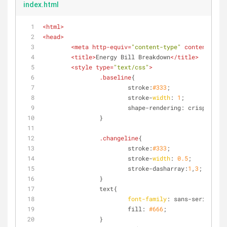
index.html
<
html
>
<
head
>
<
meta
http-equiv
=
"content-type"
content
=
"app
<
title
>
Energy Bill Breakdown
</
title
>
<
style
type
=
"text/css"
>
.baseline
{
			stroke:
#333
;
			stroke-
width
: 
1
;
			shape-rendering: crispEdges;
		}
.changeline
{
			stroke:
#333
;
			stroke-
width
: 
0.5
;
			stroke-dasharray:
1
,
3
;
		}
		text{
font-family
: sans-serif;
			fill: 
#666
;
		}