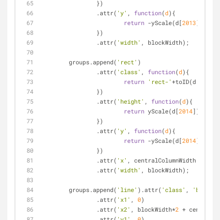
		})
		.attr(
'y'
, 
function
(
d
)
{
return
 -yScale(d[
2013
]);
		})
		.attr(
'width'
, blockWidth);
	groups.append(
'rect'
)
		.attr(
'class'
, 
function
(
d
)
{
return
'rect-'
+toID(d.Item);
		})
		.attr(
'height'
, 
function
(
d
)
{
return
 yScale(d[
2014
]);
		})
		.attr(
'y'
, 
function
(
d
)
{
return
 -yScale(d[
2014
]);
		})
		.attr(
'x'
, centralColumnWidth + bloc
		.attr(
'width'
, blockWidth);
	groups.append(
'line'
).attr(
'class'
, 
'baselin
		.attr(
'x1'
, 
0
)
		.attr(
'x2'
, blockWidth*
2
 + centralCo
		.attr(
'y1'
, 
0
)