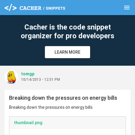
menu
clear
Cacher is the code snippet
organizer for pro developers
LEARN MORE
tomgp
10/14/2013 - 12:51 PM
Breaking down the pressures on energy bills
Breaking down the pressures on energy bills
thumbnail.png