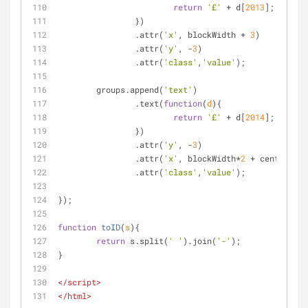
return
'£'
 + d[
2013
];
		})
		.attr(
'x'
, blockWidth + 
3
)
		.attr(
'y'
, -
3
)
		.attr(
'class'
,
'value'
);
	groups.append(
'text'
)
		.text(
function
(
d
)
{
return
'£'
 + d[
2014
];
		})
		.attr(
'y'
, -
3
)
		.attr(
'x'
, blockWidth*
2
 + centralCol
		.attr(
'class'
,
'value'
);
});
function
toID
(
s
)
{
return
 s.split(
' '
).join(
'-'
);
}
</
script
>
</
html
>