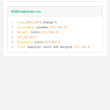
BillBreakdown.csv
Item
,
2013
,
2014
,Change %
Government
 schemes,
127
,
144
,
13
Network
 Costs,
319
,
350
,
10
VAT
,
64
,
69
,
21
Wholesale
 costs,
637
,
662
,
8
Other
 supplier costs and margins,
127
,
154
,
4