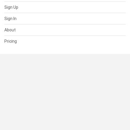
Sign Up
Sign In
About
Pricing
SUPPORT
Help Center
Contact Us
Status
RESOURCES
Documentation