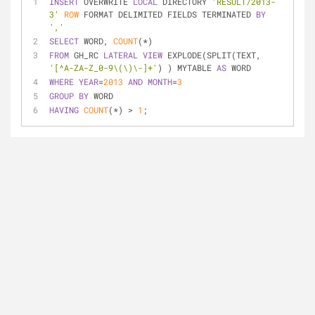
INSERT
 OVERWRITE 
LOCAL
 DIRECTORY 
'RESULT/2013-
3'
ROW
 FORMAT DELIMITED FIELDS TERMINATED 
BY
','
SELECT
 WORD, 
COUNT
(
*
)
FROM
 GH_RC 
LATERAL
VIEW
 EXPLODE(SPLIT(TEXT, 
'[^A-ZA-Z_0-9\(\)\-]+'
) ) MYTABLE 
AS
 WORD
WHERE
YEAR
=
2013
AND
MONTH
=
3
GROUP
BY
 WORD
HAVING
COUNT
(
*
) 
>
1
;