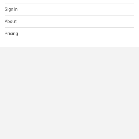
Sign In
About
Pricing
SUPPORT
Help Center
Contact Us
Status
RESOURCES
Documentation
Blog