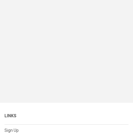
LINKS
Sign Up