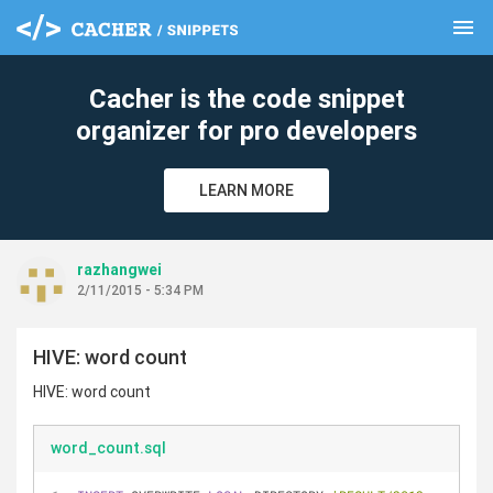
menu
clear
Cacher is the code snippet
organizer for pro developers
LEARN MORE
razhangwei
2/11/2015 - 5:34 PM
HIVE: word count
HIVE: word count
word_count.sql