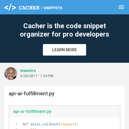
menu
clear
Cacher is the code snippet
organizer for pro developers
LEARN MORE
manniru
6/29/2017 - 1:34 PM
api-ai-fulfillment.py
api-ai-fulfillment.py
def
apiai_callback
(
request
):