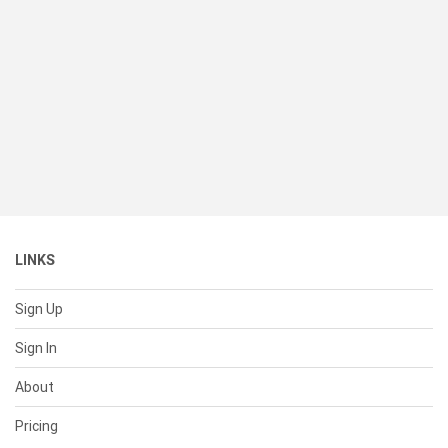
LINKS
Sign Up
Sign In
About
Pricing