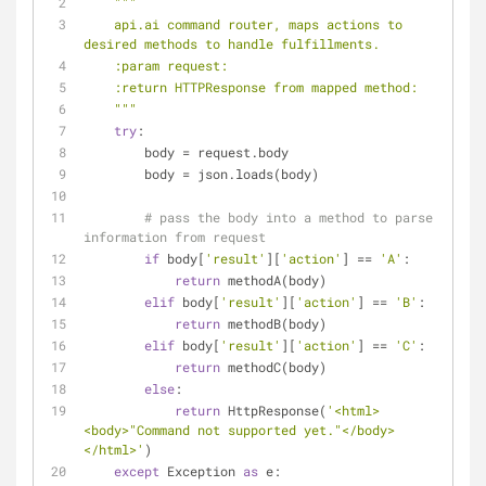
"""
    api.ai command router, maps actions to 
desired methods to handle fulfillments.
    :param request:
    :return HTTPResponse from mapped method:
    """
try
:
        body = request.body
        body = json.loads(body)
# pass the body into a method to parse 
information from request
if
 body[
'result'
][
'action'
] == 
'A'
:
return
 methodA(body)
elif
 body[
'result'
][
'action'
] == 
'B'
:
return
 methodB(body)
elif
 body[
'result'
][
'action'
] == 
'C'
:
return
 methodC(body)
else
:
return
 HttpResponse(
'<html>
<body>"Command not supported yet."</body>
</html>'
)
except
 Exception 
as
 e: