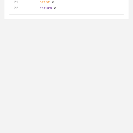
print
 e
return
 e