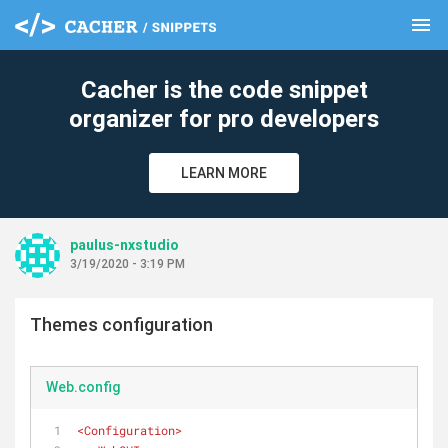
menu
clear
Cacher is the code snippet
organizer for pro developers
LEARN MORE
paulus-nxstudio
3/19/2020 - 3:19 PM
Themes configuration
Web.config
<
Configuration
>