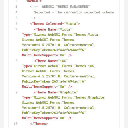
<
WebGUI
>
<!--  WEBGUI THEMES MANAGEMENT
      Selected - The currently selected scheme
    -->
<
Themes
Selected
=
"Vista"
>
<
Theme
Name
=
"Vista"
Type
=
"Gizmox.WebGUI.Forms.Themes.Vista, 
Gizmox.WebGUI.Forms.Themes, 
Version=4.5.25701.0, Culture=neutral, 
PublicKeyToken=263fa4ef694acff6"
MultiThemeSupport
=
"On"
 />
<
Theme
Name
=
"iOS"
Type
=
"Gizmox.WebGUI.Forms.Themes.iOS, 
Gizmox.WebGUI.Forms.Themes, 
Version=4.5.25701.0, Culture=neutral, 
PublicKeyToken=263fa4ef694acff6"
MultiThemeSupport
=
"On"
 />
<
Theme
Name
=
"Graphite"
Type
=
"Gizmox.WebGUI.Forms.Themes.Graphite, 
Gizmox.WebGUI.Forms.Themes, 
Version=4.5.25701.0, Culture=neutral, 
PublicKeyToken=263fa4ef694acff6"
MultiThemeSupport
=
"On"
 />
</
Themes
>