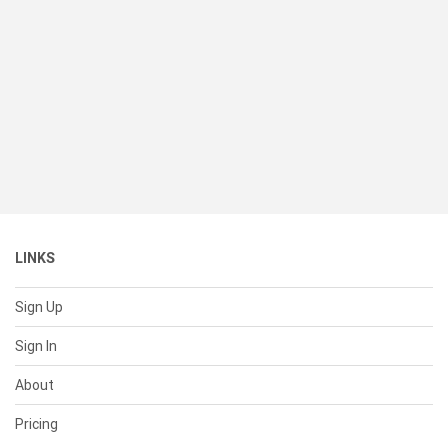
LINKS
Sign Up
Sign In
About
Pricing