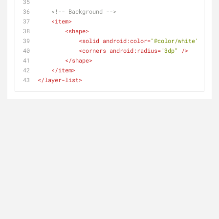
<!-- Background -->
<
item
>
<
shape
>
<
solid
android:color
=
"@color/white"
 />
<
corners
android:radius
=
"3dp"
 />
</
shape
>
</
item
>
</
layer-list
>