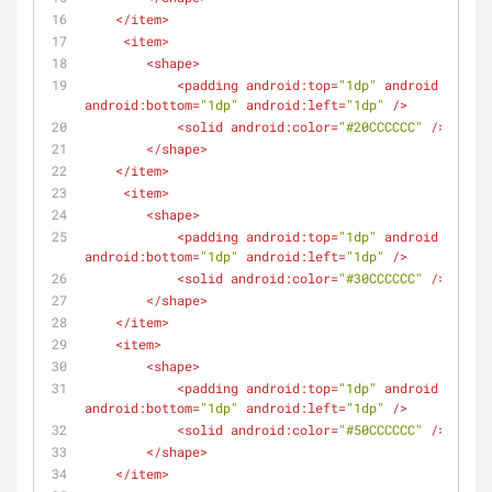
</
item
>
<
item
>
<
shape
>
<
padding
android:top
=
"1dp"
android:right
=
android:bottom
=
"1dp"
android:left
=
"1dp"
 />
<
solid
android:color
=
"#20CCCCCC"
 />
</
shape
>
</
item
>
<
item
>
<
shape
>
<
padding
android:top
=
"1dp"
android:right
=
android:bottom
=
"1dp"
android:left
=
"1dp"
 />
<
solid
android:color
=
"#30CCCCCC"
 />
</
shape
>
</
item
>
<
item
>
<
shape
>
<
padding
android:top
=
"1dp"
android:right
=
android:bottom
=
"1dp"
android:left
=
"1dp"
 />
<
solid
android:color
=
"#50CCCCCC"
 />
</
shape
>
</
item
>