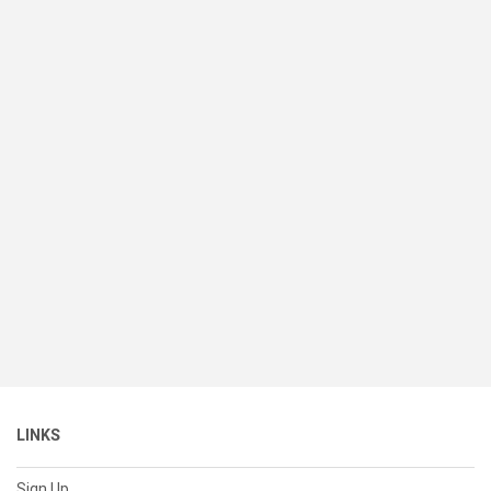
LINKS
Sign Up