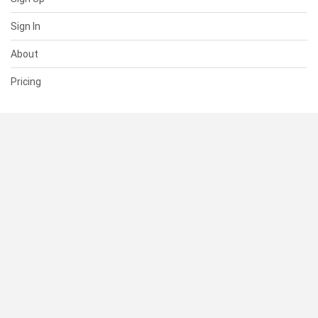
Sign In
About
Pricing
SUPPORT
Help Center
Contact Us
Status
RESOURCES
Documentation
Blog