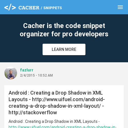
menu
clear
Cacher is the code snippet
organizer for pro developers
LEARN MORE
fazlurr
2/4/2015 - 10:52 AM
Android : Creating a Drop Shadow in XML
Layouts - http://www.uifuel.com/android-
creating-a-drop-shadow-in-xml-layout/ -
http://stackoverflow
Android : Creating a Drop Shadow in XML Layouts -
http://www.uifuel.com/android-creating-a-drop-shadow-in-