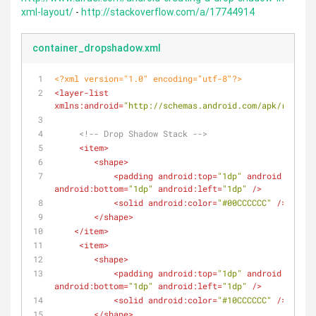
xml-layout/
-
http://stackoverflow.com/a/17744914
container_dropshadow.xml
<?xml version="1.0" encoding="utf-8"?>
<
layer-list
xmlns:android
=
"http://schemas.android.com/apk/res/and
<!-- Drop Shadow Stack -->
<
item
>
<
shape
>
<
padding
android:top
=
"1dp"
android:right
=
android:bottom
=
"1dp"
android:left
=
"1dp"
 />
<
solid
android:color
=
"#00CCCCCC"
 />
</
shape
>
</
item
>
<
item
>
<
shape
>
<
padding
android:top
=
"1dp"
android:right
=
android:bottom
=
"1dp"
android:left
=
"1dp"
 />
<
solid
android:color
=
"#10CCCCCC"
 />
</
shape
>