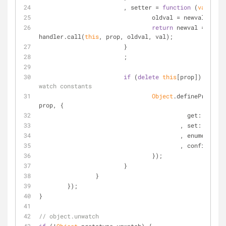
			, setter = 
function
 (
val
) 
{
				oldval = newval;
return
 newval = 
handler.call(
this
, prop, oldval, val);
			}
			;
if
 (
delete
this
[prop]) { 
// c
watch constants
Object
.defineProperty
prop, {
get
: getter
					, 
set
: setter
					, 
enumerable
:
					, 
configurabl
				});
			}
		}
	});
}
// object.unwatch