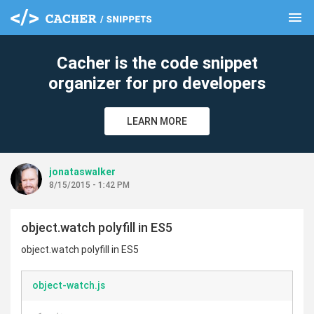
menu
clear
Cacher is the code snippet
organizer for pro developers
LEARN MORE
jonataswalker
8/15/2015 - 1:42 PM
object.watch polyfill in ES5
object.watch polyfill in ES5
object-watch.js