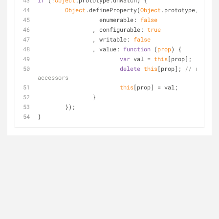
if
 (!
Object
.prototype.unwatch) {
Object
.defineProperty(
Object
.prototype, 
"unwa
enumerable
: 
false
		, 
configurable
: 
true
		, 
writable
: 
false
		, 
value
: 
function
 (
prop
) 
{
var
 val = 
this
[prop];
delete
this
[prop]; 
// remove 
accessors
this
[prop] = val;
		}
	});
}