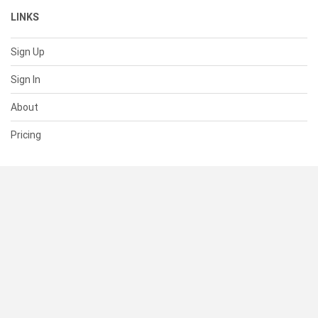
LINKS
Sign Up
Sign In
About
Pricing
SUPPORT
Help Center
Contact Us
Status
RESOURCES