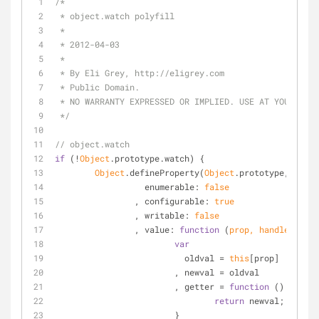
/*
 * object.watch polyfill
 *
 * 2012-04-03
 *
 * By Eli Grey, http://eligrey.com
 * Public Domain.
 * NO WARRANTY EXPRESSED OR IMPLIED. USE AT YOUR OWN
 */
// object.watch
if
 (!
Object
.prototype.watch) {
Object
.defineProperty(
Object
.prototype, 
"watc
enumerable
: 
false
		, 
configurable
: 
true
		, 
writable
: 
false
		, 
value
: 
function
 (
prop, handler
) 
{
var
			  oldval = 
this
[prop]
			, newval = oldval
			, getter = 
function
 (
) 
{
return
 newval;
			}