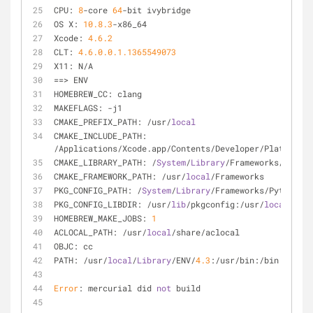
CPU: 
8
-core 
64
-bit ivybridge
OS X: 
10.8
.3
-x86_64
Xcode: 
4.6
.2
CLT: 
4.6
.0
.0
.1
.1365549073
X11: N/A
==> ENV
HOMEBREW_CC: clang
MAKEFLAGS: -j1
CMAKE_PREFIX_PATH: /usr/
local
CMAKE_INCLUDE_PATH: 
/Applications/Xcode.app/Contents/Developer/Platforms/
CMAKE_LIBRARY_PATH: /
System
/
Library
/Frameworks/OpenGL
CMAKE_FRAMEWORK_PATH: /usr/
local
/Frameworks
PKG_CONFIG_PATH: /
System
/
Library
/Frameworks/Python.fr
PKG_CONFIG_LIBDIR: /usr/
lib
/pkgconfig:/usr/
local
/
Libr
HOMEBREW_MAKE_JOBS: 
1
ACLOCAL_PATH: /usr/
local
/share/aclocal
OBJC: cc
PATH: /usr/
local
/
Library
/ENV/
4.3
:/usr/bin:/bin:/usr/s
Error
: mercurial did 
not
 build