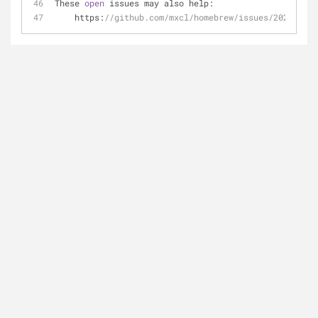
These 
open
 issues may also help:
    https:
//github.com/mxcl/homebrew/issues/20254