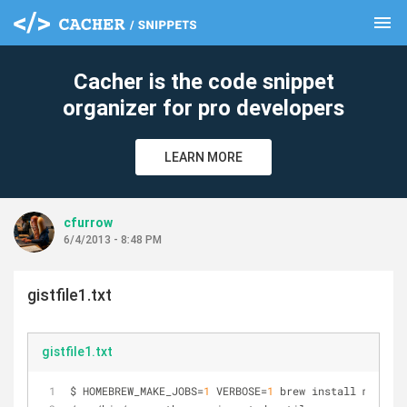
menu
clear
Cacher is the code snippet
organizer for pro developers
LEARN MORE
cfurrow
6/4/2013 - 8:48 PM
gistfile1.txt
gistfile1.txt
$ HOMEBREW_MAKE_JOBS=
1
 VERBOSE=
1
 brew install mercuri