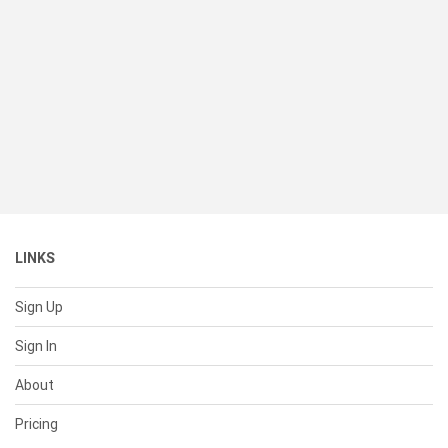
LINKS
Sign Up
Sign In
About
Pricing