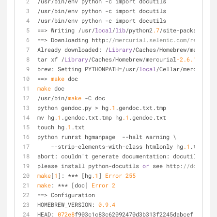
/usr/bin/env python -c import docutils
/usr/bin/env python -c import docutils
/usr/bin/env python -c import docutils
==> Writing /usr/
local
/
lib
/python2
.7
/site-packages/si
==> Downloading http:
//mercurial.selenic.com/release/
Already downloaded: /
Library
/Caches/Homebrew/mercuria
tar xf /
Library
/Caches/Homebrew/mercurial
-2.6
.1
.tar.g
brew: Setting PYTHONPATH=/usr/
local
/Cellar/mercurial/
==> 
make
 doc
make
 doc
/usr/bin/
make
 -C doc
python gendoc.py > hg
.1
.gendoc.txt.tmp
mv hg
.1
.gendoc.txt.tmp hg
.1
.gendoc.txt
touch hg
.1
.txt
python runrst hgmanpage  --halt warning \
    --strip-elements-with-class htmlonly hg
.1
.txt hg
.
abort: couldn't generate documentation: docutils modu
please install python-docutils 
or
 see http:
//docutils
make
[
1
]: *** [hg
.1
] 
Error
255
make
: *** [doc] 
Error
2
==> Configuration
HOMEBREW_VERSION: 
0.9
.4
HEAD: 
072e8
f903c1c83c62092470d3b313f2245dabcef