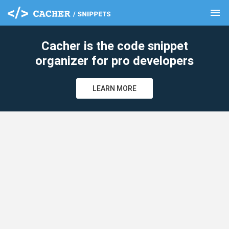
menu
clear
Cacher is the code snippet
organizer for pro developers
LEARN MORE