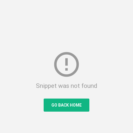
error_outline
Snippet was not found
GO BACK HOME