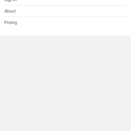
About
Pricing
SUPPORT
Help Center
Contact Us
Status
RESOURCES
Documentation
Blog
Terms of Use