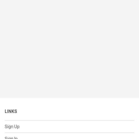
LINKS
Sign Up
Sign In