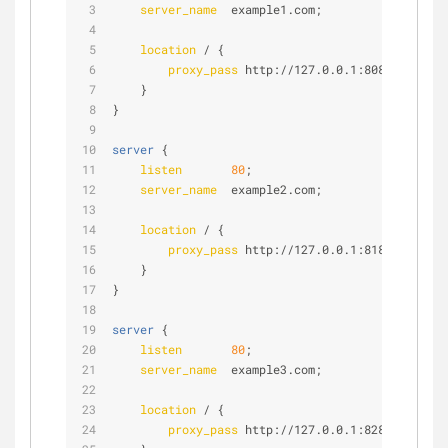
server_name
  example1.com;
location
 / {
proxy_pass
 http://127.0.0.1:8080;
    }
}
server
 {
listen
80
;
server_name
  example2.com;
location
 / {
proxy_pass
 http://127.0.0.1:8181;
    }
}
server
 {
listen
80
;
server_name
  example3.com;
location
 / {
proxy_pass
 http://127.0.0.1:8282;