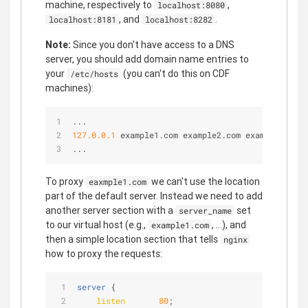
machine, respectively to
,
localhost:8080
, and
.
localhost:8181
localhost:8282
Note:
Since you don't have access to a DNS
server, you should add domain name entries to
your
(you can't do this on CDF
/etc/hosts
machines):
...
127.0
.0
.1
 example1.com example2.com example3.com
...
To proxy
we can't use the location
eaxmple1.com
part of the default server. Instead we need to add
another server section with a
set
server_name
to our virtual host (e.g.,
, ...), and
example1.com
then a simple location section that tells
nginx
how to proxy the requests:
server
 {
listen
80
;