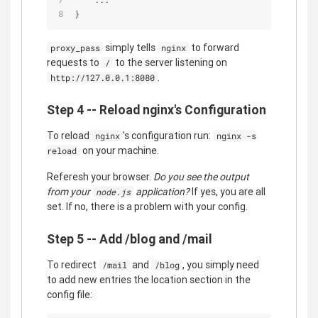
}
simply tells
to forward
proxy_pass
nginx
requests to
to the server listening on
/
.
http://127.0.0.1:8080
Step 4 -- Reload nginx's Configuration
To reload
's configuration run:
nginx
nginx -s
on your machine.
reload
Referesh your browser.
Do you see the output
from your
application?
If yes, you are all
node.js
set. If no, there is a problem with your config.
Step 5 -- Add /blog and /mail
To redirect
and
, you simply need
/mail
/blog
to add new entries the location section in the
config file: