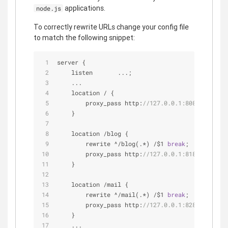
applications.
node.js
To correctly rewrite URLs change your config file
to match the following snippet:
server {
    listen       ...;
    ...
    location 
/
 {
        proxy_pass http:
//127.0.0.1:8080;
    }
    location 
/
blog {
        rewrite 
^
/
blog(.*) 
/
$1 
break
;
        proxy_pass http:
//127.0.0.1:8181;
    }
    location 
/
mail {
        rewrite 
^
/
mail(.*) 
/
$1 
break
;
        proxy_pass http:
//127.0.0.1:8282;
    }
    ...