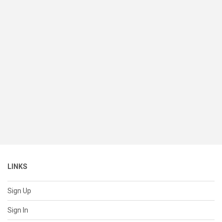
LINKS
Sign Up
Sign In