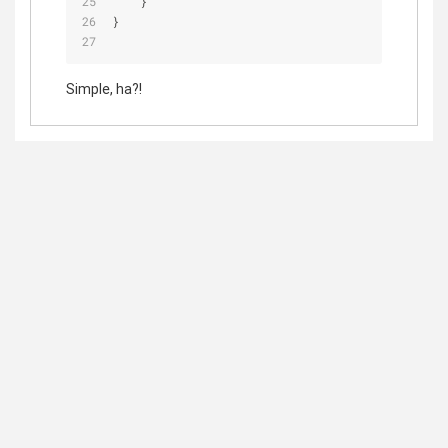
    }
}
Simple, ha?!