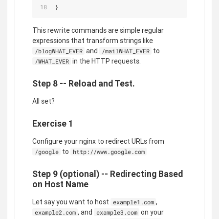
}
This rewrite commands are simple regular
expressions that transform strings like
and
to
/blogWHAT_EVER
/mailWHAT_EVER
in the HTTP requests.
/WHAT_EVER
Step 8 -- Reload and Test.
All set?
Exercise 1
Configure your nginx to redirect URLs from
to
/google
http://www.google.com
Step 9 (optional) -- Redirecting Based
on Host Name
Let say you want to host
,
example1.com
, and
on your
example2.com
example3.com