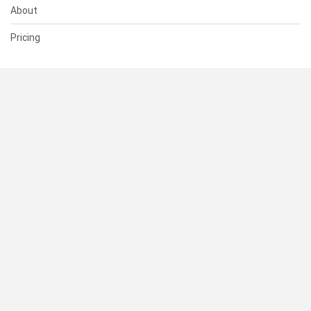
About
Pricing
SUPPORT
Help Center
Contact Us
Status
RESOURCES
Documentation
Blog
Terms of Use