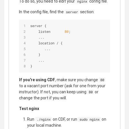
To do so, you need to edit your
config file.
nginx
In the config file, find the
section:
server
server {
    listen       
80
;
    ...
    location 
/
 {
       ...
    }
    ...
}
If you're using CDF
, make sure you change
80
to a vacant port number (ask for one from your
instructor). If not, you can keep using
or
80
change the port if you will.
Test nginx
Run
on CDF, or run
on
./nginx
sudo nginx
your local machine.