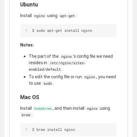
Ubuntu
Install
using
:
nginx
apt-get
$ sudo apt-get install nginx
Notes:
The part of the
's config file we need
nginx
resides in
/etc/nginx/sites-
.
enabled/default
To edit the config file or run
, you need
nginx
to use
.
sudo
Mac OS
Install
, and then install
using
homebrew
nginx
:
brew
$ brew install nginx