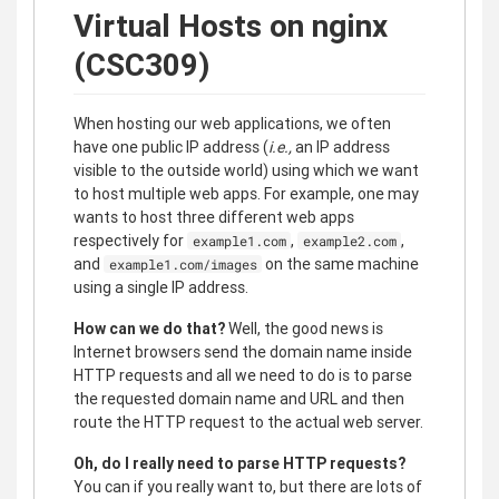
Virtual Hosts on nginx
(CSC309)
When hosting our web applications, we often
have one public IP address (
i.e.,
an IP address
visible to the outside world) using which we want
to host multiple web apps. For example, one may
wants to host three different web apps
respectively for
,
,
example1.com
example2.com
and
on the same machine
example1.com/images
using a single IP address.
How can we do that?
Well, the good news is
Internet browsers send the domain name inside
HTTP requests and all we need to do is to parse
the requested domain name and URL and then
route the HTTP request to the actual web server.
Oh, do I really need to parse HTTP requests?
You can if you really want to, but there are lots of