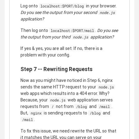
Log onto
in your browser.
localhost:$PORT/blog
Do you see the output from your second
node.js
application?
Then log onto
.
Do you see
localhost:$PORT/mail
the output from your third
application?
node.js
If yes & yes, you are all set. If no, there is a
problem with your config.
Step 7 -- Rewriting Requests
Now as you might have noticed in Step 6, nginx
sends the same HTTP request to your
node.js
web apps which results into a 404 error. Why?
Because, your
web application serves
node.js
requests from
not from
and
.
/
/blog
/mail
But,
is sending requests to
and
nginx
/blog
.
/mail
To fix this issue, we need rewrite the URL so that
it matches the URL you can serve on your