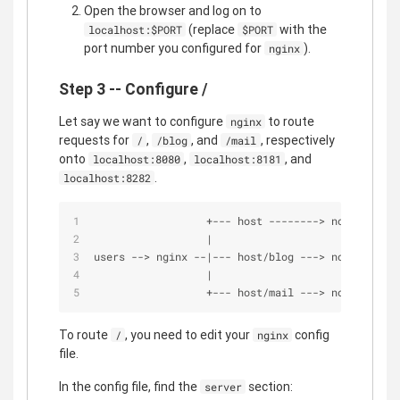
Open the browser and log on to
(replace
with the
localhost:$PORT
$PORT
port number you configured for
).
nginx
Step 3 -- Configure /
Let say we want to configure
to route
nginx
requests for
,
, and
, respectively
/
/blog
/mail
onto
,
, and
localhost:8080
localhost:8181
.
localhost:8282
+
-
-
-
 host 
-
-
-
-
-
-
-
-
>
 node.js on 
|
users 
-
-
>
 nginx 
-
-
|
-
-
-
 host
/
blog 
-
-
-
>
 node.js on 
|
+
-
-
-
 host
/
mail 
-
-
-
>
 node.js on 
To route
, you need to edit your
config
/
nginx
file.
In the config file, find the
section:
server