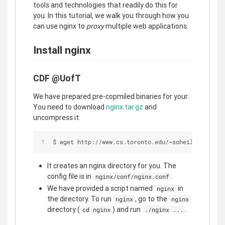
tools and technologies that readily do this for
you. In this tutorial, we walk you through how you
can use nginx to
proxy
multiple web applications.
Install nginx
CDF @UofT
We have prepared pre-copmiled binaries for your.
You need to download
nginx.tar.gz
and
uncompress it:
$ wget http://www.cs.toronto.edu/~soheil/csc309/n
It creates an nginx directory for you. The
config file is in
.
nginx/conf/nginx.conf
We have provided a script named
in
nginx
the directory. To run
, go to the
nginx
nginx
directory (
) and run
.
cd nginx
./nginx ...