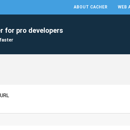
ABOUT CACHER
WEB 
r for pro developers
faster
 URL