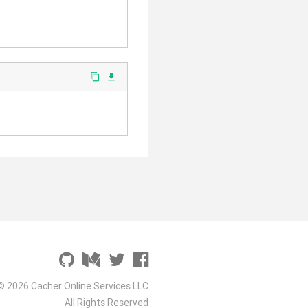
content_copy
file_download
© 2026 Cacher Online Services LLC
All Rights Reserved