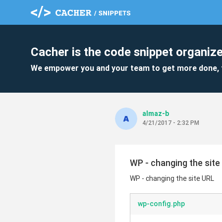
Cacher is the code snippet organize
We empower you and your team to get more done, 
almaz-b
4/21/2017 - 2:32 PM
WP - changing the site
WP - changing the site URL
wp-config.php