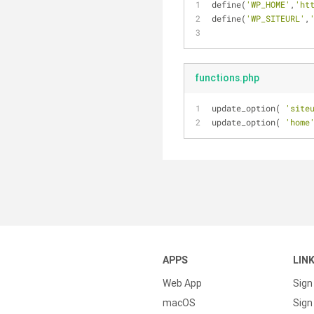
define(
'WP_HOME'
,
'ht
define(
'WP_SITEURL'
,
functions.php
update_option( 
'site
update_option( 
'home
APPS
LIN
Web App
Sign
macOS
Sign 