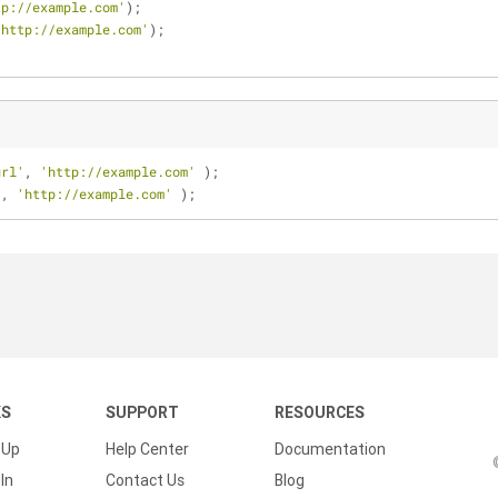
tp://example.com'
);
'http://example.com'
);
url'
, 
'http://example.com'
 );
'
, 
'http://example.com'
 );
KS
SUPPORT
RESOURCES
 Up
Help Center
Documentation
In
Contact Us
Blog