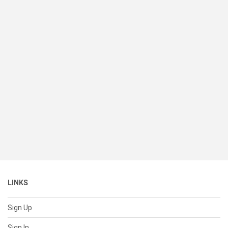
LINKS
Sign Up
Sign In