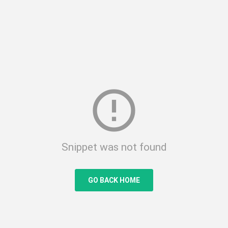
error_outline
Snippet was not found
GO BACK HOME