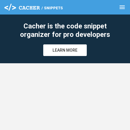
menu
clear
Cacher is the code snippet
organizer for pro developers
LEARN MORE