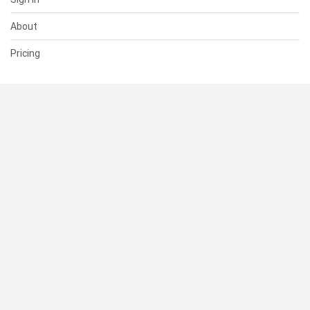
About
Pricing
SUPPORT
Help Center
Contact Us
Status
RESOURCES
Documentation
Blog
Terms of Use