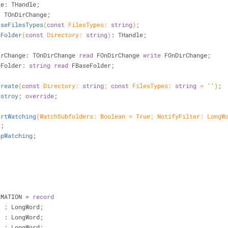
ndle: THandle;
nge: TOnDirChange;
rseFilesTypes
(
const
 FilesTypes: 
string
)
;
nFolder
(
const
 Directory: 
string
)
:
 THandle;
irChange: TOnDirChange 
read
 FOnDirChange 
write
 FOnDirChange;
eFolder: 
string
read
 FBaseFolder;
Create
(
const
 Directory: 
string
; 
const
 FilesTypes: 
string
 = 
''
)
;
estroy
;
override
;
artWatching
(WatchSubfolders: Boolean = True; NotifyFilter: LongWo
)
;
opWatching
;
RMATION = 
record
et : LongWord;
   : LongWord;
h  : LongWord;