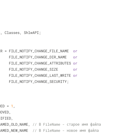
;
ls, Classes, ShlwAPI;
TER = FILE_NOTIFY_CHANGE_FILE_NAME  
or
                       FILE_NOTIFY_CHANGE_DIR_NAME   
or
                       FILE_NOTIFY_CHANGE_ATTRIBUTES 
or
                       FILE_NOTIFY_CHANGE_SIZE       
or
                       FILE_NOTIFY_CHANGE_LAST_WRITE 
or
                       FILE_NOTIFY_CHANGE_SECURITY;
DDED = 
1
,
EMOVED,
ODIFIED,
RENAMED_OLD_NAME, 
// В FileName - старое имя файла
RENAMED_NEW_NAME  
// В FileName - новое имя файла