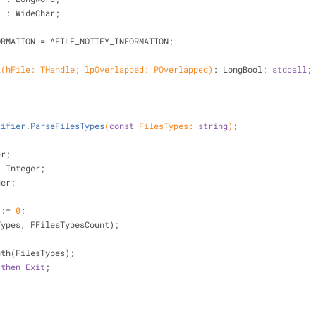
   : WideChar;
FORMATION = ^FILE_NOTIFY_INFORMATION;
x
(hFile: THandle; lpOverlapped: POverlapped)
:
 LongBool; 
stdcall
;
tifier
.
ParseFilesTypes
(
const
 FilesTypes: 
string
)
;
er;
: Integer;
ger;
 := 
0
;
sTypes, FFilesTypesCount);
ngth(FilesTypes);
then
Exit
;