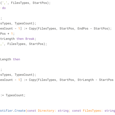
s(
','
, FilesTypes, StartPos);
0
do
);
ilesTypes, TypesCount);
ypesCount - 
1
] := Copy(FilesTypes, StartPos, EndPos - StartPos);
ndPos + 
1
;
StrLength 
then
Break
;
','
, FilesTypes, StartPos);
rLength 
then
);
ilesTypes, TypesCount);
ypesCount - 
1
] := Copy(FilesTypes, StartPos, StrLength - StartPos
t := TypesCount;
Notifier
.
Create
(
const
 Directory: 
string
; 
const
 FilesTypes: 
strin