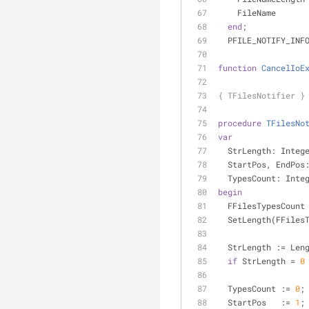
    FileName     
end
;
  PFILE_NOTIFY_IN
function
CancelIoE
{ TFilesNotifier }
procedure
TFilesNo
var
  StrLength: Integ
  StartPos, EndPos
  TypesCount: Inte
begin
  FFilesTypesCount
  SetLength(FFile
  StrLength := Le
if
 StrLength = 
0
  TypesCount := 
0
;
  StartPos   := 
1
;