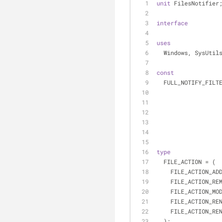
unit
 FilesNotifier
interface
uses
  Windows, SysUti
const
  FULL_NOTIFY_FIL
type
  FILE_ACTION = (
    FILE_ACTION_A
    FILE_ACTION_R
    FILE_ACTION_M
    FILE_ACTION_
    FILE_ACTION_
  );