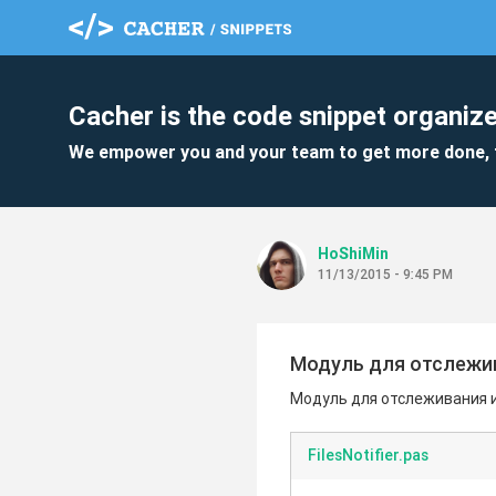
Cacher is the code snippet organize
We empower you and your team to get more done, 
HoShiMin
11/13/2015 - 9:45 PM
Модуль для отслежив
Модуль для отслеживания 
FilesNotifier.pas