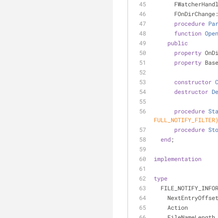
      FWatcherHa
      FOnDirCha
procedure
Pa
function
Ope
public
property
 OnD
property
 Bas
constructor
destructor
D
procedure
St
FULL_NOTIFY_FILTER
procedure
St
end
;
implementation
type
  FILE_NOTIFY_INFO
    NextEntryOffs
    Action       
    FileNameLengt