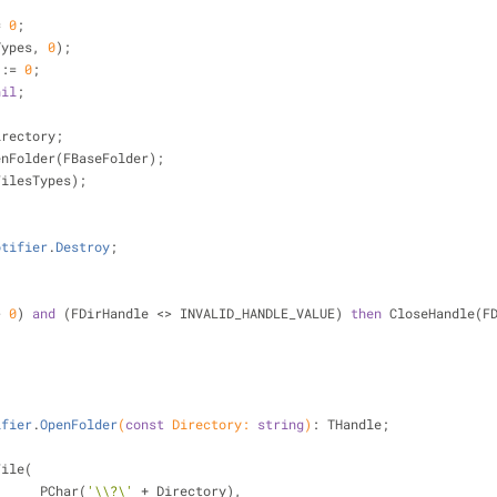
= 
0
;
Types, 
0
);
 := 
0
;
nil
;
irectory;
penFolder(FBaseFolder);
FilesTypes);
otifier
.
Destroy
;
> 
0
) 
and
 (FDirHandle <> INVALID_HANDLE_VALUE) 
then
 CloseHandle(F
ifier
.
OpenFolder
(
const
 Directory: 
string
)
:
 THandle;
File(
                        PChar(
'\\?\'
 + Directory),