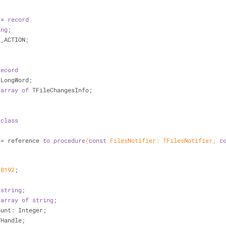
 = 
record
ing
;
LE_ACTION;
record
: LongWord;
 
array
of
 TFileChangesInfo;
 
class
nge = reference 
to
procedure
(
const
 FilesNotifier: TFilesNotifier; 
c
 
8192
;
 
string
;
 
array
of
string
;
esCount: Integer;
: THandle;