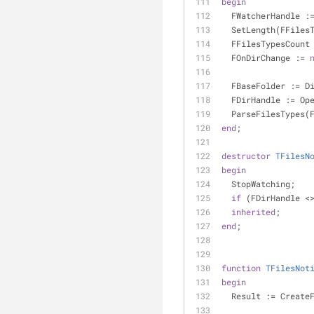
begin
  FWatcherHandle :
  SetLength(FFiles
  FFilesTypesCount
  FOnDirChange := 
  FBaseFolder := D
  FDirHandle := O
  ParseFilesTypes(
end
;
destructor
TFilesN
begin
  StopWatching;
if
 (FDirHandle <
inherited
;
end
;
function
TFilesNot
begin
  Result := Create