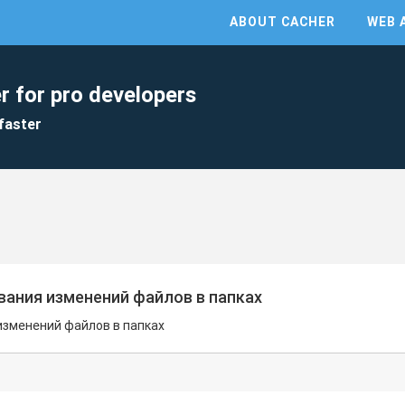
ABOUT CACHER
WEB 
r for pro developers
faster
ания изменений файлов в папках
изменений файлов в папках