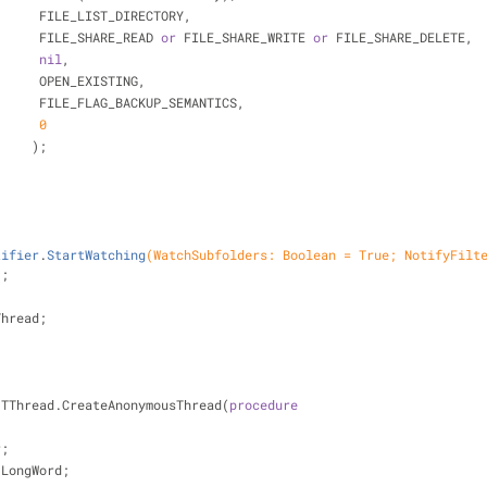
                        FILE_LIST_DIRECTORY,
                        FILE_SHARE_READ 
or
 FILE_SHARE_WRITE 
or
 FILE_SHARE_DELETE,
nil
,
                        OPEN_EXISTING,
                        FILE_FLAG_BACKUP_SEMANTICS,
0
                       );
tifier
.
StartWatching
(WatchSubfolders: Boolean = True; NotifyFilte
)
;
Thread;
= TThread.CreateAnonymousThread(
procedure
r;
: LongWord;