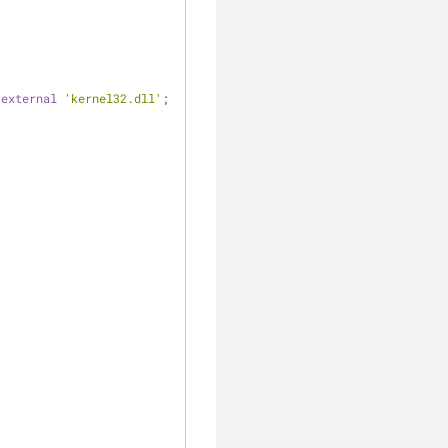
 
external
'kernel32.dll'
;