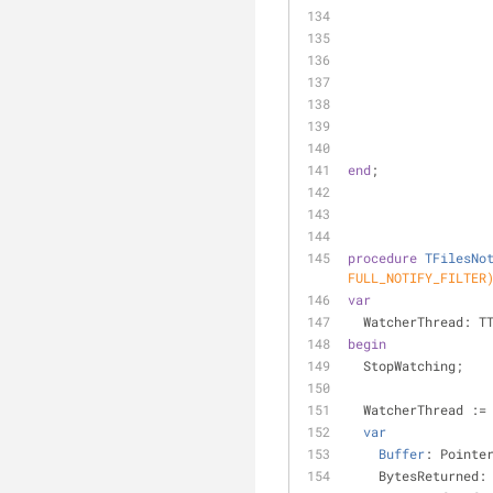
end
;
procedure
TFilesNo
FULL_NOTIFY_FILTER
var
  WatcherThread: T
begin
  StopWatching;
  WatcherThread :
var
Buffer
: Pointe
    BytesReturned