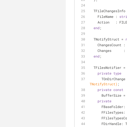
  TFileChangesInfo
    FileName : 
str
    Action   : FI
end
;
  TNotifyStruct = 
    ChangesCount 
    Changes      :
end
;
  TFilesNotifier =
private
type
      TOnDirCha
TNotifyStruct)
;
private
const
      BufferSize =
private
      FBaseFolder:
      FFilesTypes:
      FFilesTyp
      FDirHandle