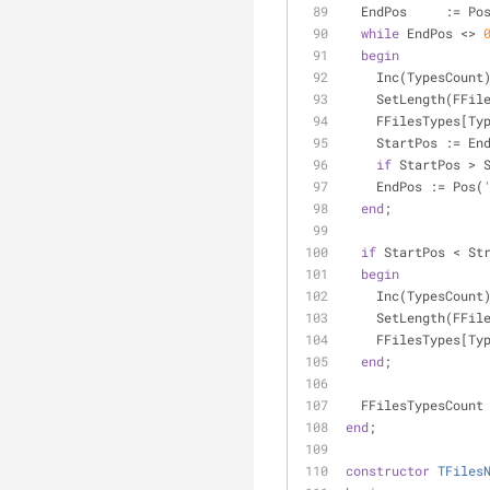
  EndPos     := Po
while
 EndPos <> 
begin
    Inc(TypesCount
    SetLength(FF
    FFilesTypes[T
    StartPos := E
if
 StartPos > 
    EndPos := Pos(
end
;
if
 StartPos < St
begin
    Inc(TypesCount
    SetLength(FF
    FFilesTypes[T
end
;
  FFilesTypesCoun
end
;
constructor
TFiles