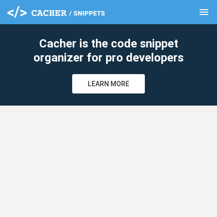
menu
clear
Cacher is the code snippet
organizer for pro developers
LEARN MORE