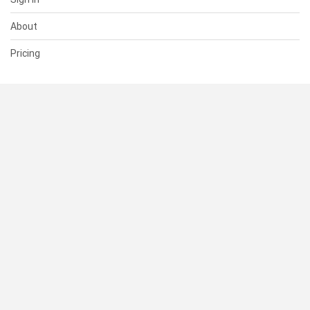
About
Pricing
SUPPORT
Help Center
Contact Us
Status
RESOURCES
Documentation
Blog
Terms of Use