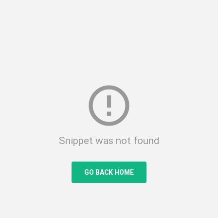
error_outline
Snippet was not found
GO BACK HOME