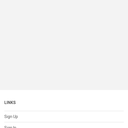
LINKS
Sign Up
Sign In