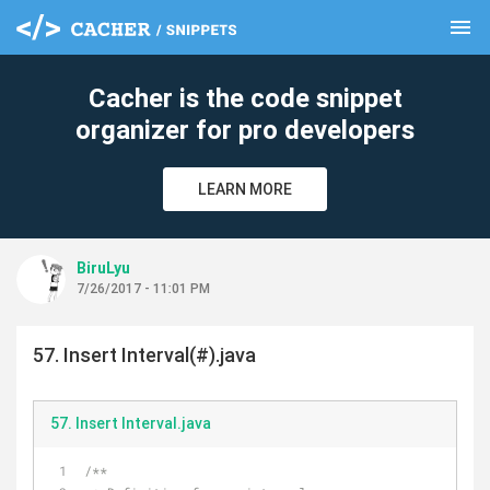
menu
clear
Cacher is the code snippet
organizer for pro developers
LEARN MORE
BiruLyu
7/26/2017 - 11:01 PM
57. Insert Interval(#).java
57. Insert Interval.java
/**