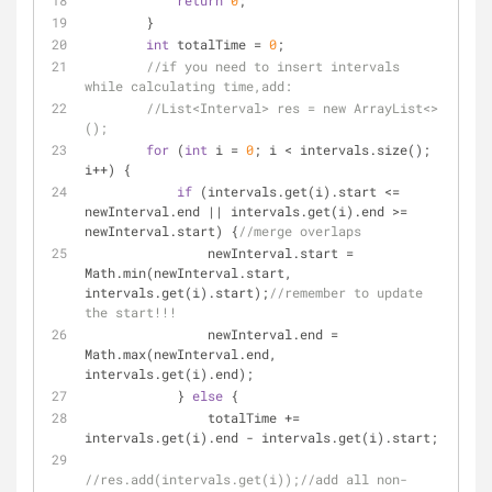
return
0
;
        }
int
 totalTime = 
0
;
//if you need to insert intervals 
while calculating time,add:
//List<Interval> res = new ArrayList<>
();
for
 (
int
 i = 
0
; i < intervals.size(); 
i++) {
if
 (intervals.get(i).start <= 
newInterval.end || intervals.get(i).end >= 
newInterval.start) {
//merge overlaps
                newInterval.start = 
Math.min(newInterval.start, 
intervals.get(i).start);
//remember to update 
the start!!!
                newInterval.end = 
Math.max(newInterval.end, 
intervals.get(i).end);
            } 
else
 {
                totalTime += 
intervals.get(i).end - intervals.get(i).start;
//res.add(intervals.get(i));//add all non-