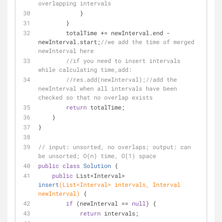
overlapping intervals
            }
        }
        totalTime += newInterval.end - 
newInterval.start;
//we add the time of merged 
newInterval here
//if you need to insert intervals 
while calculating time,add:
//res.add(newInterval);//add the 
newInterval when all intervals have been 
checked so that no overlap exists
return
 totalTime;
    }
}
// input: unsorted, no overlaps; output: can 
be unsorted; O(n) time, O(1) space
public
class
Solution
{
public
 List<Interval> 
insert
(List<Interval> intervals, Interval 
newInterval)
{
if
 (newInterval == 
null
) {
return
 intervals;