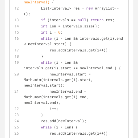
newInterval)
{
        List<Interval> res = 
new
 ArrayList<>
();
if
 (intervals == 
null
) 
return
 res;
int
 len = intervals.size();
int
 i = 
0
;
while
 (i < len && intervals.get(i).end 
< newInterval.start) {
            res.add(intervals.get(i++));
        }
while
 (i < len && 
intervals.get(i).start <= newInterval.end ) {
            newInterval.start = 
Math.min(intervals.get(i).start, 
newInterval.start);
            newInterval.end = 
Math.max(intervals.get(i).end, 
newInterval.end);
            i++;
        }
        res.add(newInterval);
while
 (i < len) {
            res.add(intervals.get(i++));