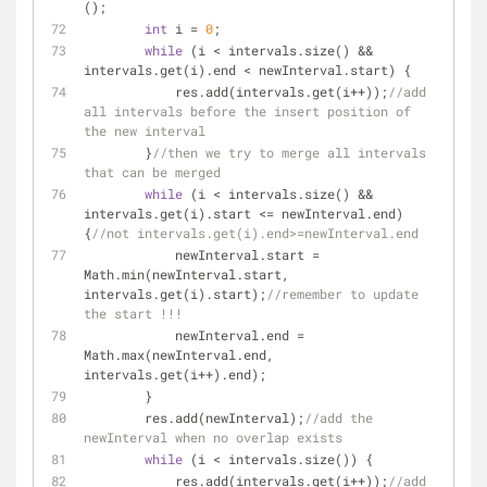
();
int
 i = 
0
;
while
 (i < intervals.size() && 
intervals.get(i).end < newInterval.start) {
            res.add(intervals.get(i++));
//add 
all intervals before the insert position of 
the new interval
        }
//then we try to merge all intervals 
that can be merged
while
 (i < intervals.size() && 
intervals.get(i).start <= newInterval.end) 
{
//not intervals.get(i).end>=newInterval.end
            newInterval.start = 
Math.min(newInterval.start, 
intervals.get(i).start);
//remember to update 
the start !!!
            newInterval.end = 
Math.max(newInterval.end, 
intervals.get(i++).end);
        }
        res.add(newInterval);
//add the 
newInterval when no overlap exists
while
 (i < intervals.size()) {
            res.add(intervals.get(i++));
//add 