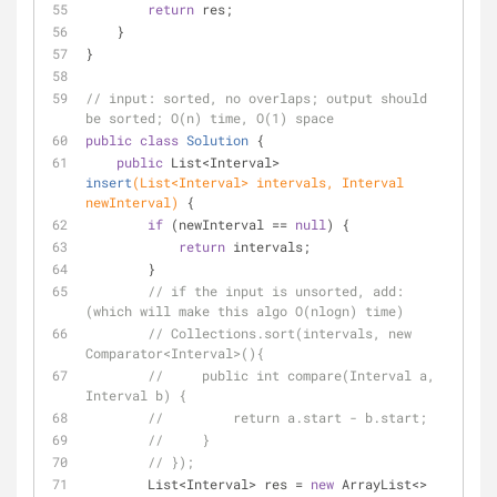
return
 res;
    }
}
// input: sorted, no overlaps; output should 
be sorted; O(n) time, O(1) space
public
class
Solution
{
public
 List<Interval> 
insert
(List<Interval> intervals, Interval 
newInterval)
{
if
 (newInterval == 
null
) {
return
 intervals;
        }
// if the input is unsorted, add: 
(which will make this algo O(nlogn) time)
// Collections.sort(intervals, new 
Comparator<Interval>(){
//     public int compare(Interval a, 
Interval b) {
//         return a.start - b.start;
//     }
// });
        List<Interval> res = 
new
 ArrayList<>