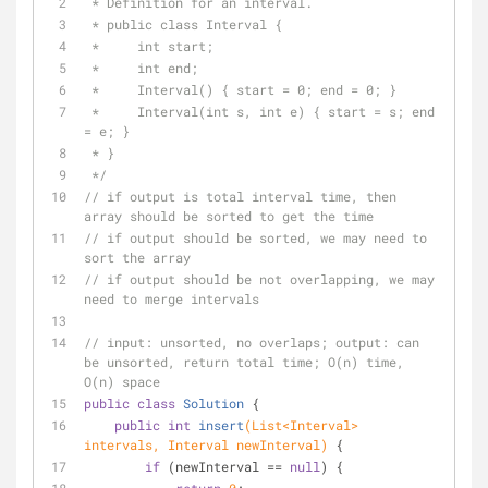
 * Definition for an interval.
 * public class Interval {
 *     int start;
 *     int end;
 *     Interval() { start = 0; end = 0; }
 *     Interval(int s, int e) { start = s; end 
= e; }
 * }
 */
// if output is total interval time, then 
array should be sorted to get the time
// if output should be sorted, we may need to 
sort the array
// if output should be not overlapping, we may 
need to merge intervals
// input: unsorted, no overlaps; output: can 
be unsorted, return total time; O(n) time, 
O(n) space
public
class
Solution
{
public
int
insert
(List<Interval> 
intervals, Interval newInterval)
{
if
 (newInterval == 
null
) {