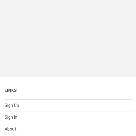
LINKS
Sign Up
Sign In
About