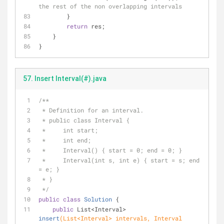
the rest of the non overlapping intervals
        }
return
 res;
    }
}
57. Insert Interval(#).java
/**
 * Definition for an interval.
 * public class Interval {
 *     int start;
 *     int end;
 *     Interval() { start = 0; end = 0; }
 *     Interval(int s, int e) { start = s; end 
= e; }
 * }
 */
public
class
Solution
{
public
 List<Interval> 
insert
(List<Interval> intervals, Interval 