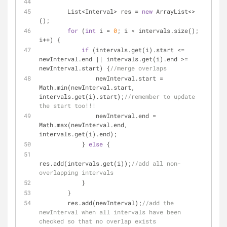
        List<Interval> res = 
new
 ArrayList<>
();
for
 (
int
 i = 
0
; i < intervals.size(); 
i++) {
if
 (intervals.get(i).start <= 
newInterval.end || intervals.get(i).end >= 
newInterval.start) {
//merge overlaps
                newInterval.start = 
Math.min(newInterval.start, 
intervals.get(i).start);
//remember to update 
the start too!!!
                newInterval.end = 
Math.max(newInterval.end, 
intervals.get(i).end);
            } 
else
 {
res.add(intervals.get(i));
//add all non-
overlapping intervals
            }
        }
        res.add(newInterval);
//add the 
newInterval when all intervals have been 
checked so that no overlap exists