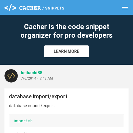
menu
clear
Cacher is the code snippet
organizer for pro developers
LEARN MORE
heihachi88
7/6/2014 - 7:48 AM
database import/export
database import/export
import.sh