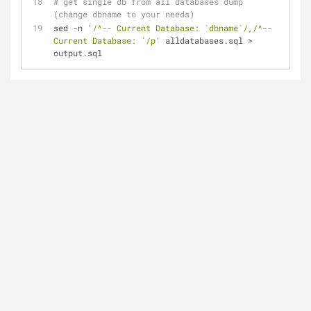
# get single db from all databases dump 
(change dbname to your needs)
sed -n 
'/^-- Current Database: `dbname`/,/^-- 
Current Database: `/p'
 alldatabases.sql > 
output.sql