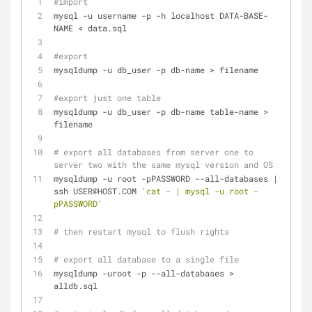
#import
mysql -u username -p -h localhost DATA-BASE-
NAME < data.sql
#export
mysqldump -u db_user -p db-name > filename
#export just one table
mysqldump -u db_user -p db-name table-name > 
filename
# export all databases from server one to 
server two with the same mysql version and OS
mysqldump -u root -pPASSWORD --all-databases | 
ssh USER@HOST.COM 
'cat - | mysql -u root -
pPASSWORD'
# then restart mysql to flush rights
# export all database to a single file
mysqldump -uroot -p --all-databases > 
alldb.sql