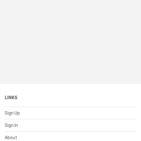
LINKS
Sign Up
Sign In
About