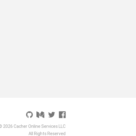
© 2026 Cacher Online Services LLC
All Rights Reserved