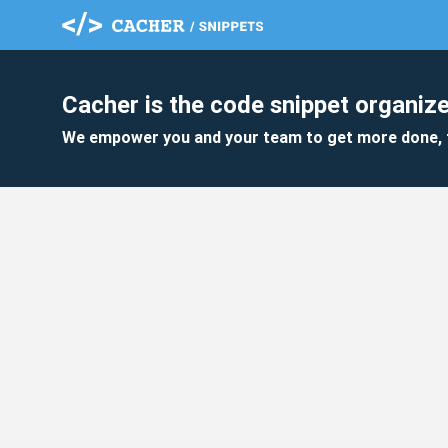
Cacher is the code snippet organize
We empower you and your team to get more done, 