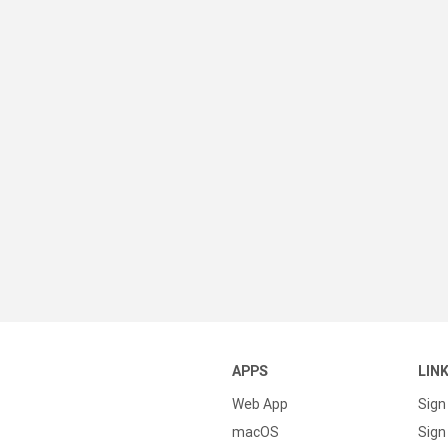
APPS
LIN
Web App
Sign
macOS
Sign 