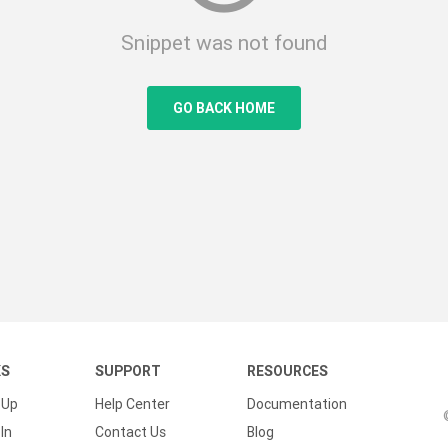
Snippet was not found
GO BACK HOME
KS
SUPPORT
RESOURCES
 Up
Help Center
Documentation
In
Contact Us
Blog