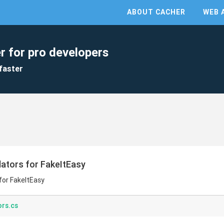
ABOUT CACHER
WEB 
r for pro developers
faster
tors for FakeItEasy
or FakeItEasy
rs.cs