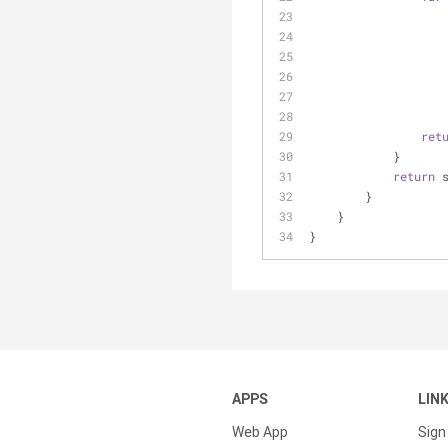
ret
            }
return
 
        }
    }
}
APPS
LIN
Web App
Sign