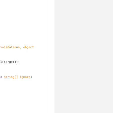
 validations, 
object
al(target));
ms
string
[] ignore
)