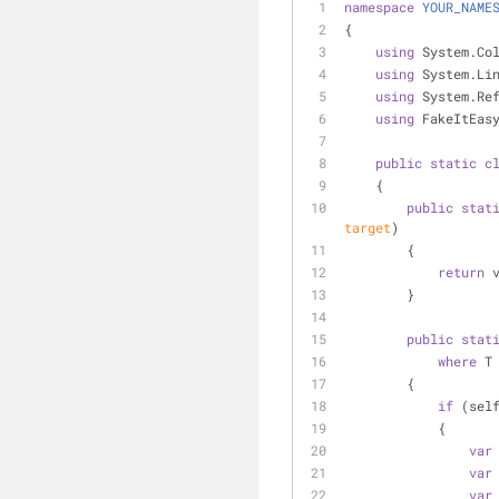
namespace
YOUR_NAME
{
using
 System.Co
using
 System.Li
using
 System.Re
using
 FakeItEas
public
static
c
    {
public
stat
target
)
        {
return
 
        }
public
stat
where
 T
        {
if
 (sel
            {
var
var
var