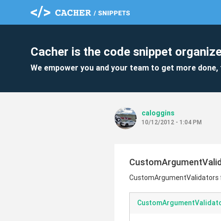
Cacher is the code snippet organize
We empower you and your team to get more done, 
caloggins
10/12/2012 - 1:04 PM
CustomArgumentValida
CustomArgumentValidators f
CustomArgumentValidato