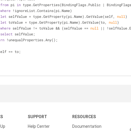
from
 pi 
in
 type.GetProperties(BindingFlags.Public | BindingFlag
where
 !ignoreList.Contains(pi.Name)
let
 selfValue = type.GetProperty(pi.Name).GetValue(self, 
null
)
let
 toValue = type.GetProperty(pi.Name).GetValue(to, 
null
)
where
 selfValue != toValue && (selfValue == 
null
 || !selfValue.
select
 selfValue;
urn
 !unequalProperties.Any();
self == to;
KS
SUPPORT
RESOURCES
 Up
Help Center
Documentation