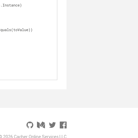
s.Instance)
Equals(toValue))
© 2026 Cacher Online Services LLC