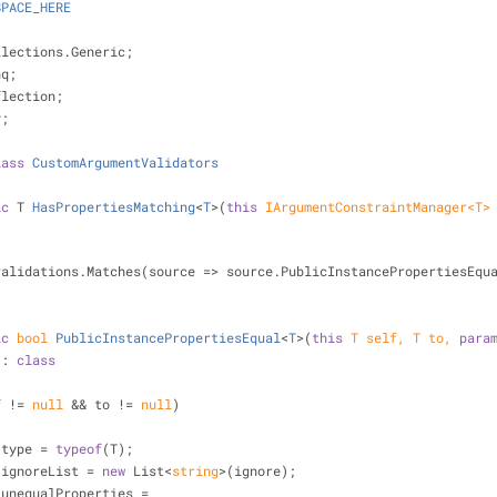
SPACE_HERE
llections.Generic;
nq;
flection;
y;
lass
CustomArgumentValidators
ic
 T 
HasPropertiesMatching
<
T
>(
this
 IArgumentConstraintManager<T>
validations.Matches(source => source.PublicInstancePropertiesEqu
ic
bool
PublicInstancePropertiesEqual
<
T
>(
this
 T self, T to, 
para
 : 
class
f != 
null
 && to != 
null
)
 type = 
typeof
(T);
 ignoreList = 
new
 List<
string
>(ignore);
 unequalProperties =