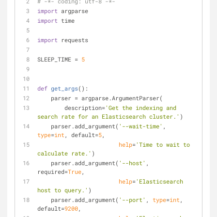
# -*- coding: utf-8 -*-
import
 argparse
import
 time
import
 requests
SLEEP_TIME = 
5
def
get_args
():
    parser = argparse.ArgumentParser(
        description=
'Get the indexing and 
search rate for an Elasticsearch cluster.'
)
    parser.add_argument(
'--wait-time'
, 
type
=
int
, default=
5
,
help
=
'Time to wait to 
calculate rate.'
)
    parser.add_argument(
'--host'
, 
required=
True
,
help
=
'Elasticsearch 
host to query.'
)
    parser.add_argument(
'--port'
, 
type
=
int
, 
default=
9200
,