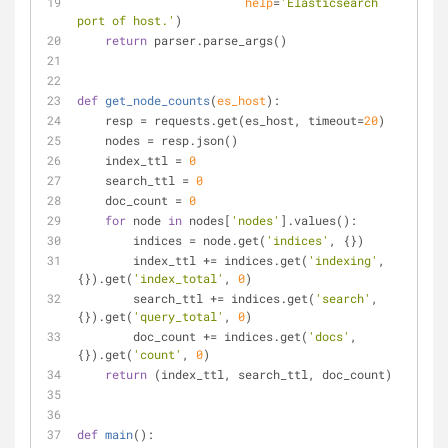
help
=
'Elasticsearch 
port of host.'
)
return
 parser.parse_args()
def
get_node_counts
(
es_host
):
    resp = requests.get(es_host, timeout=
20
)
    nodes = resp.json()
    index_ttl = 
0
    search_ttl = 
0
    doc_count = 
0
for
 node 
in
 nodes[
'nodes'
].values():
        indices = node.get(
'indices'
, {})
        index_ttl += indices.get(
'indexing'
, 
{}).get(
'index_total'
, 
0
)
        search_ttl += indices.get(
'search'
, 
{}).get(
'query_total'
, 
0
)
        doc_count += indices.get(
'docs'
, 
{}).get(
'count'
, 
0
)
return
 (index_ttl, search_ttl, doc_count)
def
main
():