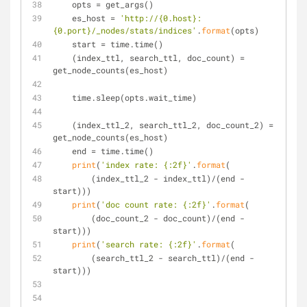
    opts = get_args()
    es_host = 
'http://{0.host}:
{0.port}/_nodes/stats/indices'
.
format
(opts)
    start = time.time()
    (index_ttl, search_ttl, doc_count) = 
get_node_counts(es_host)
    time.sleep(opts.wait_time)
    (index_ttl_2, search_ttl_2, doc_count_2) = 
get_node_counts(es_host)
    end = time.time()
print
(
'index rate: {:2f}'
.
format
(
        (index_ttl_2 - index_ttl)/(end - 
start)))
print
(
'doc count rate: {:2f}'
.
format
(
        (doc_count_2 - doc_count)/(end - 
start)))
print
(
'search rate: {:2f}'
.
format
(
        (search_ttl_2 - search_ttl)/(end - 
start)))