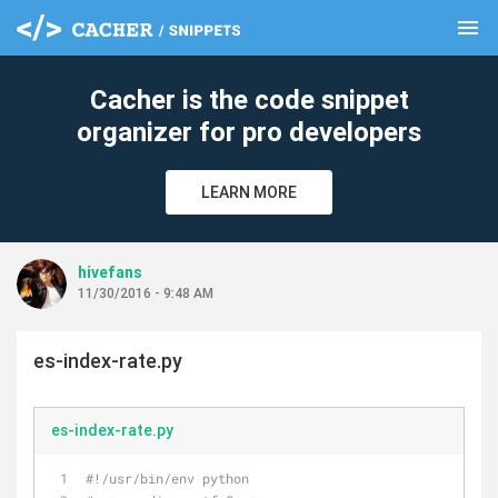
menu
clear
Cacher is the code snippet
organizer for pro developers
LEARN MORE
hivefans
11/30/2016 - 9:48 AM
es-index-rate.py
es-index-rate.py
#!/usr/bin/env python