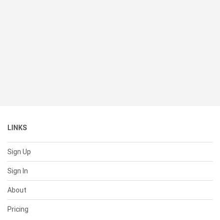
LINKS
Sign Up
Sign In
About
Pricing