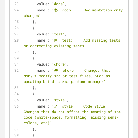
value
: 
'docs'
,
name
 : 
'📚  docs:     Documentation only 
changes'
    },
    {
value
: 
'test'
,
name
 : 
'🏁  test:     Add missing tests 
or correcting existing tests'
    },
    {
value
: 
'chore'
,
name
 : 
'🗯  chore:    Changes that 
don\'t modify src or test files. Such as 
updating build tasks, package manager'
    },
    {
value
: 
'style'
,
name
 : 
'💅  style:    Code Style, 
Changes that do not affect the meaning of the 
code (white-space, formatting, missing semi-
colons, etc)'
    },
    {