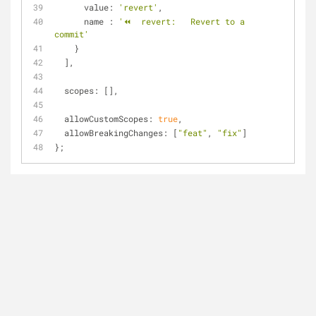
value
: 
'revert'
,
name
 : 
'⏪  revert:   Revert to a 
commit'
    }
  ],
scopes
: [],
allowCustomScopes
: 
true
,
allowBreakingChanges
: [
"feat"
, 
"fix"
]
};