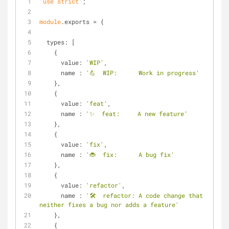
'use strict'
;
module
.exports = {
types
: [
    {
value
: 
'WIP'
,
name
 : 
'💪  WIP:      Work in progress'
    },
    {
value
: 
'feat'
,
name
 : 
'✨  feat:     A new feature'
    },
    {
value
: 
'fix'
,
name
 : 
'🐞  fix:      A bug fix'
    },
    {
value
: 
'refactor'
,
name
 : 
'🛠  refactor: A code change that 
neither fixes a bug nor adds a feature'
    },
    {