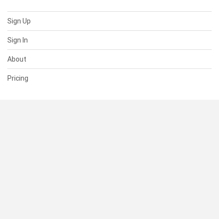
Sign Up
Sign In
About
Pricing
SUPPORT
Help Center
Contact Us
Status
RESOURCES