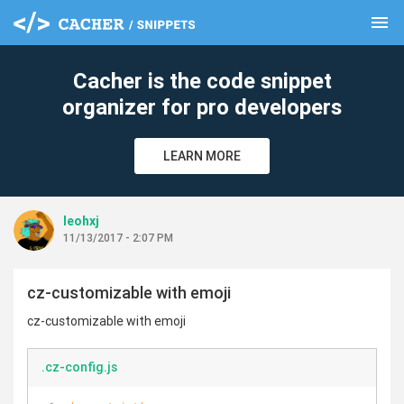
menu
clear
Cacher is the code snippet
organizer for pro developers
LEARN MORE
leohxj
11/13/2017 - 2:07 PM
cz-customizable with emoji
cz-customizable with emoji
.cz-config.js