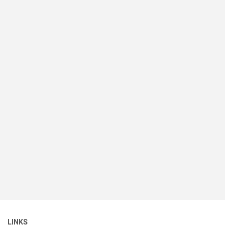
LINKS