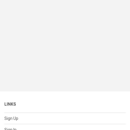
LINKS
Sign Up
Sign In