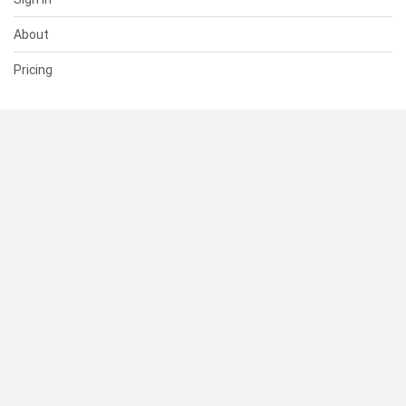
About
Pricing
SUPPORT
Help Center
Contact Us
Status
RESOURCES
Documentation
Blog
Terms of Use