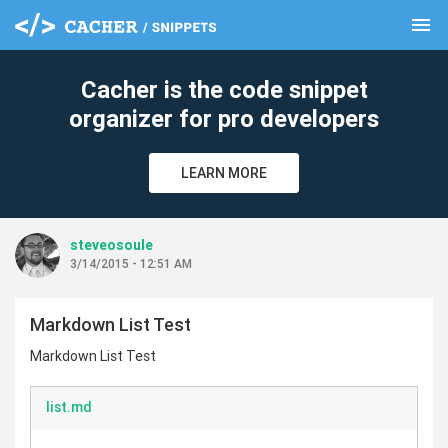
menu
clear
Cacher is the code snippet
organizer for pro developers
LEARN MORE
steveosoule
3/14/2015 - 12:51 AM
Markdown List Test
Markdown List Test
list.md