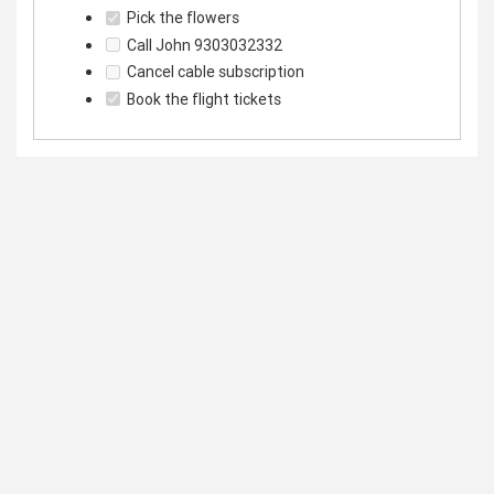
Pick the flowers
Call John 9303032332
Cancel cable subscription
Book the flight tickets