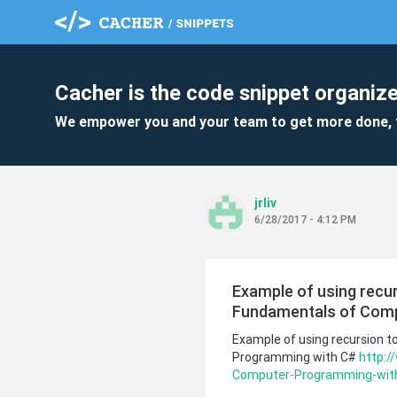
Cacher is the code snippet organize
We empower you and your team to get more done, 
jrliv
6/28/2017 - 4:12 PM
Example of using recurs
Fundamentals of Comp
Example of using recursion t
Programming with C#
http:
Computer-Programming-with