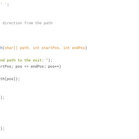
 
' '
;
t direction from the path
th
(
char
[] path, 
int
 startPos, 
int
 endPos
)
und path to the exit: "
);
artPos; pos <= endPos; pos++)
path[pos]);
();
'
);