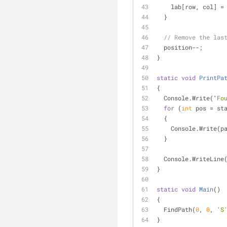
    lab[row, col] =
  }
// Remove the las
  position--;
}
static
void
PrintPa
{
  Console.Write(
"Fo
for
 (
int
 pos = st
  {
    Console.Write(
  }
  Console.WriteLine
}
static
void
Main
(
)
{
  FindPath(
0
, 
0
, 
'S
}