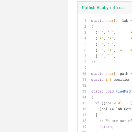
PathsInALabyrinth.cs
static
char
[,] lab 
{
  {
' '
, 
' '
, 
' '
, 
'
  {
'*'
, 
'*'
, 
' '
, 
'
  {
' '
, 
' '
, 
' '
, 
'
  {
' '
, 
'*'
, 
'*'
, 
'
  {
' '
, 
' '
, 
' '
, 
'
};
static
char
[] path 
static
int
 position
static
void
FindPat
{
if
 ((col < 
0
) || 
    (col >= lab.Ge
  {
// We are out o
return
;