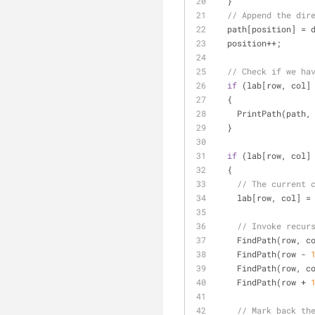
  }
// Append the dir
  path[position] = 
  position++;
// Check if we ha
if
 (lab[row, col]
  {
    PrintPath(path,
  }
if
 (lab[row, col]
  {
// The current 
    lab[row, col] =
// Invoke recur
    FindPath(row, c
    FindPath(row - 
    FindPath(row, c
    FindPath(row + 
// Mark back th