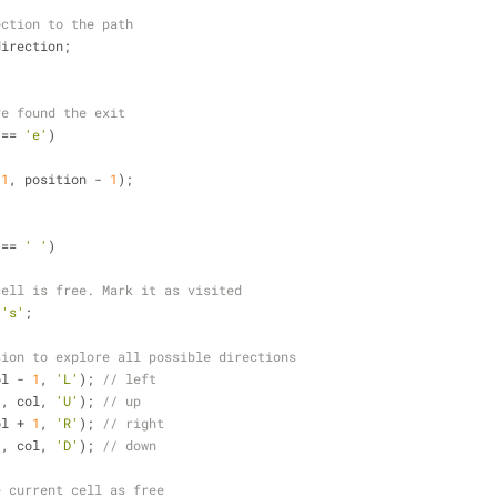
ection to the path
direction;
ve found the exit
 == 
'e'
)
 
1
, position - 
1
);
 == 
' '
)
cell is free. Mark it as visited
 
's'
;
sion to explore all possible directions
ol - 
1
, 
'L'
); 
// left
1
, col, 
'U'
); 
// up
ol + 
1
, 
'R'
); 
// right
1
, col, 
'D'
); 
// down
e current cell as free