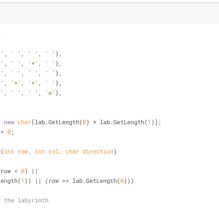
=
*'
, 
' '
, 
' '
, 
' '
},
*'
, 
' '
, 
'*'
, 
' '
},
 '
, 
' '
, 
' '
, 
' '
},
*'
, 
'*'
, 
'*'
, 
' '
},
 '
, 
' '
, 
' '
, 
'e'
},
= 
new
char
[lab.GetLength(
0
) * lab.GetLength(
1
)];
 = 
0
;
h
(
int
 row, 
int
 col, 
char
 direction
)
(row < 
0
) || 
tLength(
1
)) || (row >= lab.GetLength(
0
)))
f the labyrinth