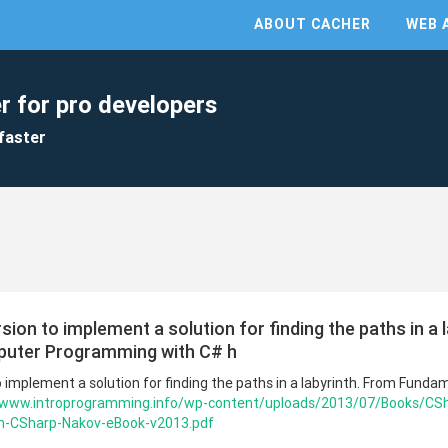
ABOUT CACHER
WEB 
r for pro developers
faster
ion to implement a solution for finding the paths in a 
uter Programming with C# h
o implement a solution for finding the paths in a labyrinth. From Fund
//www.introprogramming.info/wp-content/uploads/2013/07/Books/CS
-CSharp-Nakov-eBook-v2013.pdf